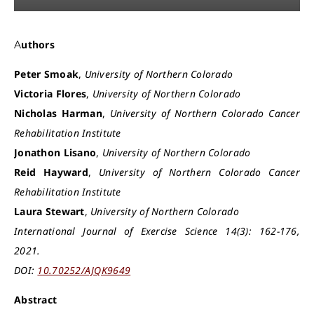
Authors
Peter Smoak
,
University of Northern Colorado
Victoria Flores
,
University of Northern Colorado
Nicholas Harman
,
University of Northern Colorado Cancer
Rehabilitation Institute
Jonathon Lisano
,
University of Northern Colorado
Reid Hayward
,
University of Northern Colorado Cancer
Rehabilitation Institute
Laura Stewart
,
University of Northern Colorado
International Journal of Exercise Science 14(3): 162-176,
2021.
DOI:
10.70252/AJQK9649
Abstract