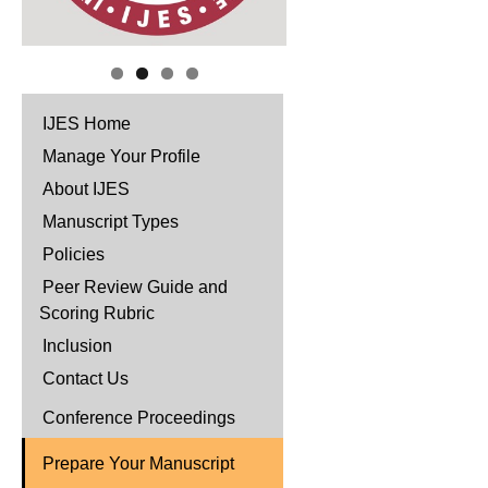
IJES Home
Manage Your Profile
About IJES
Manuscript Types
Policies
Peer Review Guide and
Scoring Rubric
Inclusion
Contact Us
Conference Proceedings
Prepare Your Manuscript