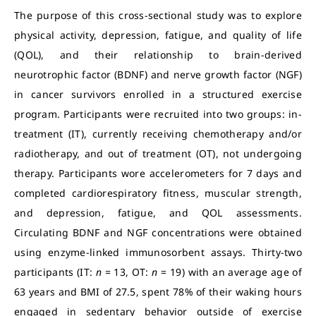
The purpose of this cross-sectional study was to explore
physical activity, depression, fatigue, and quality of life
(QOL), and their relationship to brain-derived
neurotrophic factor (BDNF) and nerve growth factor (NGF)
in cancer survivors enrolled in a structured exercise
program. Participants were recruited into two groups: in-
treatment (IT), currently receiving chemotherapy and/or
radiotherapy, and out of treatment (OT), not undergoing
therapy. Participants wore accelerometers for 7 days and
completed cardiorespiratory fitness, muscular strength,
and depression, fatigue, and QOL assessments.
Circulating BDNF and NGF concentrations were obtained
using enzyme-linked immunosorbent assays.
Thirty-two
participants (IT:
n
= 13, OT:
n
= 19) with an average age of
63 years and BMI of 27.5, spent 78% of their waking hours
engaged in sedentary behavior outside of exercise