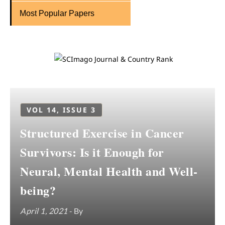
Most Popular Papers
VOL 14, ISSUE 3
Structured Exercise in Cancer
Survivors: Is it Enough for
Neural, Mental Health and Well-
being?
April 1, 2021
- By