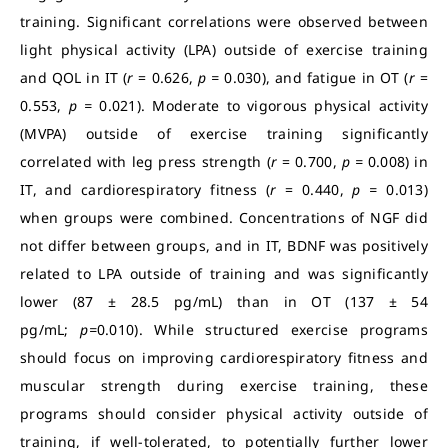
training. Significant correlations were observed between
light physical activity (LPA) outside of exercise training
and QOL in IT (
r
= 0.626,
p =
0.030), and fatigue in OT (
r
=
0.553,
p =
0.021). Moderate to vigorous physical activity
(MVPA) outside of exercise training significantly
correlated with leg press strength (
r
= 0.700,
p =
0.008) in
IT, and cardiorespiratory fitness (
r
= 0.440,
p =
0.013)
when groups were combined. Concentrations of NGF did
not differ between groups, and in IT, BDNF was positively
related to LPA outside of training and was significantly
lower (87 ± 28.5 pg/mL) than in OT (137 ± 54
pg/mL;
p=
0.010). While structured exercise programs
should focus on improving cardiorespiratory fitness and
muscular strength during exercise training, these
programs should consider physical activity outside of
training, if well-tolerated, to potentially further lower