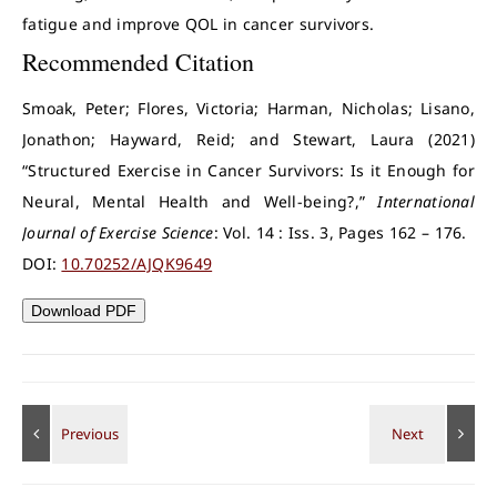
fatigue and improve QOL in cancer survivors.
Recommended Citation
Smoak, Peter; Flores, Victoria; Harman, Nicholas; Lisano,
Jonathon; Hayward, Reid; and Stewart, Laura (2021)
“Structured Exercise in Cancer Survivors: Is it Enough for
Neural, Mental Health and Well-being?,”
International
Journal of Exercise Science
: Vol. 14 : Iss. 3, Pages 162 – 176.
DOI:
10.70252/AJQK9649
Download PDF