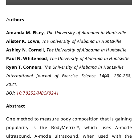
Authors
Amanda M. Elsey
,
The University of Alabama in Huntsville
Alister K. Lowe
,
The University of Alabama in Huntsville
Ashley N. Cornell
,
The University of Alabama in Huntsville
Paul N. Whitehead
,
The University of Alabama in Huntsville
Ryan T. Conners
,
The University of Alabama in Huntsville
International Journal of Exercise Science 14(4): 230-238,
2021.
DOI:
10.70252/MBCK9241
Abstract
One method to measure body composition that is gaining
popularity is the BodyMetrix™, which uses A-mode
ultrasound. A-mode ultrasound, when used with the