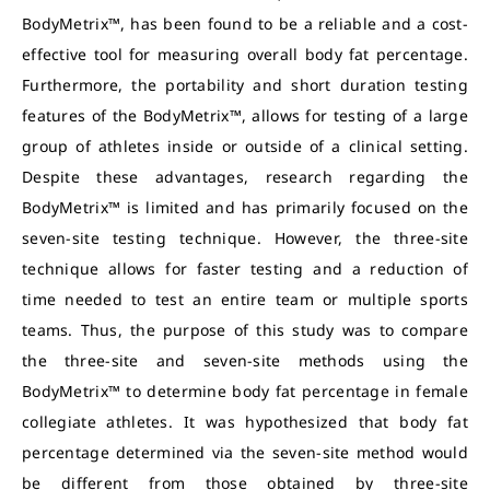
BodyMetrix™, has been found to be a reliable and a cost-
effective tool for measuring overall body fat percentage.
Furthermore, the portability and short duration testing
features of the BodyMetrix™, allows for testing of a large
group of athletes inside or outside of a clinical setting.
Despite these advantages, research regarding the
BodyMetrix™ is limited and has primarily focused on the
seven-site testing technique. However, the three-site
technique allows for faster testing and a reduction of
time needed to test an entire team or multiple sports
teams. Thus, the purpose of this study was to compare
the three-site and seven-site methods using the
BodyMetrix™ to determine body fat percentage in female
collegiate athletes. It was hypothesized that body fat
percentage determined via the seven-site method would
be different from those obtained by three-site