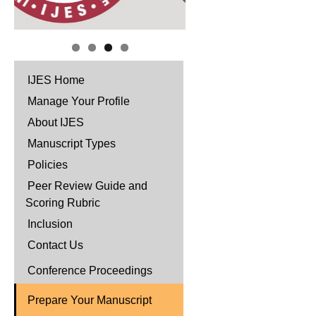
IJES Home
Manage Your Profile
About IJES
Manuscript Types
Policies
Peer Review Guide and
Scoring Rubric
Inclusion
Contact Us
Conference Proceedings
Prepare Your Manuscript