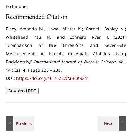
technique.
Recommended Citation
Elsey, Amanda M.; Lowe, Alister K.; Cornell, Ashley N.;
Whitehead, Paul N.; and Conners, Ryan T. (2021)
“Comparison of the Three-Site and Seven-Site
Measurements in Female Collegiate Athletes Using
BodyMetrix,”
International Journal of Exercise Science
: Vol.
14 : Iss. 4, Pages 230 – 238.
DOI:
https://doi.org/10.70252/MBCK9241
Download PDF