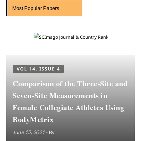
Most Popular Papers
VOL 14, ISSUE 4
Comparison of the Three-Site and
Seven-Site Measurements in
Female Collegiate Athletes Using
BodyMetrix
June 15, 2021
- By