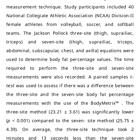
measurement technique. Study participants included 40
National Collegiate Athletic Association (NCAA) Division-II
female athletes from volleyball, soccer, and softball
teams. The Jackson Pollock three-site (thigh, suprailiac,
triceps) and seven-site (thigh, suprailiac, triceps,
abdominal, subscapular, chest, and axilla) equations were
used to determine body fat percentage values. The time
required to perform the three-site and seven-site
measurements were also recorded. A paired samples
t
-
test was used to assess if there was a difference between
the three-site and the seven-site body fat percentage
measurements with the use of the BodyMetrix™ . The
three-site method (23.21 ± 3.61) was significantly lower
(
p
< 0.001) compared to the seven- site method (25.75 ±
4.39). On average, the three-site technique took 2
minutes and 13 seconds less than the seven-site