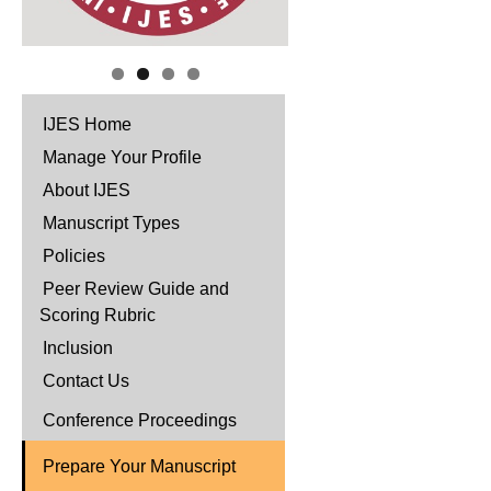
IJES Home
Manage Your Profile
About IJES
Manuscript Types
Policies
Peer Review Guide and
Scoring Rubric
Inclusion
Contact Us
Conference Proceedings
Prepare Your Manuscript