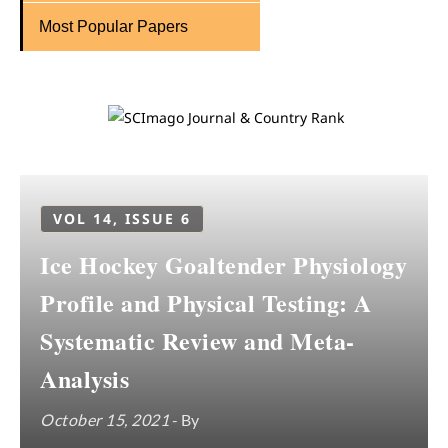
Most Popular Papers
VOL 14, ISSUE 6
Ice Hockey Goaltender Physiology
Profile and Physical Testing: A
Systematic Review and Meta-
Analysis
October 15, 2021
- By