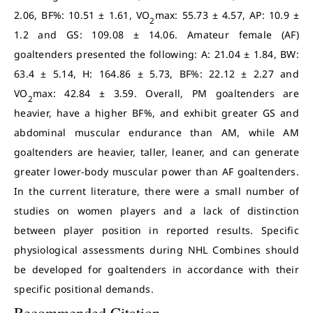
2.06, BF%: 10.51 ± 1.61, VO
max: 55.73 ± 4.57, AP: 10.9 ±
2
1.2 and GS: 109.08 ± 14.06. Amateur female (AF)
goaltenders presented the following: A: 21.04 ± 1.84, BW:
63.4 ± 5.14, H: 164.86 ± 5.73, BF%: 22.12 ± 2.27 and
VO
max: 42.84 ± 3.59. Overall, PM goaltenders are
2
heavier, have a higher BF%, and exhibit greater GS and
abdominal muscular endurance than AM, while AM
goaltenders are heavier, taller, leaner, and can generate
greater lower-body muscular power than AF goaltenders.
In the current literature, there were a small number of
studies on women players and a lack of distinction
between player position in reported results. Specific
physiological assessments during NHL Combines should
be developed for goaltenders in accordance with their
specific positional demands.
Recommended Citation