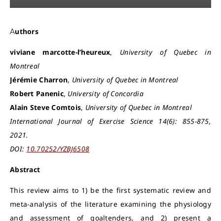
Authors
viviane marcotte-l’heureux
,
University of Quebec in
Montreal
Jérémie Charron
,
University of Quebec in Montreal
Robert Panenic
,
University of Concordia
Alain Steve Comtois
,
University of Quebec in Montreal
International Journal of Exercise Science 14(6): 855-875,
2021.
DOI:
10.70252/YZBJ6508
Abstract
This review aims to 1) be the first systematic review and
meta-analysis of the literature examining the physiology
and assessment of goaltenders, and 2) present a