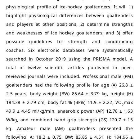
physiological profile of ice-hockey goaltenders. It will 1)
highlight physiological differences between goaltenders
and players at other positions, 2) determine strengths
and weaknesses of ice hockey goaltenders, and 3) offer
possible guidelines for strength and conditioning
coaches. Six electronic databases were systematically
searched in October 2019 using the PRISMA model. A
total of twelve scientific articles published in peer-
reviewed journals were included. Professional male (PM)
goaltenders had the following profile for age (A) 26.8 ±
2.5 years, body weight (BW) 85.64 ± 3.79 kg, height (H)
184.38 ± 2.79 cm, body fat % (BF%) 11.9 ± 2.22, VO
max
2
49.9 ± 4.45 ml/kg/min, anaerobic power (AP) 12.78 ± 1.63
W/kg, and combined hand grip strength (GS) 120.7 ± 15
kg. Amateur male (AM) goaltenders presented the
following: A: 18.2 ± 0.75, BW: 83.85 ± 4.51, H: 184.96 ±