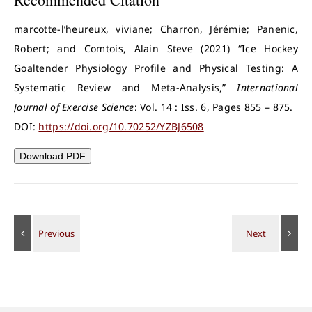
marcotte-l’heureux, viviane; Charron, Jérémie; Panenic,
Robert; and Comtois, Alain Steve (2021) “Ice Hockey
Goaltender Physiology Profile and Physical Testing: A
Systematic Review and Meta-Analysis,”
International
Journal of Exercise Science
: Vol. 14 : Iss. 6, Pages 855 – 875.
DOI:
https://doi.org/10.70252/YZBJ6508
Download PDF