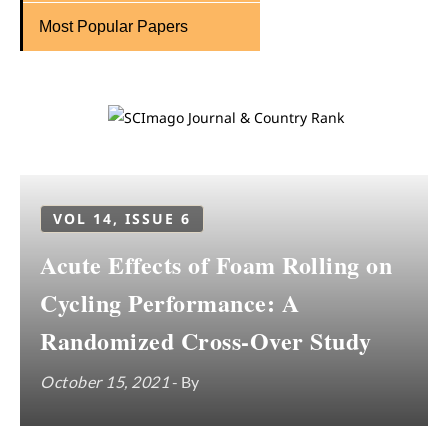
Most Popular Papers
VOL 14, ISSUE 6
Acute Effects of Foam Rolling on
Cycling Performance: A
Randomized Cross-Over Study
October 15, 2021
- By