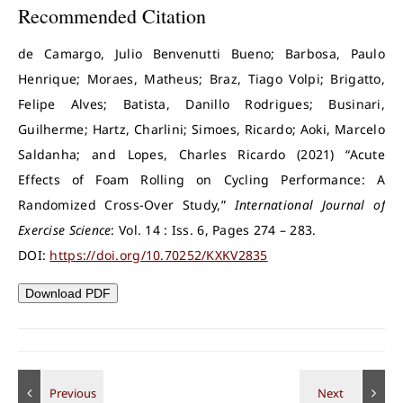
Recommended Citation
de Camargo, Julio Benvenutti Bueno; Barbosa, Paulo
Henrique; Moraes, Matheus; Braz, Tiago Volpi; Brigatto,
Felipe Alves; Batista, Danillo Rodrigues; Businari,
Guilherme; Hartz, Charlini; Simoes, Ricardo; Aoki, Marcelo
Saldanha; and Lopes, Charles Ricardo (2021) “Acute
Effects of Foam Rolling on Cycling Performance: A
Randomized Cross-Over Study,”
International Journal of
Exercise Science
: Vol. 14 : Iss. 6, Pages 274 – 283.
DOI:
https://doi.org/10.70252/KXKV2835
Download PDF