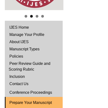
IJES Home
Manage Your Profile
About IJES
Manuscript Types
Policies
Peer Review Guide and
Scoring Rubric
Inclusion
Contact Us
Conference Proceedings
Prepare Your Manuscript