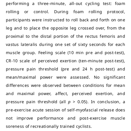
performing a three-minute, all-out cycling test: foam
rolling or control. During foam rolling protocol,
participants were instructed to roll back and forth on one
leg and to place the opposite leg crossed over, from the
proximal to the distal portion of the rectus femoris and
vastus lateralis during one set of sixty seconds for each
muscle group. Feeling scale (10 min pre and post-test),
CR-10 scale of perceived exertion (ten-minute post-test),
pressure pain threshold (pre and 24 h post-test) and
mean/maximal power were assessed. No significant
differences were observed between conditions for mean
and maximal power, affect, perceived exertion, and
pressure pain threshold (all
p
> 0.05). In conclusion, a
pre-exercise acute session of self-myofascial release does
not improve performance and post-exercise muscle
soreness of recreationally trained cyclists.