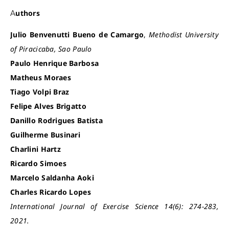
Authors
Julio Benvenutti Bueno de Camargo
,
Methodist University
of Piracicaba, Sao Paulo
Paulo Henrique Barbosa
Matheus Moraes
Tiago Volpi Braz
Felipe Alves Brigatto
Danillo Rodrigues Batista
Guilherme Businari
Charlini Hartz
Ricardo Simoes
Marcelo Saldanha Aoki
Charles Ricardo Lopes
International Journal of Exercise Science 14(6): 274-283,
2021.