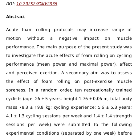
DOI:
10.70252/KXKV2835
Abstract
Acute foam rolling protocols may increase range of
motion without a negative impact on muscle
performance. The main purpose of the present study was
to investigate the acute effects of foam rolling on cycling
performance (mean power and maximal power), affect
and perceived exertion. A secondary aim was to assess
the effect of foam rolling on post-exercise muscle
soreness. In a random order, ten recreationally trained
cyclists (age: 26 ± 5 years; height 1.76 ± 0.06 m; total body
mass 78.3 ± 19.8 kg; cycling experience: 5.6 ± 5.3 years;
4.1 ± 1.3 cycling sessions per week and 1.4 ± 1.4 strength
sessions per week) were submitted to the following
experimental conditions (separated by one week) before