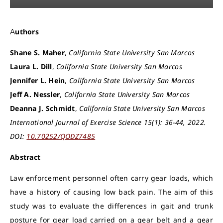
Authors
Shane S. Maher
,
California State University San Marcos
Laura L. Dill
,
California State University San Marcos
Jennifer L. Hein
,
California State University San Marcos
Jeff A. Nessler
,
California State University San Marcos
Deanna J. Schmidt
,
California State University San Marcos
International Journal of Exercise Science 15(1): 36-44, 2022.
DOI:
10.70252/QODZ7485
Abstract
Law enforcement personnel often carry gear loads, which
have a history of causing low back pain. The aim of this
study was to evaluate the differences in gait and trunk
posture for gear load carried on a gear belt and a gear