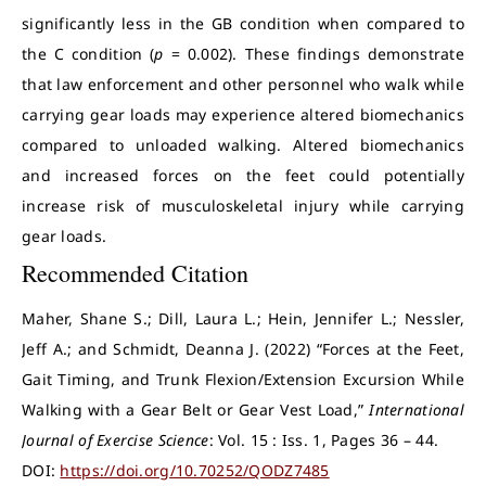
significantly less in the GB condition when compared to
the C condition (
p
= 0.002). These findings demonstrate
that law enforcement and other personnel who walk while
carrying gear loads may experience altered biomechanics
compared to unloaded walking. Altered biomechanics
and increased forces on the feet could potentially
increase risk of musculoskeletal injury while carrying
gear loads.
Recommended Citation
Maher, Shane S.; Dill, Laura L.; Hein, Jennifer L.; Nessler,
Jeff A.; and Schmidt, Deanna J. (2022) “Forces at the Feet,
Gait Timing, and Trunk Flexion/Extension Excursion While
Walking with a Gear Belt or Gear Vest Load,”
International
Journal of Exercise Science
: Vol. 15 : Iss. 1, Pages 36 – 44.
DOI:
https://doi.org/10.70252/QODZ7485