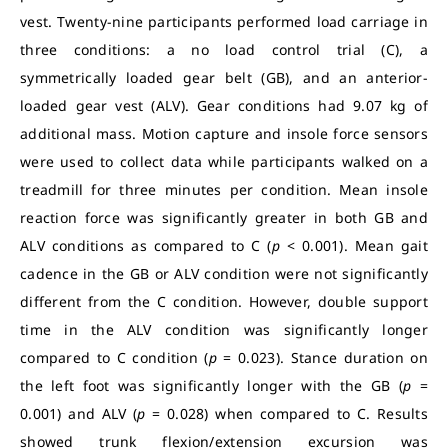
vest. Twenty-nine participants performed load carriage in
three conditions: a no load control trial (C), a
symmetrically loaded gear belt (GB), and an anterior-
loaded gear vest (ALV). Gear conditions had 9.07 kg of
additional mass. Motion capture and insole force sensors
were used to collect data while participants walked on a
treadmill for three minutes per condition. Mean insole
reaction force was significantly greater in both GB and
ALV conditions as compared to C (
p
< 0.001). Mean gait
cadence in the GB or ALV condition were not significantly
different from the C condition. However, double support
time in the ALV condition was significantly longer
compared to C condition (
p
= 0.023). Stance duration on
the left foot was significantly longer with the GB (
p
=
0.001) and ALV (
p
= 0.028) when compared to C. Results
showed trunk flexion/extension excursion was