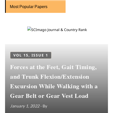
Most Popular Papers
VOL 15, ISSUE 1
Forces at the Feet, Gait Timing,
and Trunk Flexion/Extension
Excursion While Walking with a
Gear Belt or Gear Vest Load
January 1, 2022
- By