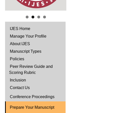
IJES Home
Manage Your Profile
About IJES
Manuscript Types
Policies
Peer Review Guide and
Scoring Rubric
Inclusion
Contact Us
Conference Proceedings
Prepare Your Manuscript