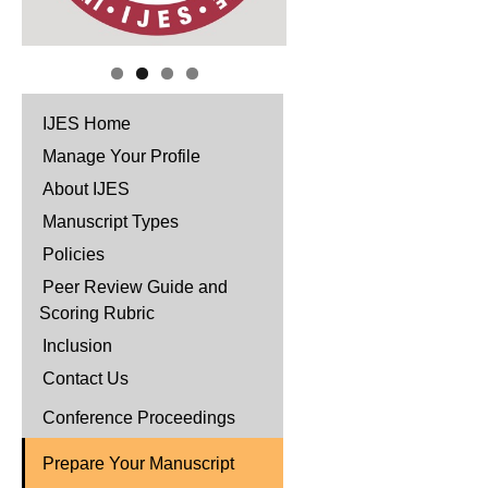
IJES Home
Manage Your Profile
About IJES
Manuscript Types
Policies
Peer Review Guide and
Scoring Rubric
Inclusion
Contact Us
Conference Proceedings
Prepare Your Manuscript