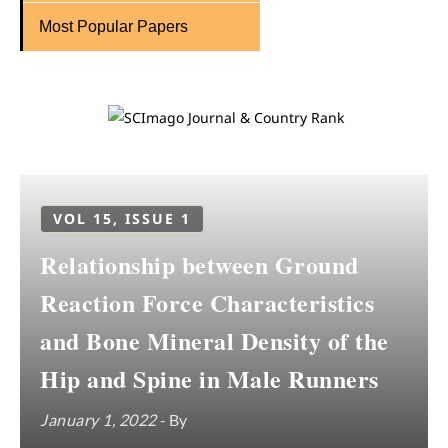
Most Popular Papers
VOL 15, ISSUE 1
Relationship between Ground
Reaction Force Characteristics
and Bone Mineral Density of the
Hip and Spine in Male Runners
January 1, 2022
- By