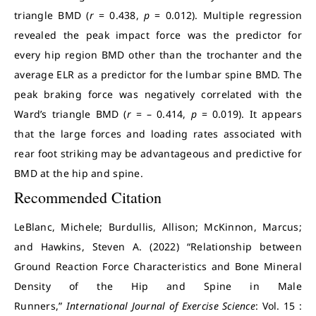
triangle BMD (
r
= 0.438,
p
= 0.012). Multiple regression
revealed the peak impact force was the predictor for
every hip region BMD other than the trochanter and the
average ELR as a predictor for the lumbar spine BMD. The
peak braking force was negatively correlated with the
Ward’s triangle BMD (
r
= – 0.414,
p
= 0.019). It appears
that the large forces and loading rates associated with
rear foot striking may be advantageous and predictive for
BMD at the hip and spine.
Recommended Citation
LeBlanc, Michele; Burdullis, Allison; McKinnon, Marcus;
and Hawkins, Steven A. (2022) “Relationship between
Ground Reaction Force Characteristics and Bone Mineral
Density of the Hip and Spine in Male
Runners,”
International Journal of Exercise Science
: Vol. 15 :