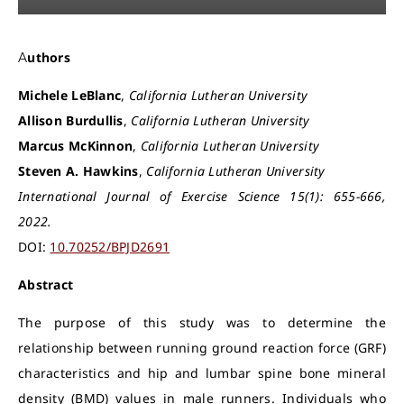
Authors
Michele LeBlanc
,
California Lutheran University
Allison Burdullis
,
California Lutheran University
Marcus McKinnon
,
California Lutheran University
Steven A. Hawkins
,
California Lutheran University
International Journal of Exercise Science 15(1): 655-666,
2022.
DOI:
10.70252/BPJD2691
Abstract
The purpose of this study was to determine the
relationship between running ground reaction force (GRF)
characteristics and hip and lumbar spine bone mineral
density (BMD) values in male runners. Individuals who