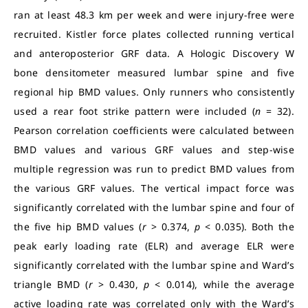
ran at least 48.3 km per week and were injury-free were
recruited. Kistler force plates collected running vertical
and anteroposterior GRF data. A Hologic Discovery W
bone densitometer measured lumbar spine and five
regional hip BMD values. Only runners who consistently
used a rear foot strike pattern were included (
n
= 32).
Pearson correlation coefficients were calculated between
BMD values and various GRF values and step-wise
multiple regression was run to predict BMD values from
the various GRF values. The vertical impact force was
significantly correlated with the lumbar spine and four of
the five hip BMD values (
r
> 0.374,
p
< 0.035). Both the
peak early loading rate (ELR) and average ELR were
significantly correlated with the lumbar spine and Ward’s
triangle BMD (
r
> 0.430,
p
< 0.014), while the average
active loading rate was correlated only with the Ward’s