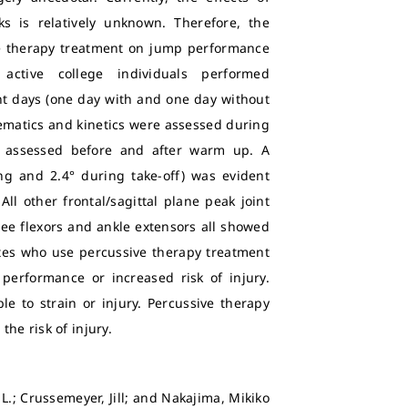
s is relatively unknown. Therefore, the
ive therapy treatment on jump performance
active college individuals performed
t days (one day with and one day without
ematics and kinetics were assessed during
ly assessed before and after warm up. A
ing and 2.4° during take-off) was evident
ll other frontal/sagittal plane peak joint
e flexors and ankle extensors all showed
etes who use percussive therapy treatment
 performance or increased risk of injury.
le to strain or injury. Percussive therapy
he risk of injury.
L.; Crussemeyer, Jill; and Nakajima, Mikiko