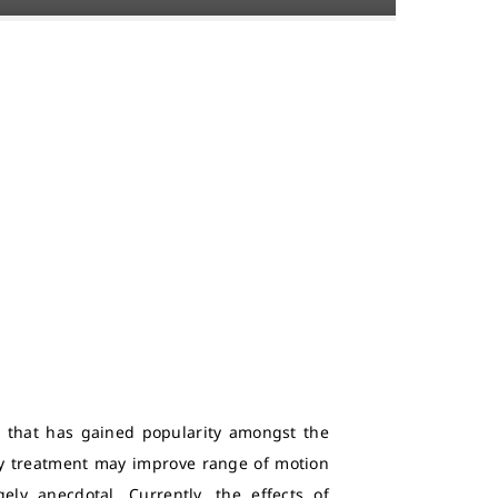
e that has gained popularity amongst the
py treatment may improve range of motion
ly anecdotal. Currently, the effects of