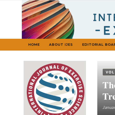
Skip to content
HOME
ABOUT IJES
EDITORIAL BOA
VOL
Th
Tr
Januar