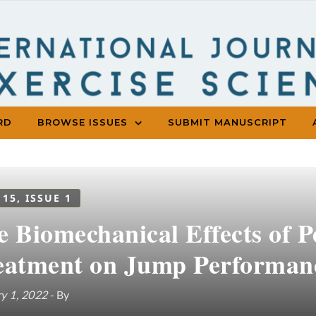
RD
BROWSE ISSUES
SUBMIT MANUSCRIPT
 15, ISSUE 1
e Biomechanical Effects of P
eatment on Jump Performan
y 1, 2022
- By