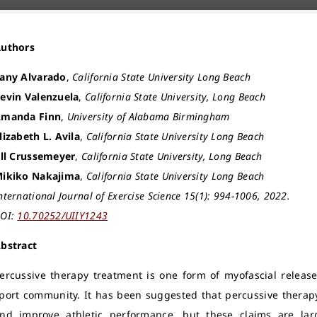
Authors
any Alvarado
,
California State University Long Beach
evin Valenzuela
,
California State University, Long Beach
manda Finn
,
University of Alabama Birmingham
lizabeth L. Avila
,
California State University Long Beach
ill Crussemeyer
,
California State University, Long Beach
ikiko Nakajima
,
California State University Long Beach
nternational Journal of Exercise Science 15(1): 994-1006, 2022.
OI:
10.70252/UIIY1243
bstract
ercussive therapy treatment is one form of myofascial releas
port community. It has been suggested that percussive thera
nd improve athletic performance, but these claims are large