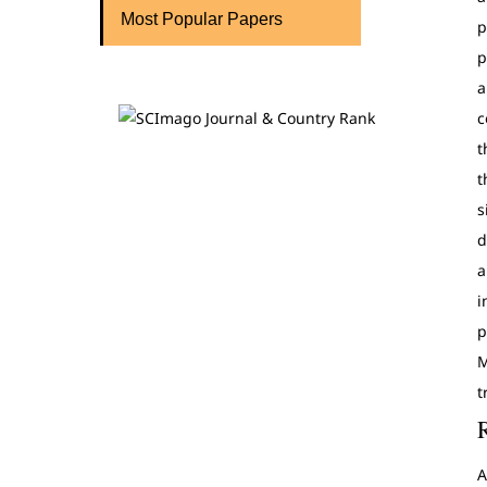
Most Popular Papers
p
p
a
c
t
t
s
d
a
i
p
M
t
A