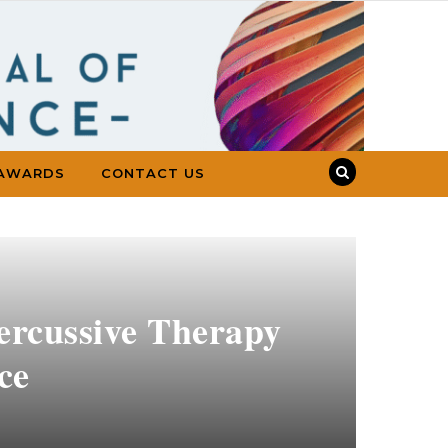
AWARDS
CONTACT US
ercussive Therapy
ce