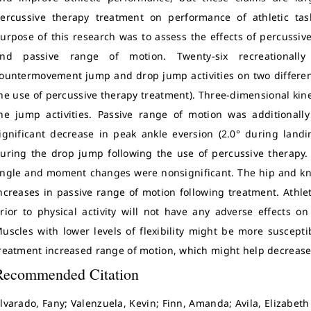
ercussive therapy treatment on performance of athletic task
urpose of this research was to assess the effects of percuss
nd passive range of motion. Twenty-six recreationally 
ountermovement jump and drop jump activities on two differen
he use of percussive therapy treatment). Three-dimensional kin
he jump activities. Passive range of motion was additional
ignificant decrease in peak ankle eversion (2.0° during land
uring the drop jump following the use of percussive therapy. A
ngle and moment changes were nonsignificant. The hip and kne
ncreases in passive range of motion following treatment. Athl
rior to physical activity will not have any adverse effects on
uscles with lower levels of flexibility might be more susceptib
reatment increased range of motion, which might help decrease t
Recommended Citation
lvarado, Fany; Valenzuela, Kevin; Finn, Amanda; Avila, Elizabeth 