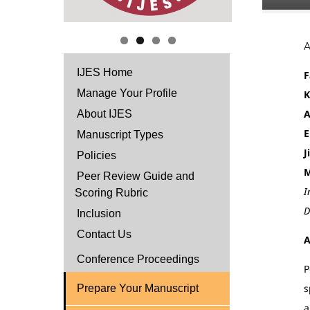
IJES Home
F
Manage Your Profile
K
A
About IJES
E
Manuscript Types
J
Policies
M
Peer Review Guide and
I
Scoring Rubric
D
Inclusion
Contact Us
A
Conference Proceedings
P
s
Prepare Your Manuscript
a