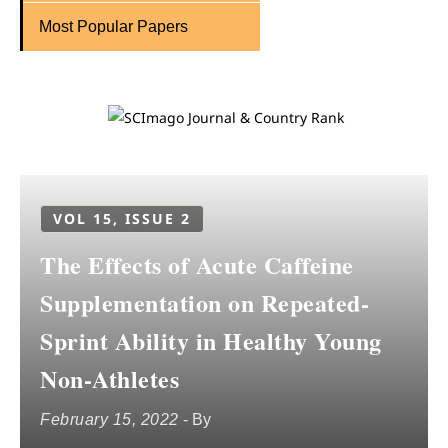
Most Popular Papers
VOL 15, ISSUE 2
The Effects of Acute Caffeine
Supplementation on Repeated-
Sprint Ability in Healthy Young
Non-Athletes
February 15, 2022
- By