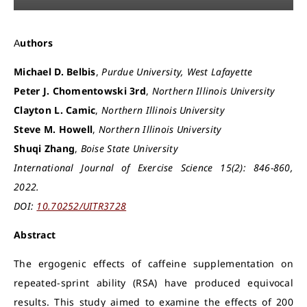
Authors
Michael D. Belbis
,
Purdue University, West Lafayette
Peter J. Chomentowski 3rd
,
Northern Illinois University
Clayton L. Camic
,
Northern Illinois University
Steve M. Howell
,
Northern Illinois University
Shuqi Zhang
,
Boise State University
International Journal of Exercise Science 15(2): 846-860,
2022.
DOI:
10.70252/UITR3728
Abstract
The ergogenic effects of caffeine supplementation on
repeated-sprint ability (RSA) have produced equivocal
results. This study aimed to examine the effects of 200