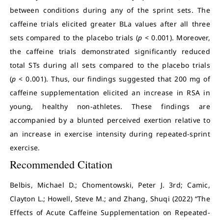
between conditions during any of the sprint sets. The
caffeine trials elicited greater BLa values after all three
sets compared to the placebo trials (
p
< 0.001). Moreover,
the caffeine trials demonstrated significantly reduced
total STs during all sets compared to the placebo trials
(
p
< 0.001). Thus, our findings suggested that 200 mg of
caffeine supplementation elicited an increase in RSA in
young, healthy non-athletes. These findings are
accompanied by a blunted perceived exertion relative to
an increase in exercise intensity during repeated-sprint
exercise.
Recommended Citation
Belbis, Michael D.; Chomentowski, Peter J. 3rd; Camic,
Clayton L.; Howell, Steve M.; and Zhang, Shuqi (2022) “The
Effects of Acute Caffeine Supplementation on Repeated-