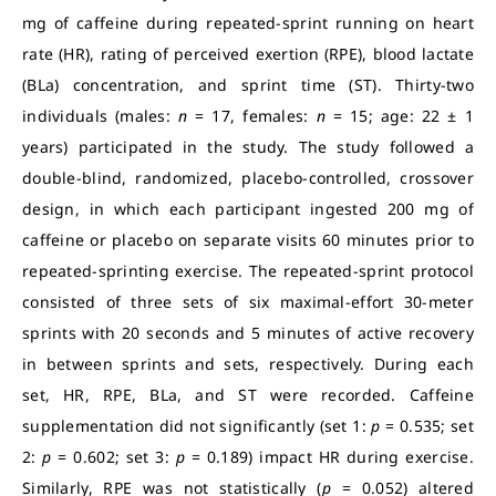
mg of caffeine during repeated-sprint running on heart
rate (HR), rating of perceived exertion (RPE), blood lactate
(BLa) concentration, and sprint time (ST). Thirty-two
individuals (males:
n
= 17, females:
n
= 15; age: 22 ± 1
years) participated in the study. The study followed a
double-blind, randomized, placebo-controlled, crossover
design, in which each participant ingested 200 mg of
caffeine or placebo on separate visits 60 minutes prior to
repeated-sprinting exercise. The repeated-sprint protocol
consisted of three sets of six maximal-effort 30-meter
sprints with 20 seconds and 5 minutes of active recovery
in between sprints and sets, respectively. During each
set, HR, RPE, BLa, and ST were recorded. Caffeine
supplementation did not significantly (set 1:
p
= 0.535; set
2:
p
= 0.602; set 3:
p
= 0.189) impact HR during exercise.
Similarly, RPE was not statistically (
p
= 0.052) altered