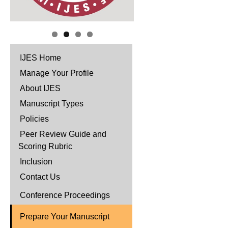
IJES Home
Manage Your Profile
About IJES
Manuscript Types
Policies
Peer Review Guide and
Scoring Rubric
Inclusion
Contact Us
Conference Proceedings
Prepare Your Manuscript