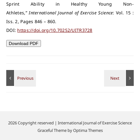
Sprint Ability in Healthy Young Non-
Athletes,”
International Journal of Exercise Science
: Vol. 15 :
Iss. 2, Pages 846 – 860.
DOI:
https://doi.org/10.70252/UITR3728
Download PDF
2026 Copyright reserved | International Journal of Exercise Science
Graceful Theme by
Optima Themes