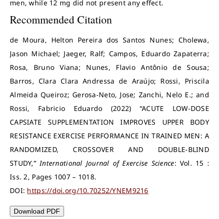
men, while 12 mg did not present any effect.
Recommended Citation
de Moura, Helton Pereira dos Santos Nunes; Cholewa,
Jason Michael; Jaeger, Ralf; Campos, Eduardo Zapaterra;
Rosa, Bruno Viana; Nunes, Flavio Antônio de Sousa;
Barros, Clara Clara Andressa de Araújo; Rossi, Priscila
Almeida Queiroz; Gerosa-Neto, Jose; Zanchi, Nelo E.; and
Rossi, Fabricio Eduardo (2022) “ACUTE LOW-DOSE
CAPSIATE SUPPLEMENTATION IMPROVES UPPER BODY
RESISTANCE EXERCISE PERFORMANCE IN TRAINED MEN: A
RANDOMIZED, CROSSOVER AND DOUBLE-BLIND
STUDY,”
International Journal of Exercise Science
: Vol. 15 :
Iss. 2, Pages 1007 – 1018.
DOI:
https://doi.org/10.70252/YNEM9216
Download PDF