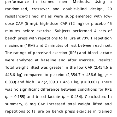
performance in trained men. Methods: Using a
randomized, crossover and double-blind design, 20
resistance-trained males were supplemented with low-
dose CAP (6 mg), high-dose CAP (12 mg) or placebo 45
minutes before exercise. Subjects performed 4 sets of
bench press with repetitions to failure at 70% 1 repetition
maximum (1RM) and 2 minutes of rest between each set.
The ratings of perceived exertion (RPE) and blood lactate
were analyzed at baseline and after exercise. Results:
Total weight lifted was greater in the low CAP (2,454.6 ±
448.6 kg) compared to placebo (2,354.7 ± 458.6 kg,
p
=
0.039) and high CAP (2,309.3 ± 428.1 kg,
p
= 0.001). There
was no significant difference between conditions for RPE
(
p
= 0.155) and blood lactate (
p
= 0.434). Conclusion: In
summary, 6 mg CAP increased total weight lifted and
repetitions to failure on bench press exercise in trained