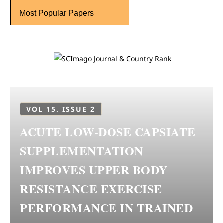
Most Popular Papers
VOL 15, ISSUE 2
ACUTE LOW-DOSE CAPSIATE
SUPPLEMENTATION
IMPROVES UPPER BODY
RESISTANCE EXERCISE
PERFORMANCE IN TRAINED