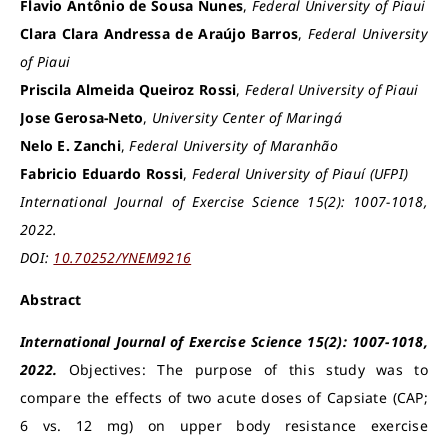
Flavio Antônio de Sousa Nunes
,
Federal University of Piaui
Clara Clara Andressa de Araújo Barros
,
Federal University
of Piaui
Priscila Almeida Queiroz Rossi
,
Federal University of Piaui
Jose Gerosa-Neto
,
University Center of Maringá
Nelo E. Zanchi
,
Federal University of Maranhão
Fabricio Eduardo Rossi
,
Federal University of Piauí (UFPI)
International Journal of Exercise Science 15(2): 1007-1018,
2022.
DOI:
10.70252/YNEM9216
Abstract
International Journal of Exercise Science 15(2): 1007-1018,
2022.
Objectives: The purpose of this study was to
compare the effects of two acute doses of Capsiate (CAP;
6 vs. 12 mg) on upper body resistance exercise