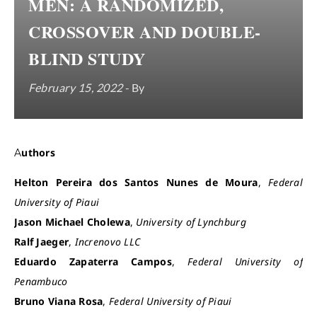
MEN: A RANDOMIZED,
CROSSOVER AND DOUBLE-
BLIND STUDY
February 15, 2022
- By
Authors
Helton Pereira dos Santos Nunes de Moura
,
Federal
University of Piaui
Jason Michael Cholewa
,
University of Lynchburg
Ralf Jaeger
,
Increnovo LLC
Eduardo Zapaterra Campos
,
Federal University of
Penambuco
Bruno Viana Rosa
,
Federal University of Piaui