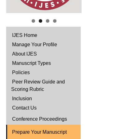
IJES Home
Manage Your Profile
About IJES
Manuscript Types
Policies
Peer Review Guide and
Scoring Rubric
Inclusion
Contact Us
Conference Proceedings
Prepare Your Manuscript