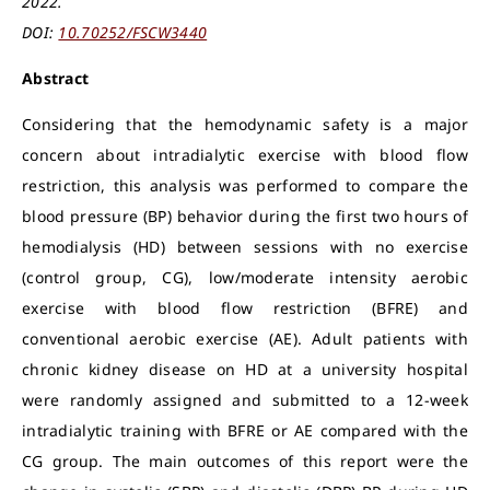
2022.
DOI:
10.70252/FSCW3440
Abstract
Considering that the hemodynamic safety is a major
concern about intradialytic exercise with blood flow
restriction, this analysis was performed to compare the
blood pressure (BP) behavior during the first two hours of
hemodialysis (HD) between sessions with no exercise
(control group, CG), low/moderate intensity aerobic
exercise with blood flow restriction (BFRE) and
conventional aerobic exercise (AE). Adult patients with
chronic kidney disease on HD at a university hospital
were randomly assigned and submitted to a 12-week
intradialytic training with BFRE or AE compared with the
CG group. The main outcomes of this report were the