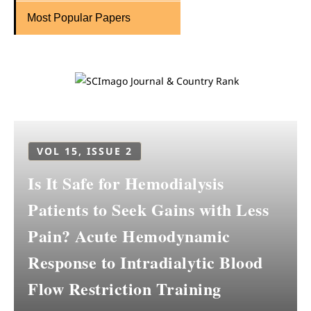
Most Popular Papers
VOL 15, ISSUE 2
Is It Safe for Hemodialysis
Patients to Seek Gains with Less
Pain? Acute Hemodynamic
Response to Intradialytic Blood
Flow Restriction Training