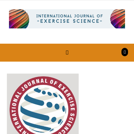
Skip to content