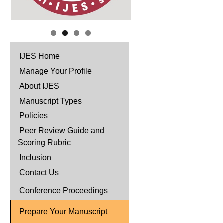
IJES Home
Manage Your Profile
About IJES
Manuscript Types
Policies
Peer Review Guide and
Scoring Rubric
Inclusion
Contact Us
Conference Proceedings
Prepare Your Manuscript