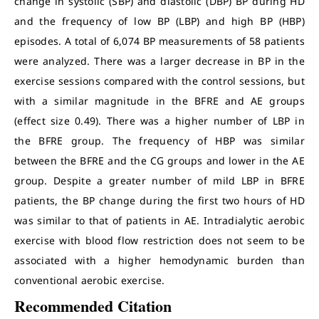
change in systolic (SBP) and diastolic (DBP) BP during HD
and the frequency of low BP (LBP) and high BP (HBP)
episodes. A total of 6,074 BP measurements of 58 patients
were analyzed. There was a larger decrease in BP in the
exercise sessions compared with the control sessions, but
with a similar magnitude in the BFRE and AE groups
(effect size 0.49). There was a higher number of LBP in
the BFRE group. The frequency of HBP was similar
between the BFRE and the CG groups and lower in the AE
group. Despite a greater number of mild LBP in BFRE
patients, the BP change during the first two hours of HD
was similar to that of patients in AE. Intradialytic aerobic
exercise with blood flow restriction does not seem to be
associated with a higher hemodynamic burden than
conventional aerobic exercise.
Recommended Citation