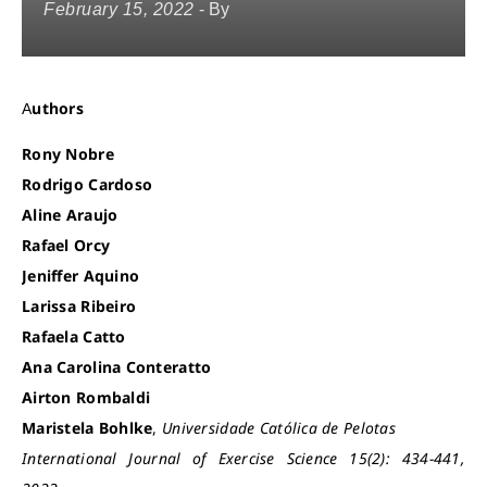
February 15, 2022
- By
Authors
Rony Nobre
Rodrigo Cardoso
Aline Araujo
Rafael Orcy
Jeniffer Aquino
Larissa Ribeiro
Rafaela Catto
Ana Carolina Conteratto
Airton Rombaldi
Maristela Bohlke
,
Universidade Católica de Pelotas
International Journal of Exercise Science 15(2): 434-441,