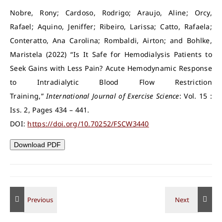
Nobre, Rony; Cardoso, Rodrigo; Araujo, Aline; Orcy,
Rafael; Aquino, Jeniffer; Ribeiro, Larissa; Catto, Rafaela;
Conteratto, Ana Carolina; Rombaldi, Airton; and Bohlke,
Maristela (2022) “Is It Safe for Hemodialysis Patients to
Seek Gains with Less Pain? Acute Hemodynamic Response
to Intradialytic Blood Flow Restriction
Training,”
International Journal of Exercise Science
: Vol. 15 :
Iss. 2, Pages 434 – 441.
DOI:
https://doi.org/10.70252/FSCW3440
Download PDF