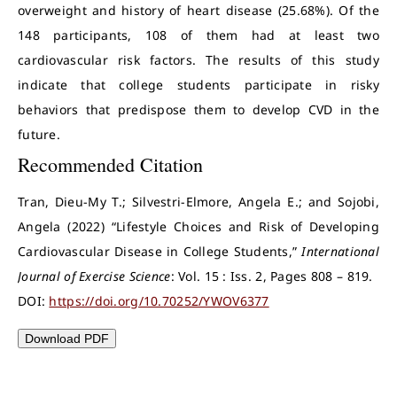
overweight and history of heart disease (25.68%). Of the
148 participants, 108 of them had at least two
cardiovascular risk factors. The results of this study
indicate that college students participate in risky
behaviors that predispose them to develop CVD in the
future.
Recommended Citation
Tran, Dieu-My T.; Silvestri-Elmore, Angela E.; and Sojobi,
Angela (2022) “Lifestyle Choices and Risk of Developing
Cardiovascular Disease in College Students,”
International
Journal of Exercise Science
: Vol. 15 : Iss. 2, Pages 808 – 819.
DOI:
https://doi.org/10.70252/YWOV6377
Download PDF