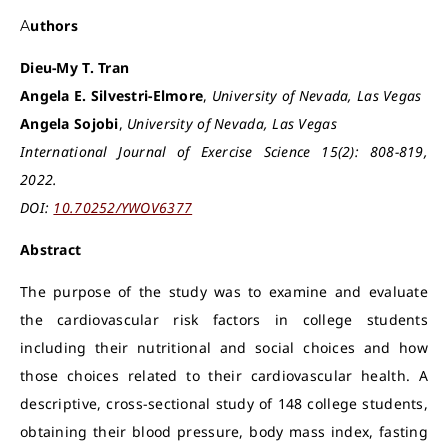
Authors
Dieu-My T. Tran
Angela E. Silvestri-Elmore
,
University of Nevada, Las Vegas
Angela Sojobi
,
University of Nevada, Las Vegas
International Journal of Exercise Science 15(2): 808-819,
2022.
DOI:
10.70252/YWOV6377
Abstract
The purpose of the study was to examine and evaluate
the cardiovascular risk factors in college students
including their nutritional and social choices and how
those choices related to their cardiovascular health. A
descriptive, cross-sectional study of 148 college students,
obtaining their blood pressure, body mass index, fasting