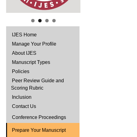
IJES Home
Manage Your Profile
About IJES
Manuscript Types
Policies
Peer Review Guide and
Scoring Rubric
Inclusion
Contact Us
Conference Proceedings
Prepare Your Manuscript