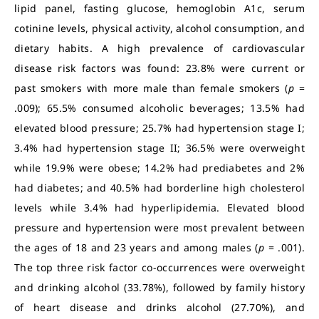
lipid panel, fasting glucose, hemoglobin A1c, serum
cotinine levels, physical activity, alcohol consumption, and
dietary habits. A high prevalence of cardiovascular
disease risk factors was found: 23.8% were current or
past smokers with more male than female smokers (
p
=
.009); 65.5% consumed alcoholic beverages; 13.5% had
elevated blood pressure; 25.7% had hypertension stage I;
3.4% had hypertension stage II; 36.5% were overweight
while 19.9% were obese; 14.2% had prediabetes and 2%
had diabetes; and 40.5% had borderline high cholesterol
levels while 3.4% had hyperlipidemia. Elevated blood
pressure and hypertension were most prevalent between
the ages of 18 and 23 years and among males (
p
= .001).
The top three risk factor co-occurrences were overweight
and drinking alcohol (33.78%), followed by family history
of heart disease and drinks alcohol (27.70%), and