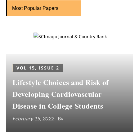
Most Popular Papers
VOL 15, ISSUE 2
Lifestyle Choices and Risk of
Developing Cardiovascular
Disease in College Students
February 15, 2022
- By