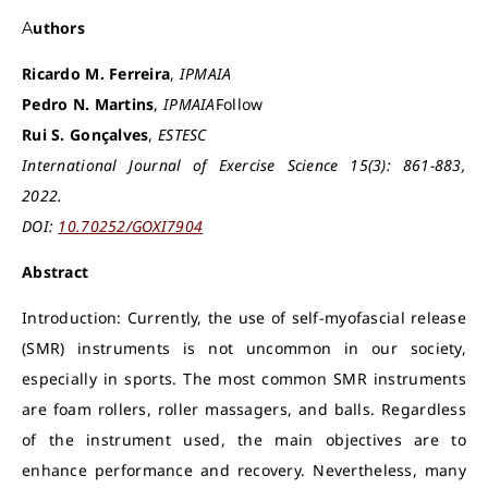
Authors
Ricardo M. Ferreira
,
IPMAIA
Pedro N. Martins
,
IPMAIA
Follow
Rui S. Gonçalves
,
ESTESC
International Journal of Exercise Science 15(3): 861-883,
2022.
DOI:
10.70252/GOXI7904
Abstract
Introduction: Currently, the use of self-myofascial release
(SMR) instruments is not uncommon in our society,
especially in sports. The most common SMR instruments
are foam rollers, roller massagers, and balls. Regardless
of the instrument used, the main objectives are to
enhance performance and recovery. Nevertheless, many