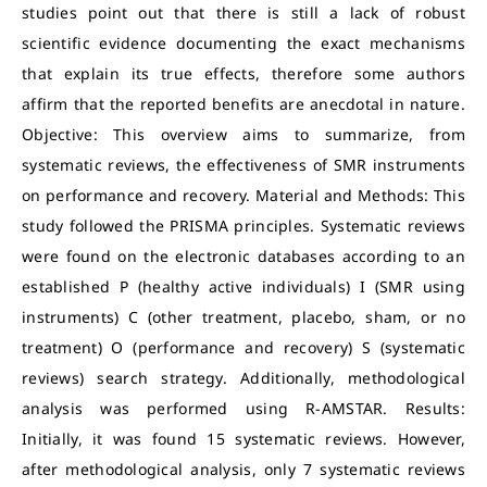
studies point out that there is still a lack of robust
scientific evidence documenting the exact mechanisms
that explain its true effects, therefore some authors
affirm that the reported benefits are anecdotal in nature.
Objective: This overview aims to summarize, from
systematic reviews, the effectiveness of SMR instruments
on performance and recovery. Material and Methods: This
study followed the PRISMA principles. Systematic reviews
were found on the electronic databases according to an
established P (healthy active individuals) I (SMR using
instruments) C (other treatment, placebo, sham, or no
treatment) O (performance and recovery) S (systematic
reviews) search strategy. Additionally, methodological
analysis was performed using R-AMSTAR. Results:
Initially, it was found 15 systematic reviews. However,
after methodological analysis, only 7 systematic reviews