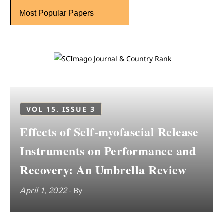
Most Popular Papers
VOL 15, ISSUE 3
Effects of Self-myofascial Release
Instruments on Performance and
Recovery: An Umbrella Review
April 1, 2022
- By