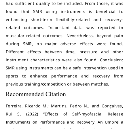
had sufficient quality to be included. From those, it was
found that SMR using instruments is beneficial to
enhancing short-term flexibility-related and recovery-
related outcomes. Inconstant data was reported in
muscular-related outcomes. Nevertheless, beyond pain
during SMR, no major adverse effects were found.
Different effects between time, pressure and other
instrument characteristics were also found. Conclusion:
SMR using instruments can be a safe intervention used in
sports to enhance performance and recovery from
previous training/competition or between matches.
Recommended Citation
Ferreira, Ricardo M.; Martins, Pedro N.; and Gonçalves,
Rui S. (2022) “Effects of Self-myofascial Release
Instruments on Performance and Recovery: An Umbrella