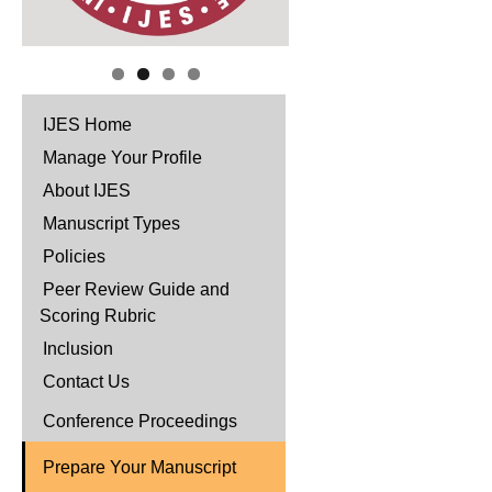
IJES Home
Manage Your Profile
About IJES
Manuscript Types
Policies
Peer Review Guide and
Scoring Rubric
Inclusion
Contact Us
Conference Proceedings
Prepare Your Manuscript