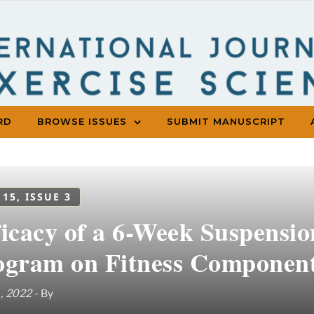
RD
BROWSE ISSUES
SUBMIT MANUSCRIPT
 15, ISSUE 3
ficacy of a 6-Week Suspensio
ogram on Fitness Component
1, 2022
- By