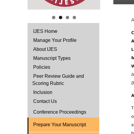
IJES Home
C
Manage Your Profile
A
L
About IJES
M
Manuscript Types
W
Policies
I
Peer Review Guide and
D
Scoring Rubric
Inclusion
A
Contact Us
T
Conference Proceedings
o
s
Prepare Your Manuscript
h