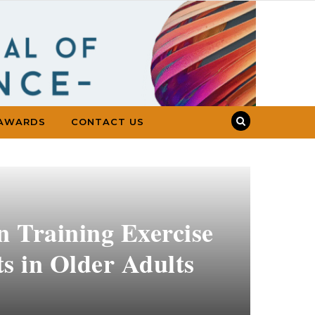
AWARDS
CONTACT US
n Training Exercise
s in Older Adults