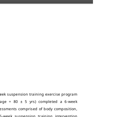
week suspension training exercise program
 (age = 80 ± 5 yrs) completed a 6-week
ssessments comprised of body composition,
-week suspension training intervention