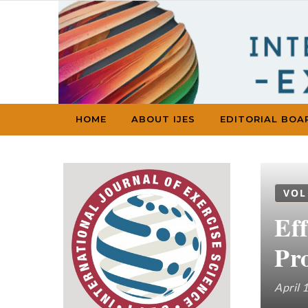
Skip to content
HOME
ABOUT IJES
EDITORIAL BOA
VOL
Ef
Pr
April 