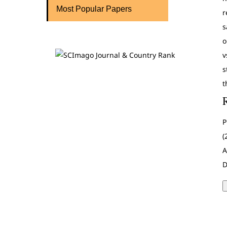
Most Popular Papers
r
o
v
s
t
P
(
A
D