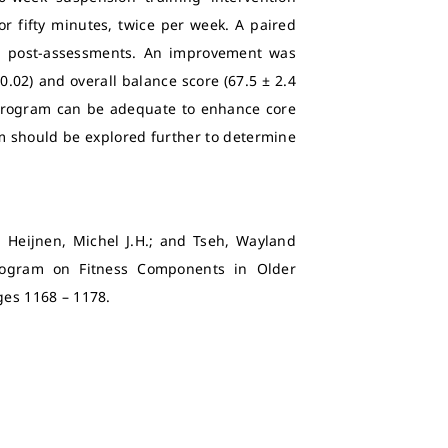
or fifty minutes, twice per week. A paired
nd post-assessments. An improvement was
0.02) and overall balance score (67.5 ± 2.4
 program can be adequate to enhance core
gm should be explored further to determine
.; Heijnen, Michel J.H.; and Tseh, Wayland
Program on Fitness Components in Older
Pages 1168 – 1178.