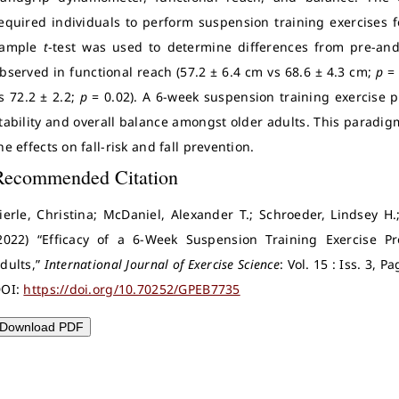
equired individuals to perform suspension training exercises f
sample
t
-test was used to determine differences from pre-a
bserved in functional reach (57.2 ± 6.4 cm vs 68.6 ± 4.3 cm;
p
= 
s 72.2 ± 2.2;
p
= 0.02). A 6-week suspension training exercise
tability and overall balance amongst older adults. This paradi
he effects on fall-risk and fall prevention.
Recommended Citation
ierle, Christina; McDaniel, Alexander T.; Schroeder, Lindsey H
2022) “Efficacy of a 6-Week Suspension Training Exercise 
dults,”
International Journal of Exercise Science
: Vol. 15 : Iss. 3, 
OI:
https://doi.org/10.70252/GPEB7735
Download PDF