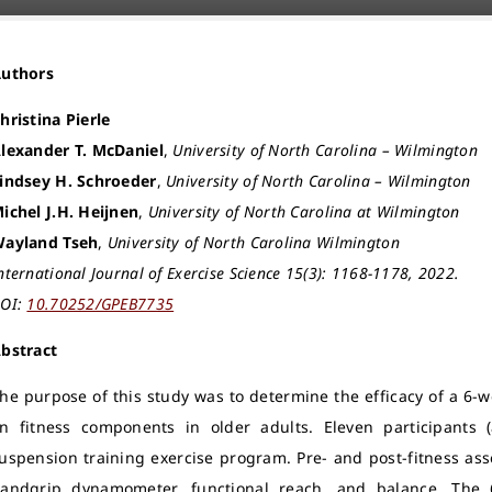
Authors
hristina Pierle
lexander T. McDaniel
,
University of North Carolina – Wilmington
indsey H. Schroeder
,
University of North Carolina – Wilmington
ichel J.H. Heijnen
,
University of North Carolina at Wilmington
ayland Tseh
,
University of North Carolina Wilmington
nternational Journal of Exercise Science 15(3): 1168-1178, 2022.
OI:
10.70252/GPEB7735
bstract
he purpose of this study was to determine the efficacy of a 6-
n fitness components in older adults. Eleven participants
uspension training exercise program. Pre- and post-fitness a
andgrip dynamometer, functional reach, and balance. The 6