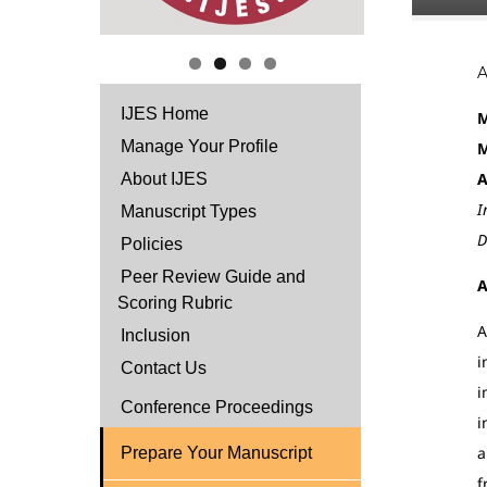
IJES Home
M
Manage Your Profile
M
A
About IJES
I
Manuscript Types
D
Policies
Peer Review Guide and
A
Scoring Rubric
A
Inclusion
i
Contact Us
i
Conference Proceedings
i
a
Prepare Your Manuscript
f