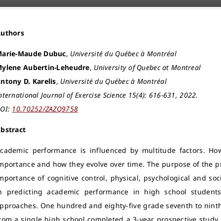
Authors
arie-Maude Dubuc
,
Université du Québec à Montréal
ylene Aubertin-Leheudre
,
University of Quebec at Montreal
ntony D. Karelis
,
Université du Québec à Montréal
nternational Journal of Exercise Science 15(4): 616-631, 2022.
OI:
10.70252/ZAZQ9758
bstract
cademic performance is influenced by multitude factors. Howe
mportance and how they evolve over time. The purpose of the pr
mportance of cognitive control, physical, psychological and socio
n predicting academic performance in high school students
pproaches. One hundred and eighty-five grade seventh to ninth 
rom a single high school completed a 3-year prospective study.