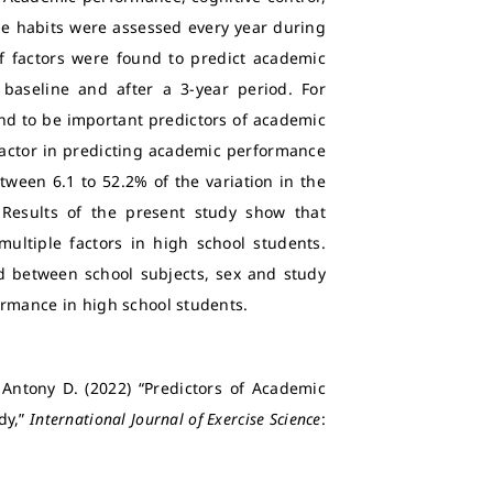
tyle habits were assessed every year during
of factors were found to predict academic
aseline and after a 3-year period. For
d to be important predictors of academic
actor in predicting academic performance
ween 6.1 to 52.2% of the variation in the
Results of the present study show that
ltiple factors in high school students.
d between school subjects, sex and study
ormance in high school students.
Antony D. (2022) “Predictors of Academic
dy,”
International Journal of Exercise Science
: