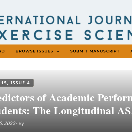
RD
BROWSE ISSUES
SUBMIT MANUSCRIPT
 15, ISSUE 4
edictors of Academic Perfor
udents: The Longitudinal A
5, 2022
- By