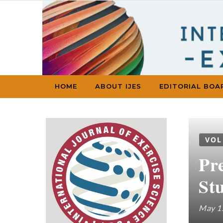
Skip to content
HOME
ABOUT IJES
EDITORIAL BOA
VOL
Pr
St
May 1