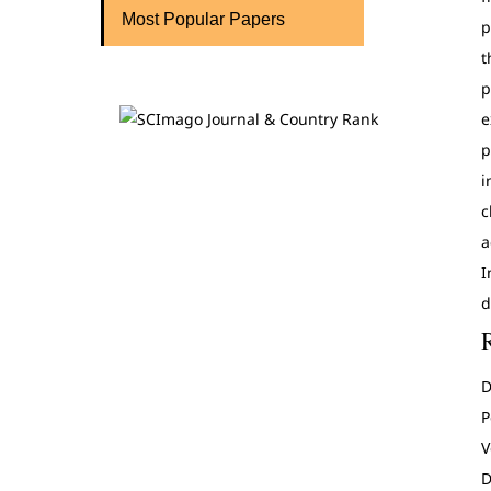
Most Popular Papers
p
t
p
e
p
i
c
a
I
d
D
P
V
D