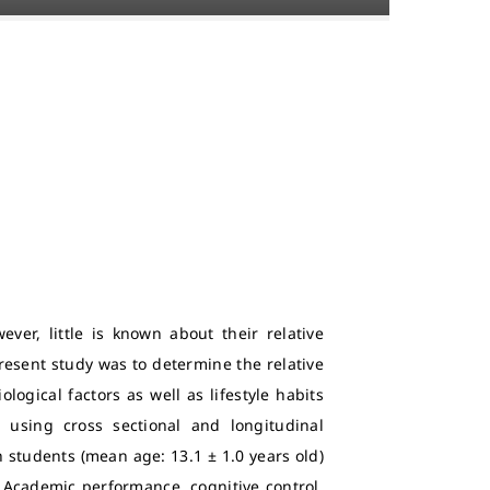
ver, little is known about their relative
esent study was to determine the relative
logical factors as well as lifestyle habits
 using cross sectional and longitudinal
students (mean age: 13.1 ± 1.0 years old)
 Academic performance, cognitive control,