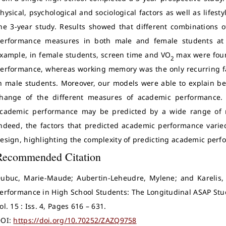
hysical, psychological and sociological factors as well as lifes
he 3-year study. Results showed that different combinations 
erformance measures in both male and female students at b
xample, in female students, screen time and VO
max were foun
2
erformance, whereas working memory was the only recurring f
n male students. Moreover, our models were able to explain bet
hange of the different measures of academic performance. 
cademic performance may be predicted by a wide range of mu
ndeed, the factors that predicted academic performance varie
esign, highlighting the complexity of predicting academic perf
Recommended Citation
ubuc, Marie-Maude; Aubertin-Leheudre, Mylene; and Karelis, 
erformance in High School Students: The Longitudinal ASAP Stu
ol. 15 : Iss. 4, Pages 616 – 631.
OI:
https://doi.org/10.70252/ZAZQ9758