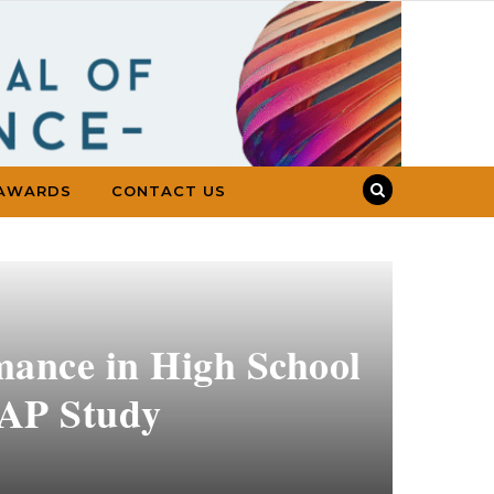
AWARDS
CONTACT US
mance in High School
SAP Study