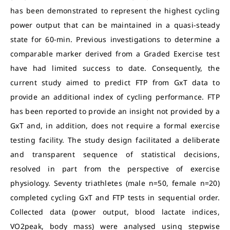
has been demonstrated to represent the highest cycling
power output that can be maintained in a quasi-steady
state for 60-min. Previous investigations to determine a
comparable marker derived from a Graded Exercise test
have had limited success to date. Consequently, the
current study aimed to predict FTP from GxT data to
provide an additional index of cycling performance. FTP
has been reported to provide an insight not provided by a
GxT and, in addition, does not require a formal exercise
testing facility. The study design facilitated a deliberate
and transparent sequence of statistical decisions,
resolved in part from the perspective of exercise
physiology. Seventy triathletes (male n=50, female n=20)
completed cycling GxT and FTP tests in sequential order.
Collected data (power output, blood lactate indices,
VO2peak, body mass) were analysed using stepwise