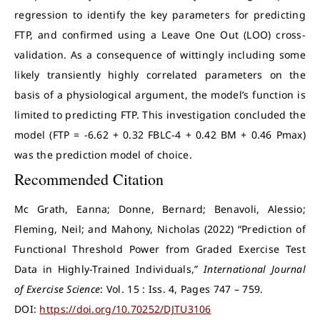
regression to identify the key parameters for predicting
FTP, and confirmed using a Leave One Out (LOO) cross-
validation. As a consequence of wittingly including some
likely transiently highly correlated parameters on the
basis of a physiological argument, the model’s function is
limited to predicting FTP. This investigation concluded the
model (FTP = -6.62 + 0.32 FBLC-4 + 0.42 BM + 0.46 Pmax)
was the prediction model of choice.
Recommended Citation
Mc Grath, Eanna; Donne, Bernard; Benavoli, Alessio;
Fleming, Neil; and Mahony, Nicholas (2022) “Prediction of
Functional Threshold Power from Graded Exercise Test
Data in Highly-Trained Individuals,”
International Journal
of Exercise Science
: Vol. 15 : Iss. 4, Pages 747 – 759.
DOI:
https://doi.org/10.70252/DJTU3106