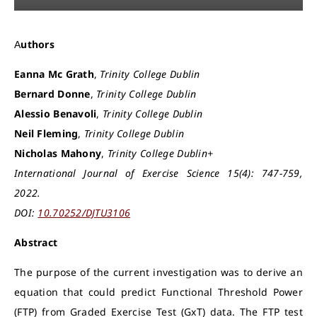
Authors
Eanna Mc Grath
,
Trinity College Dublin
Bernard Donne
,
Trinity College Dublin
Alessio Benavoli
,
Trinity College Dublin
Neil Fleming
,
Trinity College Dublin
Nicholas Mahony
,
Trinity College Dublin+
International Journal of Exercise Science 15(4): 747-759,
2022.
DOI:
10.70252/DJTU3106
Abstract
The purpose of the current investigation was to derive an
equation that could predict Functional Threshold Power
(FTP) from Graded Exercise Test (GxT) data. The FTP test