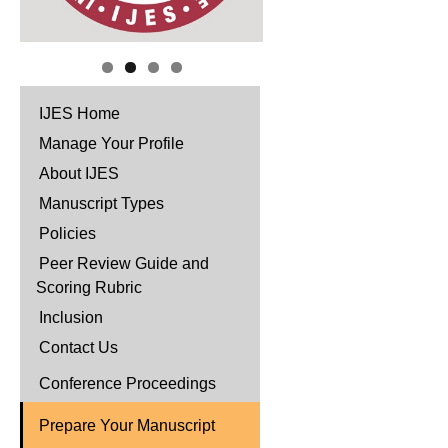
IJES Home
Manage Your Profile
About IJES
Manuscript Types
Policies
Peer Review Guide and
Scoring Rubric
Inclusion
Contact Us
Conference Proceedings
Prepare Your Manuscript