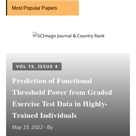
Most Popular Papers
VOL 15, ISSUE 4
Prediction of Functional
Threshold Power from Graded
Exercise Test Data in Highly-
Trained Individuals
May 15, 2022
- By