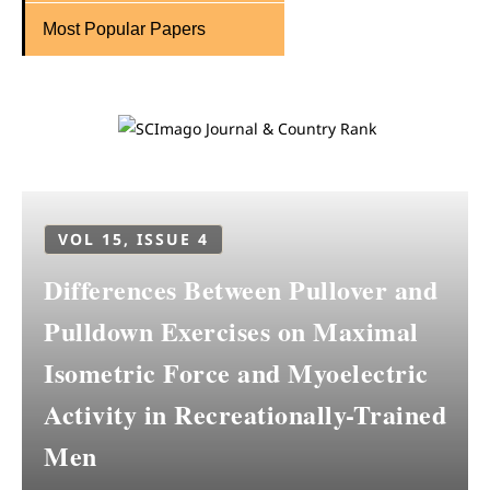
Most Popular Papers
VOL 15, ISSUE 4
Differences Between Pullover and
Pulldown Exercises on Maximal
Isometric Force and Myoelectric
Activity in Recreationally-Trained
Men