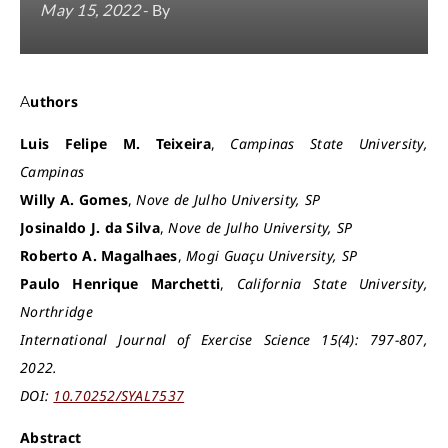
May 15, 2022
- By
Authors
Luis Felipe M. Teixeira
,
Campinas State University,
Campinas
Willy A. Gomes
,
Nove de Julho University, SP
Josinaldo J. da Silva
,
Nove de Julho University, SP
Roberto A. Magalhaes
,
Mogi Guaçu University, SP
Paulo Henrique Marchetti
,
California State University,
Northridge
International Journal of Exercise Science 15(4): 797-807,
2022.
DOI:
10.70252/SYAL7537
Abstract