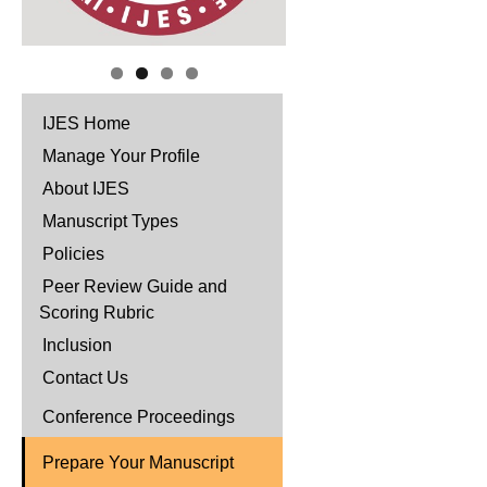
IJES Home
Manage Your Profile
About IJES
Manuscript Types
Policies
Peer Review Guide and
Scoring Rubric
Inclusion
Contact Us
Conference Proceedings
Prepare Your Manuscript