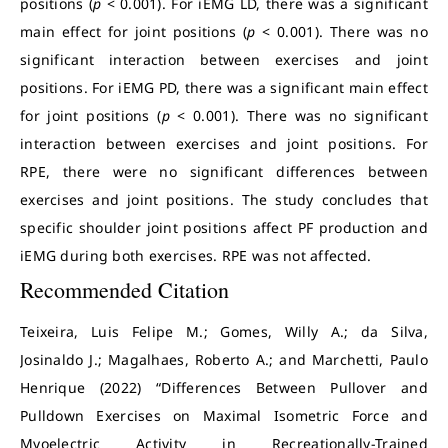
positions (
p
< 0.001). For iEMG LD, there was a significant
main effect for joint positions (
p
< 0.001). There was no
significant interaction between exercises and joint
positions. For iEMG PD, there was a significant main effect
for joint positions (
p
< 0.001). There was no significant
interaction between exercises and joint positions. For
RPE, there were no significant differences between
exercises and joint positions. The study concludes that
specific shoulder joint positions affect PF production and
iEMG during both exercises. RPE was not affected.
Recommended Citation
Teixeira, Luis Felipe M.; Gomes, Willy A.; da Silva,
Josinaldo J.; Magalhaes, Roberto A.; and Marchetti, Paulo
Henrique (2022) “Differences Between Pullover and
Pulldown Exercises on Maximal Isometric Force and
Myoelectric Activity in Recreationally-Trained