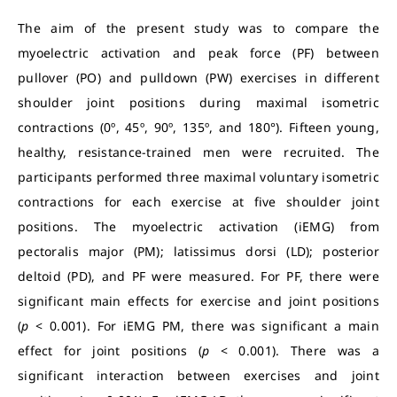
The aim of the present study was to compare the
myoelectric activation and peak force (PF) between
pullover (PO) and pulldown (PW) exercises in different
shoulder joint positions during maximal isometric
contractions (0º, 45º, 90º, 135º, and 180°). Fifteen young,
healthy, resistance-trained men were recruited. The
participants performed three maximal voluntary isometric
contractions for each exercise at five shoulder joint
positions. The myoelectric activation (iEMG) from
pectoralis major (PM); latissimus dorsi (LD); posterior
deltoid (PD), and PF were measured. For PF, there were
significant main effects for exercise and joint positions
(
p
< 0.001). For iEMG PM, there was significant a main
effect for joint positions (
p
< 0.001). There was a
significant interaction between exercises and joint