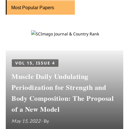
Most Popular Papers
VOL 15, ISSUE 4
Muscle Daily Undulating
Periodization for Strength and
Body Composition: The Proposal
of a New Model
May 15, 2022
- By