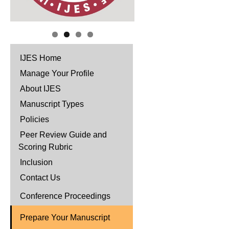
IJES Home
Manage Your Profile
About IJES
Manuscript Types
Policies
Peer Review Guide and
Scoring Rubric
Inclusion
Contact Us
Conference Proceedings
Prepare Your Manuscript