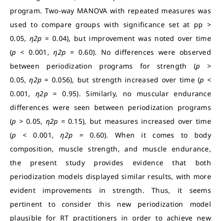
program. Two-way MANOVA with repeated measures was
used to compare groups with significance set at pp >
0.05,
η2p
= 0.04), but improvement was noted over time
(
p
< 0.001,
η2p
= 0.60). No differences were observed
between periodization programs for strength (
p
>
0.05,
η2p
= 0.056), but strength increased over time (
p
<
0.001,
η2p
= 0.95). Similarly, no muscular endurance
differences were seen between periodization programs
(
p
> 0.05,
η2p
= 0.15), but measures increased over time
(
p
< 0.001,
η2p
= 0.60). When it comes to body
composition, muscle strength, and muscle endurance,
the present study provides evidence that both
periodization models displayed similar results, with more
evident improvements in strength. Thus, it seems
pertinent to consider this new periodization model
plausible for RT practitioners in order to achieve new