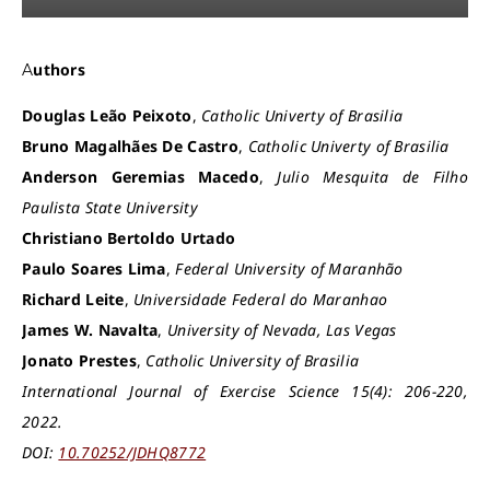
Authors
Douglas Leão Peixoto
,
Catholic Univerty of Brasilia
Bruno Magalhães De Castro
,
Catholic Univerty of Brasilia
Anderson Geremias Macedo
,
Julio Mesquita de Filho
Paulista State University
Christiano Bertoldo Urtado
Paulo Soares Lima
,
Federal University of Maranhão
Richard Leite
,
Universidade Federal do Maranhao
James W. Navalta
,
University of Nevada, Las Vegas
Jonato Prestes
,
Catholic University of Brasilia
International Journal of Exercise Science 15(4): 206-220,
2022.
DOI:
10.70252/JDHQ8772