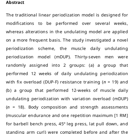
Abstract
The traditional linear periodization model is designed for
modifications to be performed over several weeks,
whereas alterations in the undulating model are applied
on a more frequent basis. The study investigated a novel
periodization scheme, the muscle daily undulating
periodization model (mDUP). Thirty-seven men were
randomly assigned into 2 groups: (a) a group that
performed 12 weeks of daily undulating periodization
with fix overload (DUP-F) resistance training (
n
= 19) and
(b) a group that performed 12-weeks of muscle daily
undulating periodization with variation overload (mDUP)
(
n
= 18). Body composition and strength assessments
(muscular endurance and one repetition maximum [1 RM]
for barbell bench press, 45º leg press, lat pull down, and
standing arm curl) were completed before and after the