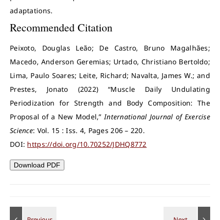
adaptations.
Recommended Citation
Peixoto, Douglas Leão; De Castro, Bruno Magalhães;
Macedo, Anderson Geremias; Urtado, Christiano Bertoldo;
Lima, Paulo Soares; Leite, Richard; Navalta, James W.; and
Prestes, Jonato (2022) “Muscle Daily Undulating
Periodization for Strength and Body Composition: The
Proposal of a New Model,”
International Journal of Exercise
Science
: Vol. 15 : Iss. 4, Pages 206 – 220.
DOI:
https://doi.org/10.70252/JDHQ8772
Download PDF