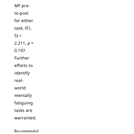
MF pre-
to-post
for either
task,
F
(1,
5) =
2.211,
p
=
0.197.
Further
efforts to
identify
real-
world
mentally
fatiguing
tasks are
warranted.
Recommended