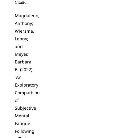
Citation
Magdaleno,
Anthony;
Wiersma,
Lenny;
and
Meyer,
Barbara
B. (2022)
“An
Exploratory
Comparison
of
Subjective
Mental
Fatigue
Following