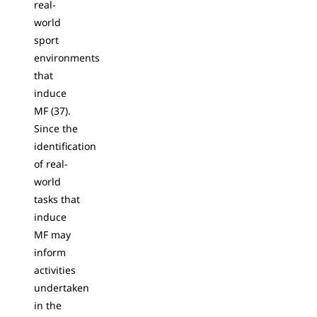
real-
world
sport
environments
that
induce
MF (37).
Since the
identification
of real-
world
tasks that
induce
MF may
inform
activities
undertaken
in the