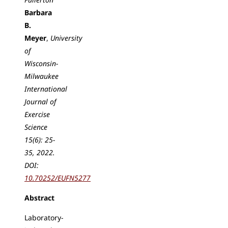
Barbara
B.
Meyer
,
University
of
Wisconsin-
Milwaukee
International
Journal of
Exercise
Science
15(6): 25-
35, 2022.
DOI:
10.70252/EUFN5277
Abstract
Laboratory-