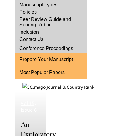
Manuscript Types
Policies
Peer Review Guide and
Scoring Rubric
Inclusion
Contact Us
Conference Proceedings
Prepare Your Manuscript
Most Popular Papers
Vol 15,
Issue 6
An
Exploratory