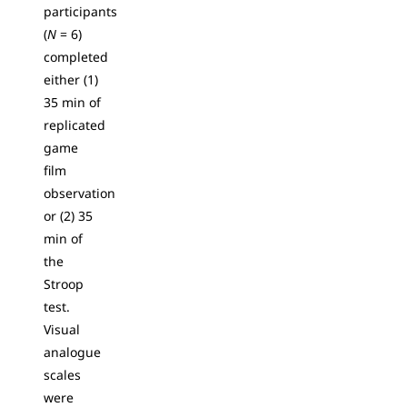
participants
(
N
= 6)
completed
either (1)
35 min of
replicated
game
film
observation
or (2) 35
min of
the
Stroop
test.
Visual
analogue
scales
were