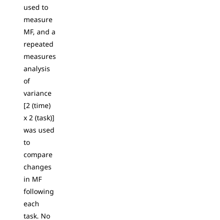
used to
measure
MF, and a
repeated
measures
analysis
of
variance
[2 (time)
x 2 (task)]
was used
to
compare
changes
in MF
following
each
task. No