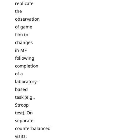
replicate
the
observation
of game
film to
changes
in MF
following
completion
of a
laboratory-
based
task (e.g.,
Stroop
test). On
separate
counterbalanced
visits,