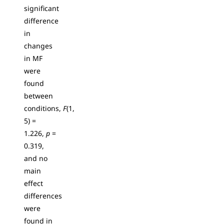
significant
difference
in
changes
in MF
were
found
between
conditions,
F
(1,
5) =
1.226,
p
=
0.319,
and no
main
effect
differences
were
found in