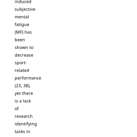
induced
subjective
mental
fatigue
(MF) has
been
shown to
decrease
sport-
related
performance
(23, 38),
yet there
is a lack
of
research
identifying
tasks in