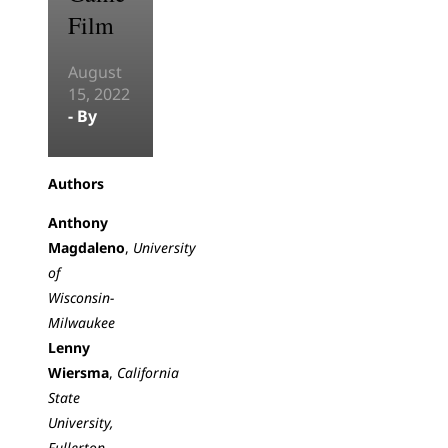
Film
August
15, 2022
- By
Authors
Anthony
Magdaleno
,
University
of
Wisconsin-
Milwaukee
Lenny
Wiersma
,
California
State
University,
Fullerton