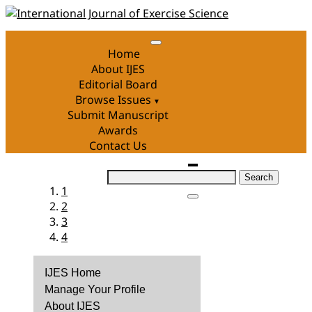
Skip
to
content
Home
About IJES
Editorial Board
Browse Issues
Submit Manuscript
Awards
Contact Us
Search
1
for:
2
3
4
IJES Home
Manage Your Profile
About IJES