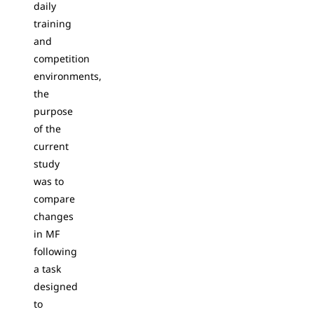
daily
training
and
competition
environments,
the
purpose
of the
current
study
was to
compare
changes
in MF
following
a task
designed
to