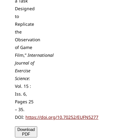
a Task
Designed
to
Replicate
the
Observation
of Game
Film,”
International
Journal of
Exercise
Science
:
Vol. 15 :
Iss. 6,
Pages 25
– 35.
DOI:
https://doi.org/10.70252/EUFN5277
Download
PDF