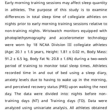
Early morning training sessions may affect sleep quantity
in athletes. The purpose of this study is to examine
differences in total sleep time of collegiate athletes on
nights prior to early morning training sessions relative to
non-training nights. Wristwatch monitors equipped with
photoplethysmography and accelerometer technology
were worn by 18 NCAA Division III collegiate athletes
(Age: 20.1 ± 1.6 years, Height: 1.81 ± 0.02 m, Body Mass:
91.2 ± 6.5 kg, Body Fat %: 20.8 ± 1.6%) during a two-week
period of training to monitor total sleep times. Athletes
recorded time in and out of bed using a sleep diary,
anxiety levels due to having to wake up in the morning,
and perceived recovery status (PRS) upon waking the next
day. The data were divided into: nights before non-
training days (NT) and Training days (TD). Data were
analyzed using univariate analysis. All athletes obtained