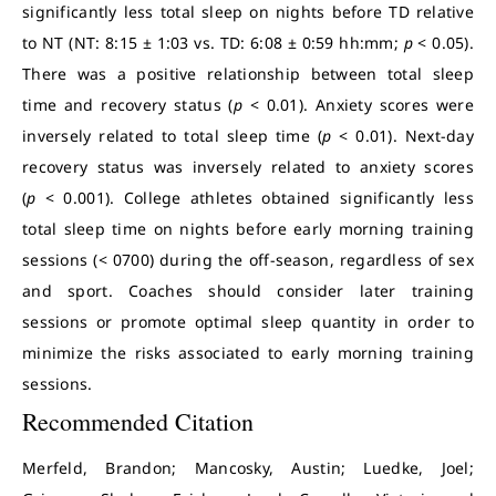
significantly less total sleep on nights before TD relative
to NT (NT: 8:15 ± 1:03 vs. TD: 6:08 ± 0:59 hh:mm;
p
< 0.05).
There was a positive relationship between total sleep
time and recovery status (
p
< 0.01). Anxiety scores were
inversely related to total sleep time (
p
< 0.01). Next-day
recovery status was inversely related to anxiety scores
(
p
< 0.001). College athletes obtained significantly less
total sleep time on nights before early morning training
sessions (< 0700) during the off-season, regardless of sex
and sport. Coaches should consider later training
sessions or promote optimal sleep quantity in order to
minimize the risks associated to early morning training
sessions.
Recommended Citation
Merfeld, Brandon; Mancosky, Austin; Luedke, Joel;