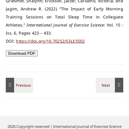
Griesmer, Shalynn; Erickson, Jacob; Carvalho, Victoria; and
Jagim, Andrew R. (2022) “The Impact of Early Morning
Training Sessions on Total Sleep Time in Collegiate
Athletes,”
International Journal of Exercise Science
: Vol. 15 :
Iss. 6, Pages 423 – 433.
DOI:
https://doi.org/10.70252/SSLE5502
Download PDF
2026 Copyright reserved | International Journal of Exercise Science