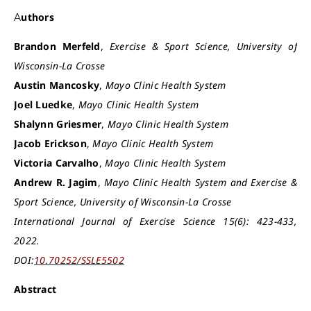
Authors
Brandon Merfeld
,
Exercise & Sport Science, University of
Wisconsin-La Crosse
Austin Mancosky
,
Mayo Clinic Health System
Joel Luedke
,
Mayo Clinic Health System
Shalynn Griesmer
,
Mayo Clinic Health System
Jacob Erickson
,
Mayo Clinic Health System
Victoria Carvalho
,
Mayo Clinic Health System
Andrew R. Jagim
,
Mayo Clinic Health System and Exercise &
Sport Science, University of Wisconsin-La Crosse
International Journal of Exercise Science 15(6): 423-433,
2022.
DOI:
10.70252/SSLE5502
Abstract