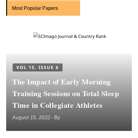
Most Popular Papers
VOL 15, ISSUE 6
The Impact of Early Morning
Training Sessions on Total Sleep
Time in Collegiate Athletes
August 15, 2022
- By