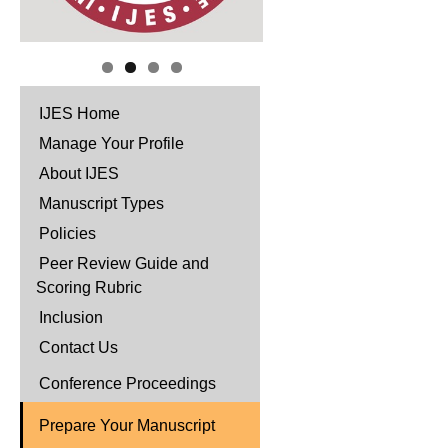
IJES Home
Manage Your Profile
About IJES
Manuscript Types
Policies
Peer Review Guide and
Scoring Rubric
Inclusion
Contact Us
Conference Proceedings
Prepare Your Manuscript