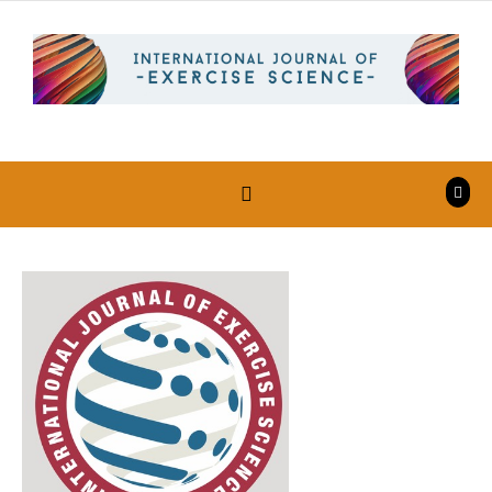
Skip to content