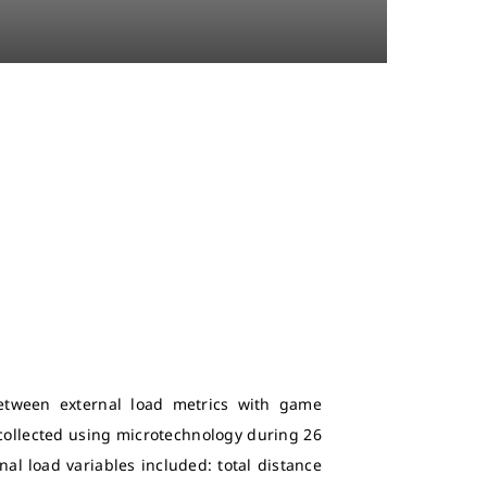
between external load metrics with game
 collected using microtechnology during 26
nal load variables included: total distance