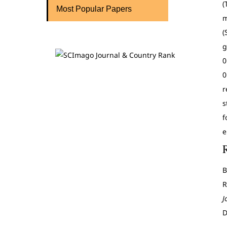
(
Most Popular Papers
m
(
g
0
0
r
s
f
e
B
R
J
D