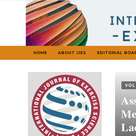
Skip to content
HOME
ABOUT IJES
EDITORIAL BOA
VOL
As
Me
La