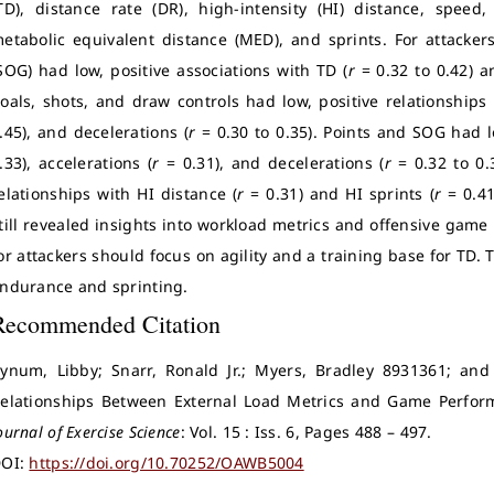
TD), distance rate (DR), high-intensity (HI) distance, speed, 
etabolic equivalent distance (MED), and sprints. For attackers
SOG) had low, positive associations with TD (
r
= 0.32 to 0.42) 
oals, shots, and draw controls had low, positive relationships
.45), and decelerations (
r
= 0.30 to 0.35). Points and SOG had l
.33), accelerations (
r
= 0.31), and decelerations (
r
= 0.32 to 0.
elationships with HI distance (
r
= 0.31) and HI sprints (
r
= 0.4
till revealed insights into workload metrics and offensive game s
or attackers should focus on agility and a training base for TD. 
ndurance and sprinting.
Recommended Citation
ynum, Libby; Snarr, Ronald Jr.; Myers, Bradley 8931361; and
elationships Between External Load Metrics and Game Perfor
ournal of Exercise Science
: Vol. 15 : Iss. 6, Pages 488 – 497.
OI:
https://doi.org/10.70252/OAWB5004