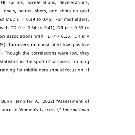
HI sprints, accelerations, decelerations,
, goals, points, shots, and shots on goal
and MED (
r
= 0.39 to 0.45). For midfielders,
 with TD (
r
= 0.34 to 0.41), DR (
r
= 0.33 to
ow associations with TD (
r
= 0.35), DR (
r
=
35). Turnovers demonstrated low, positive
1). Though the correlations were low, they
tatistics in the sport of lacrosse. Training
Training for midfielders should focus on HI
 Bunn, Jennifer A. (2022) “Assessment of
mance in Women’s Lacrosse,”
International