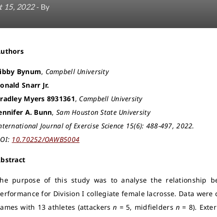
 15, 2022
- By
Authors
ibby Bynum
,
Campbell University
onald Snarr Jr.
radley Myers 8931361
,
Campbell University
ennifer A. Bunn
,
Sam Houston State University
nternational Journal of Exercise Science 15(6): 488-497, 2022.
OI:
10.70252/OAWB5004
bstract
he purpose of this study was to analyse the relationship 
erformance for Division I collegiate female lacrosse. Data were
ames with 13 athletes (attackers
n
= 5, midfielders
n
= 8). Exter