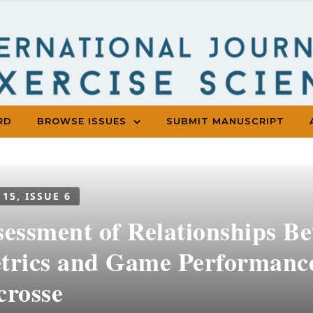
RD
BROWSE ISSUES
SUBMIT MANUSCRIPT
 15, ISSUE 6
sessment of Relationships B
trics and Game Performanc
crosse