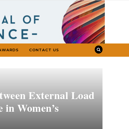
AWARDS
CONTACT US
etween External Load
e in Women’s