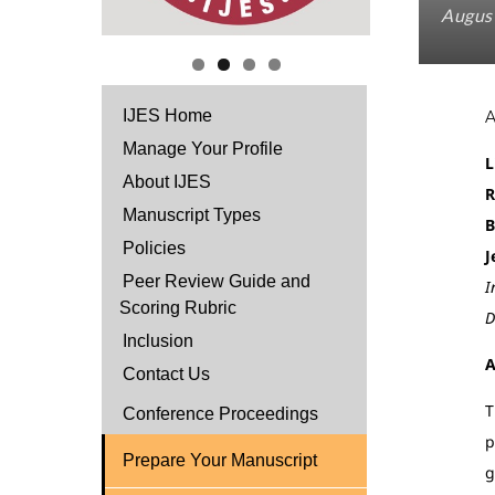
August
IJES Home
Manage Your Profile
L
About IJES
R
Manuscript Types
B
Policies
J
Peer Review Guide and
I
Scoring Rubric
D
Inclusion
A
Contact Us
T
Conference Proceedings
p
Prepare Your Manuscript
g