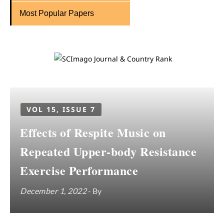
Most Popular Papers
VOL 15, ISSUE 7
Effects of Respite Music on
Repeated Upper-body Resistance
Exercise Performance
December 1, 2022
- By