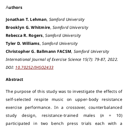
Authors
Jonathan T. Lehman
,
Samford University
Brooklyn G. Whitmire
,
Samford University
Rebecca R. Rogers
,
Samford University
Tyler D. Williams
,
Samford University
Christopher G. Ballmann FACSM
,
Samford University
International Journal of Exercise Science 15(7): 79-87, 2022.
DOI:
10.70252/IHSO2433
Abstract
The purpose of this study was to investigate the effects of
self-selected respite music on upper-body resistance
exercise performance. In a crossover, counterbalanced
study design, resistance-trained males (
n
= 10)
participated in two bench press trials each with a