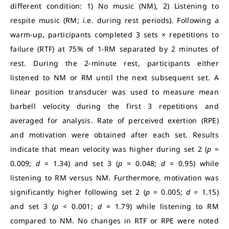
different condition: 1) No music (NM), 2) Listening to
respite music (RM; i.e. during rest periods). Following a
warm-up, participants completed 3 sets × repetitions to
failure (RTF) at 75% of 1-RM separated by 2 minutes of
rest. During the 2-minute rest, participants either
listened to NM or RM until the next subsequent set. A
linear position transducer was used to measure mean
barbell velocity during the first 3 repetitions and
averaged for analysis. Rate of perceived exertion (RPE)
and motivation were obtained after each set. Results
indicate that mean velocity was higher during set 2 (
p
=
0.009;
d
= 1.34) and set 3 (
p
= 0.048;
d
= 0.95) while
listening to RM versus NM. Furthermore, motivation was
significantly higher following set 2 (
p
= 0.005;
d
= 1.15)
and set 3 (
p
< 0.001;
d
= 1.79) while listening to RM
compared to NM. No changes in RTF or RPE were noted