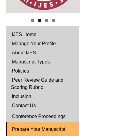
IJES Home
Manage Your Profile
About IJES
Manuscript Types
Policies
Peer Review Guide and
Scoring Rubric
Inclusion
Contact Us
Conference Proceedings
Prepare Your Manuscript