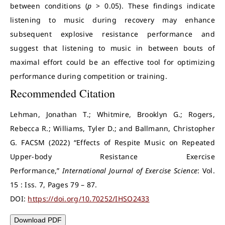
between conditions (
p
> 0.05). These findings indicate
listening to music during recovery may enhance
subsequent explosive resistance performance and
suggest that listening to music in between bouts of
maximal effort could be an effective tool for optimizing
performance during competition or training.
Recommended Citation
Lehman, Jonathan T.; Whitmire, Brooklyn G.; Rogers,
Rebecca R.; Williams, Tyler D.; and Ballmann, Christopher
G. FACSM (2022) “Effects of Respite Music on Repeated
Upper-body Resistance Exercise
Performance,”
International Journal of Exercise Science
: Vol.
15 : Iss. 7, Pages 79 – 87.
DOI:
https://doi.org/10.70252/IHSO2433
Download PDF