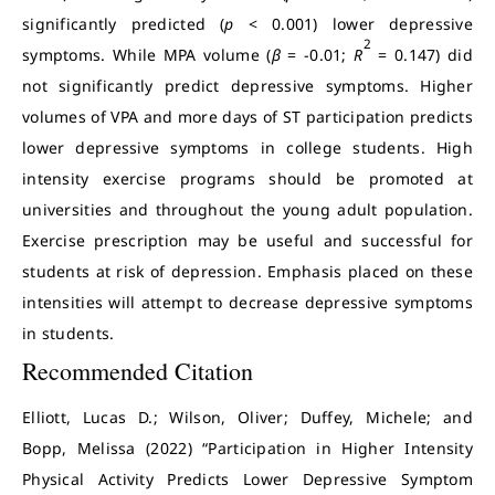
significantly predicted (
p
< 0.001) lower depressive
2
symptoms. While MPA volume (
β
= -0.01;
R
= 0.147) did
not significantly predict depressive symptoms. Higher
volumes of VPA and more days of ST participation predicts
lower depressive symptoms in college students. High
intensity exercise programs should be promoted at
universities and throughout the young adult population.
Exercise prescription may be useful and successful for
students at risk of depression. Emphasis placed on these
intensities will attempt to decrease depressive symptoms
in students.
Recommended Citation
Elliott, Lucas D.; Wilson, Oliver; Duffey, Michele; and
Bopp, Melissa (2022) “Participation in Higher Intensity
Physical Activity Predicts Lower Depressive Symptom