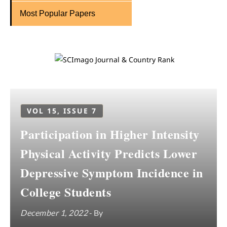
Most Popular Papers
VOL 15, ISSUE 7
Participation in Higher Intensity
Physical Activity Predicts Lower
Depressive Symptom Incidence in
College Students
December 1, 2022
- By