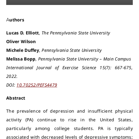
Authors
Lucas D. Elliott
,
The Pennsylvania State University
Oliver Wilson
Michele Duffey
,
Pennsylvania State University
Melissa Bopp
,
Pennsylvania State University – Main Campus
International Journal of Exercise Science 15(7): 667-675,
2022.
DOI:
10.70252/PEFS4479
Abstract
The prevalence of depression and insufficient physical
activity (PA) continue to rise in the United States,
particularly among college students. PA is typically
associated with decreased levels of depressive symptoms;