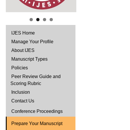
IJES Home
Manage Your Profile
About IJES
Manuscript Types
Policies
Peer Review Guide and
Scoring Rubric
Inclusion
Contact Us
Conference Proceedings
Prepare Your Manuscript