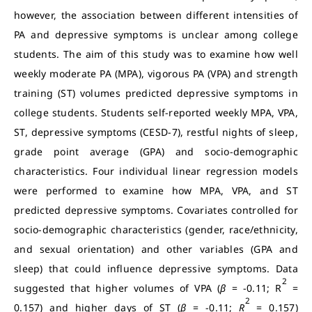
however, the association between different intensities of
PA and depressive symptoms is unclear among college
students. The aim of this study was to examine how well
weekly moderate PA (MPA), vigorous PA (VPA) and strength
training (ST) volumes predicted depressive symptoms in
college students. Students self-reported weekly MPA, VPA,
ST, depressive symptoms (CESD-7), restful nights of sleep,
grade point average (GPA) and socio-demographic
characteristics. Four individual linear regression models
were performed to examine how MPA, VPA, and ST
predicted depressive symptoms. Covariates controlled for
socio-demographic characteristics (gender, race/ethnicity,
and sexual orientation) and other variables (GPA and
sleep) that could influence depressive symptoms. Data
2
suggested that higher volumes of VPA (
β
= -0.11; R
=
2
0.157) and higher days of ST (
β
= -0.11;
R
= 0.157)