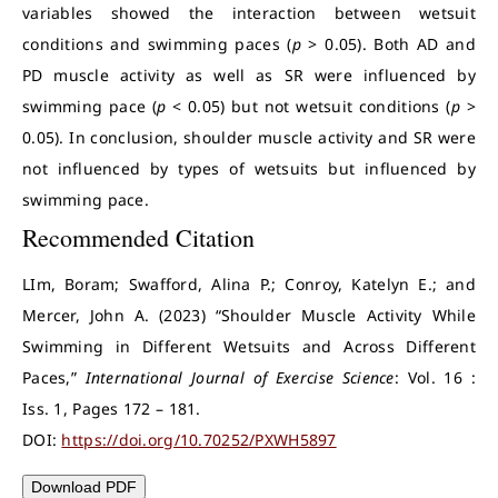
variables showed the interaction between wetsuit
conditions and swimming paces (
p
> 0.05). Both AD and
PD muscle activity as well as SR were influenced by
swimming pace (
p
< 0.05) but not wetsuit conditions (
p
>
0.05). In conclusion, shoulder muscle activity and SR were
not influenced by types of wetsuits but influenced by
swimming pace.
Recommended Citation
LIm, Boram; Swafford, Alina P.; Conroy, Katelyn E.; and
Mercer, John A. (2023) “Shoulder Muscle Activity While
Swimming in Different Wetsuits and Across Different
Paces,”
International Journal of Exercise Science
: Vol. 16 :
Iss. 1, Pages 172 – 181.
DOI:
https://doi.org/10.70252/PXWH5897
Download PDF