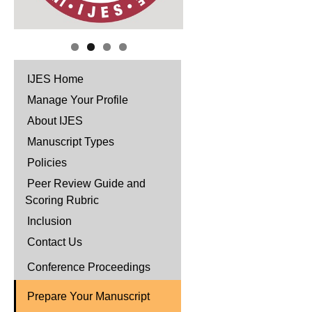
IJES Home
Manage Your Profile
About IJES
Manuscript Types
Policies
Peer Review Guide and
Scoring Rubric
Inclusion
Contact Us
Conference Proceedings
Prepare Your Manuscript