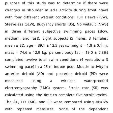
purpose of this study was to determine if there were
changes in shoulder muscle activity during front crawl
with four different wetsuit conditions: Full sleeve (FSW),
Sleeveless (SLW), Buoyancy shorts (BS), No wetsuit (NWS)
in three different subjective swimming paces (slow,
medium, and fast). Eight subjects (5 males, 3 females:
mean ± SD, age = 39.1 ± 12.5 years; height = 1.8 ± 0.1 m;
mass = 74.6 ± 12.9 kg; percent body fat = 19.0 ± 7.8%)
completed twelve total swim conditions (4 wetsuits x 3
swimming pace) in a 25-m indoor pool. Muscle activity in
anterior deltoid (AD) and posterior deltoid (PD) were
measured using a wireless waterproofed
electromyography (EMG) system. Stroke rate (SR) was
calculated using the time to complete five-stroke cycles.
The AD, PD EMG, and SR were compared using ANOVA
with repeated measures. None of the dependent