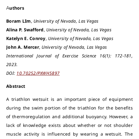
Authors
Boram LIm
,
University of Nevada, Las Vegas
Alina P. Swafford
,
University of Nevada, Las Vegas
Katelyn E. Conroy
,
University of Nevada, Las Vegas
John A. Mercer
,
University of Nevada, Las Vegas
International Journal of Exercise Science 16(1): 172-181,
2023.
DOI:
10.70252/PXWH5897
Abstract
A triathlon wetsuit is an important piece of equipment
during the swim portion of the triathlon for the benefits
of thermoregulation and additional buoyancy. However, a
lack of knowledge exists about whether or not shoulder
muscle activity is influenced by wearing a wetsuit. The