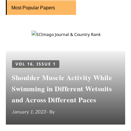
Most Popular Papers
VOL 16, ISSUE 1
Shoulder Muscle Activity While
Swimming in Different Wetsuits
and Across Different Paces
January 1, 2023
- By