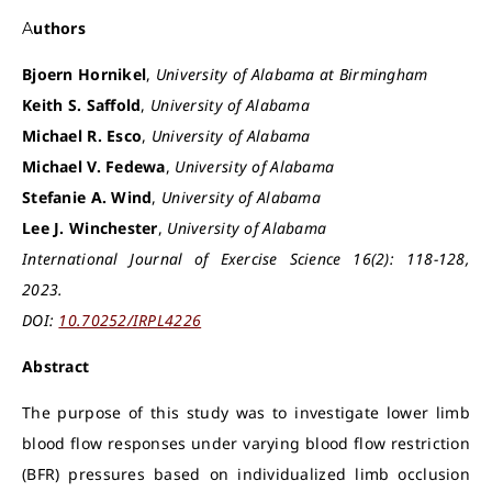
Authors
Bjoern Hornikel
,
University of Alabama at Birmingham
Keith S. Saffold
,
University of Alabama
Michael R. Esco
,
University of Alabama
Michael V. Fedewa
,
University of Alabama
Stefanie A. Wind
,
University of Alabama
Lee J. Winchester
,
University of Alabama
International Journal of Exercise Science 16(2): 118-128,
2023.
DOI:
10.70252/IRPL4226
Abstract
The purpose of this study was to investigate lower limb
blood flow responses under varying blood flow restriction
(BFR) pressures based on individualized limb occlusion