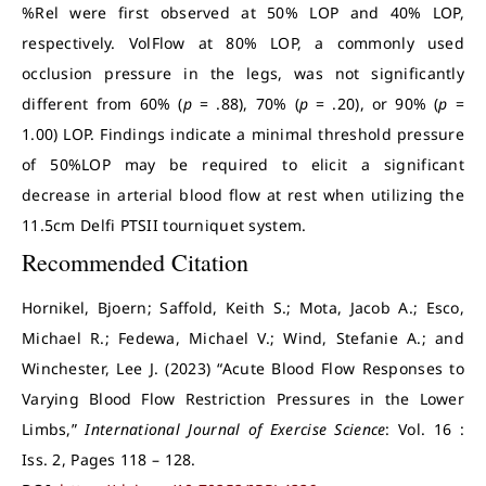
%Rel were first observed at 50% LOP and 40% LOP,
respectively. VolFlow at 80% LOP, a commonly used
occlusion pressure in the legs, was not significantly
different from 60% (
p
= .88), 70% (
p
= .20), or 90% (
p
=
1.00) LOP. Findings indicate a minimal threshold pressure
of 50%LOP may be required to elicit a significant
decrease in arterial blood flow at rest when utilizing the
11.5cm Delfi PTSII tourniquet system.
Recommended Citation
Hornikel, Bjoern; Saffold, Keith S.; Mota, Jacob A.; Esco,
Michael R.; Fedewa, Michael V.; Wind, Stefanie A.; and
Winchester, Lee J. (2023) “Acute Blood Flow Responses to
Varying Blood Flow Restriction Pressures in the Lower
Limbs,”
International Journal of Exercise Science
: Vol. 16 :
Iss. 2, Pages 118 – 128.