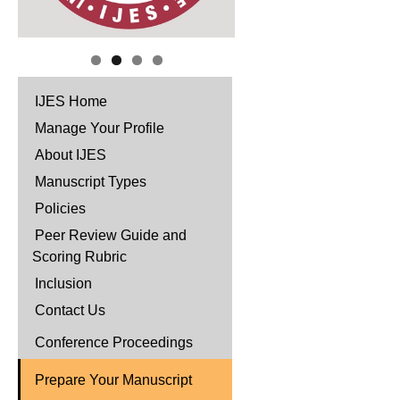
IJES Home
Manage Your Profile
About IJES
Manuscript Types
Policies
Peer Review Guide and
Scoring Rubric
Inclusion
Contact Us
Conference Proceedings
Prepare Your Manuscript