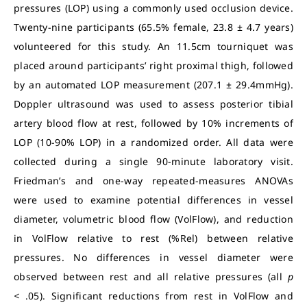
pressures (LOP) using a commonly used occlusion device.
Twenty-nine participants (65.5% female, 23.8 ± 4.7 years)
volunteered for this study. An 11.5cm tourniquet was
placed around participants’ right proximal thigh, followed
by an automated LOP measurement (207.1 ± 29.4mmHg).
Doppler ultrasound was used to assess posterior tibial
artery blood flow at rest, followed by 10% increments of
LOP (10-90% LOP) in a randomized order. All data were
collected during a single 90-minute laboratory visit.
Friedman’s and one-way repeated-measures ANOVAs
were used to examine potential differences in vessel
diameter, volumetric blood flow (VolFlow), and reduction
in VolFlow relative to rest (%Rel) between relative
pressures. No differences in vessel diameter were
observed between rest and all relative pressures (all
p
<
.05). Significant reductions from rest in VolFlow and