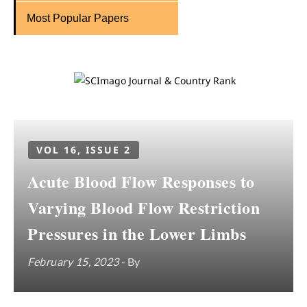
Most Popular Papers
VOL 16, ISSUE 2
Acute Blood Flow Responses to
Varying Blood Flow Restriction
Pressures in the Lower Limbs
February 15, 2023
- By