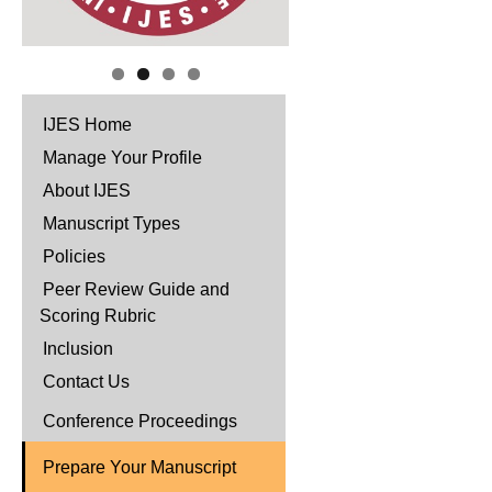
IJES Home
Manage Your Profile
About IJES
Manuscript Types
Policies
Peer Review Guide and
Scoring Rubric
Inclusion
Contact Us
Conference Proceedings
Prepare Your Manuscript