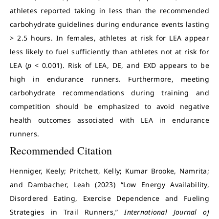
athletes reported taking in less than the recommended
carbohydrate guidelines during endurance events lasting
> 2.5 hours. In females, athletes at risk for LEA appear
less likely to fuel sufficiently than athletes not at risk for
LEA (
p
< 0.001). Risk of LEA, DE, and EXD appears to be
high in endurance runners. Furthermore, meeting
carbohydrate recommendations during training and
competition should be emphasized to avoid negative
health outcomes associated with LEA in endurance
runners.
Recommended Citation
Henniger, Keely; Pritchett, Kelly; Kumar Brooke, Namrita;
and Dambacher, Leah (2023) “Low Energy Availability,
Disordered Eating, Exercise Dependence and Fueling
Strategies in Trail Runners,”
International Journal of