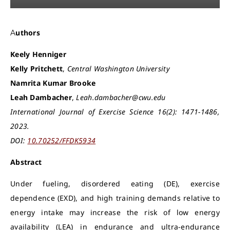
Authors
Keely Henniger
Kelly Pritchett
,
Central Washington University
Namrita Kumar Brooke
Leah Dambacher
,
Leah.dambacher@cwu.edu
International Journal of Exercise Science 16(2): 1471-1486,
2023.
DOI:
10.70252/FFDK5934
Abstract
Under fueling, disordered eating (DE), exercise
dependence (EXD), and high training demands relative to
energy intake may increase the risk of low energy
availability (LEA) in endurance and ultra-endurance