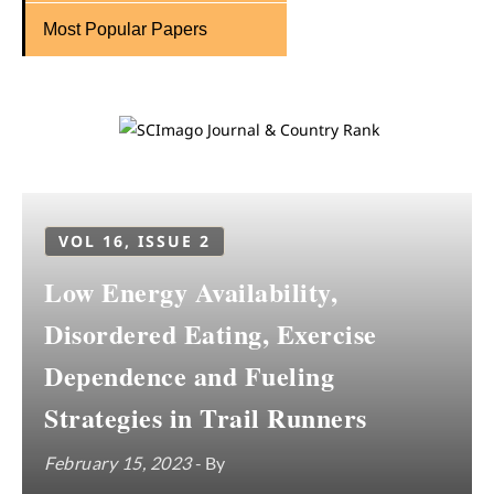
Most Popular Papers
VOL 16, ISSUE 2
Low Energy Availability,
Disordered Eating, Exercise
Dependence and Fueling
Strategies in Trail Runners
February 15, 2023
- By