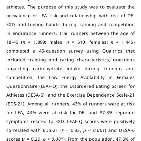
athletes. The purpose of this study was to evaluate the
prevalence of LEA risk and relationship with risk of DE,
EXD, and fueling habits during training and competition
in endurance runners. Trail runners between the age of
18-40 (
n
= 1,899; males:
n
= 510, females:
n
= 1,445)
completed a 45-question survey using Qualtrics that
included training and racing characteristics, questions
regarding carbohydrate intake during training and
competition, the Low Energy Availability in Females
Questionnaire (LEAF-Q), the Disordered Eating Screen for
Athletes (DESA-6), and the Exercise Dependence Scale-21
(EDS-21). Among all runners, 43% of runners were at risk
for LEA, 43% were at risk for DE, and 87.3% reported
symptoms related to EXD. LEAF-Q scores were positively
correlated with EDS-21 (
r
= 0.33,
p < 0.001
) and DESA-6
scores (
r
= 0.29,
p < 0.001
). From the population, 47.6% of