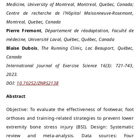
Medicine, University of Montreal, Montreal, Quebec, Canada;
Centre de recherche de l’Hôpital Maisonneuve-Rosemont,
Montreal, Quebec, Canada
Pierre Fremont
,
Département de réadaptation, Faculté de
médecine, Université Laval, Québec, Québec, Canada
Blaise Dubois
,
The Running Clinic, Lac Beauport, Québec,
Canada
International Journal of Exercise Science 16(3): 721-743,
2023.
DOI:
10.70252/ZNRS2138
Abstract
Objective: To evaluate the effectiveness of footwear, foot
orthoses and training-related strategies to prevent lower
extremity bone stress injury (BSI). Design: Systematic
review and meta-analysis. Data sources: Four