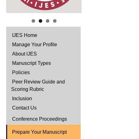
IJES Home
Manage Your Profile
About IJES
Manuscript Types
Policies
Peer Review Guide and
Scoring Rubric
Inclusion
Contact Us
Conference Proceedings
Prepare Your Manuscript