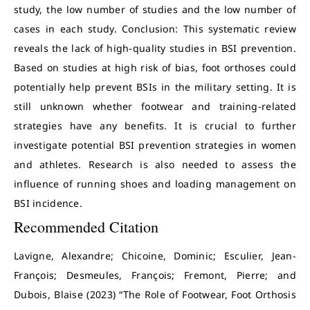
study, the low number of studies and the low number of
cases in each study. Conclusion: This systematic review
reveals the lack of high-quality studies in BSI prevention.
Based on studies at high risk of bias, foot orthoses could
potentially help prevent BSIs in the military setting. It is
still unknown whether footwear and training-related
strategies have any benefits. It is crucial to further
investigate potential BSI prevention strategies in women
and athletes. Research is also needed to assess the
influence of running shoes and loading management on
BSI incidence.
Recommended Citation
Lavigne, Alexandre; Chicoine, Dominic; Esculier, Jean-
François; Desmeules, François; Fremont, Pierre; and
Dubois, Blaise (2023) “The Role of Footwear, Foot Orthosis