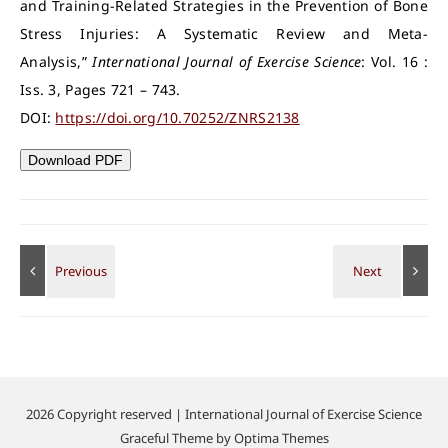
and Training-Related Strategies in the Prevention of Bone
Stress Injuries: A Systematic Review and Meta-
Analysis,”
International Journal of Exercise Science
: Vol. 16 :
Iss. 3, Pages 721 – 743.
DOI:
https://doi.org/10.70252/ZNRS2138
Download PDF
2026 Copyright reserved | International Journal of Exercise Science
Graceful Theme by
Optima Themes