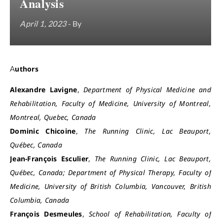
Analysis
April 1, 2023
- By
Authors
Alexandre Lavigne
,
Department of Physical Medicine and
Rehabilitation, Faculty of Medicine, University of Montreal,
Montreal, Quebec, Canada
Dominic Chicoine
,
The Running Clinic, Lac Beauport,
Québec, Canada
Jean-François Esculier
,
The Running Clinic, Lac Beauport,
Québec, Canada; Department of Physical Therapy, Faculty of
Medicine, University of British Columbia, Vancouver, British
Columbia, Canada
François Desmeules
,
School of Rehabilitation, Faculty of