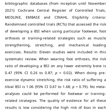
bibliographic databases (from inception until November
2021): Cochrane Central Register of Controlled Trials,
MEDLINE, EMBASE and CINAHL. Eligibility criteria:
Randomised controlled trials (RCTs) that assessed the risk
of developing a BSI when using particular footwear, foot
orthoses or training-related strategies such as muscle
strengthening, stretching, and mechanical loading
exercises. Results: Eleven studies were included in this
systematic review. When wearing foot orthoses, the risk
ratio of developing a BSI on any lower extremity bone is
0.47 (95% CI 0.26 to 0.87;
p
= 0.02). When doing pre-
exercise dynamic stretching, the risk ratio of suffering a
tibial BSI is 1.06 (95% CI 0.67 to 1.68;
p
= 0.79). No meta-
analyses could be performed for footwear or training-
related strategies. The quality of evidence for all these
results is low considering the high risk of bias in each