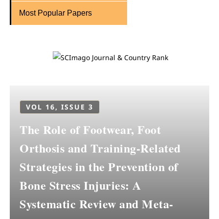
Most Popular Papers
VOL 16, ISSUE 3
The Role of Footwear, Foot
Orthosis and Training-Related
Strategies in the Prevention of
Bone Stress Injuries: A
Systematic Review and Meta-