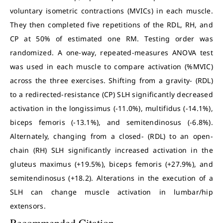
voluntary isometric contractions (MVICs) in each muscle.
They then completed five repetitions of the RDL, RH, and
CP at 50% of estimated one RM. Testing order was
randomized. A one-way, repeated-measures ANOVA test
was used in each muscle to compare activation (%MVIC)
across the three exercises. Shifting from a gravity- (RDL)
to a redirected-resistance (CP) SLH significantly decreased
activation in the longissimus (-11.0%), multifidus (-14.1%),
biceps femoris (-13.1%), and semitendinosus (-6.8%).
Alternately, changing from a closed- (RDL) to an open-
chain (RH) SLH significantly increased activation in the
gluteus maximus (+19.5%), biceps femoris (+27.9%), and
semitendinosus (+18.2).
Alterations in the execution of a
SLH can change muscle activation in lumbar/hip
extensors.
Recommended Citation