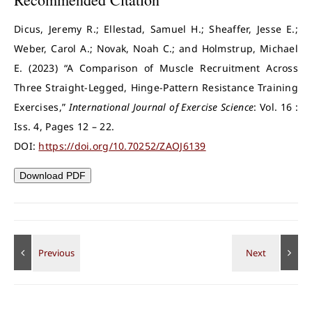
Dicus, Jeremy R.; Ellestad, Samuel H.; Sheaffer, Jesse E.;
Weber, Carol A.; Novak, Noah C.; and Holmstrup, Michael
E. (2023) “A Comparison of Muscle Recruitment Across
Three Straight-Legged, Hinge-Pattern Resistance Training
Exercises,”
International Journal of Exercise Science
: Vol. 16 :
Iss. 4, Pages 12 – 22.
DOI:
https://doi.org/10.70252/ZAOJ6139
Download PDF