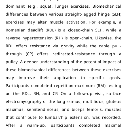
dominant’ (e.g., squat, lunge) exercises. Biomechanical
differences between various straight-legged hinge (SLH)
exercises may alter muscle activation. For example, a
Romanian deadlift (RDL) is a closed-chain SLH, while a
reverse hyperextension (RH) is open-chain. Likewise, the
RDL offers resistance via gravity while the cable pull-
through (CP) offers redirected-resistance through a
pulley. A deeper understanding of the potential impact of
these biomechanical differences between these exercises
may improve their application to specific goals.
Participants completed repetition-maximum (RM) testing
on the RDL, RH, and CP. On a follow-up visit, surface
electromyography of the longissimus, multifidus, gluteus
maximus, semitendinosus, and biceps femoris, muscles
that contribute to lumbar/hip extension, was recorded.
After a warm-up, participants completed maximal