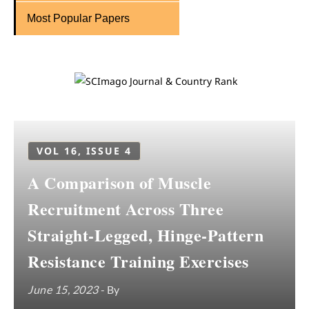
Most Popular Papers
VOL 16, ISSUE 4
A Comparison of Muscle
Recruitment Across Three
Straight-Legged, Hinge-Pattern
Resistance Training Exercises
June 15, 2023
- By