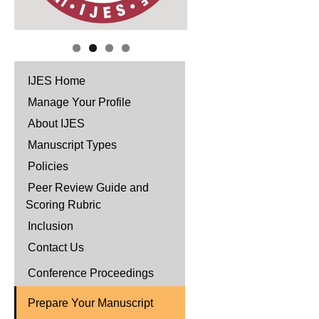
IJES Home
Manage Your Profile
About IJES
Manuscript Types
Policies
Peer Review Guide and
Scoring Rubric
Inclusion
Contact Us
Conference Proceedings
Prepare Your Manuscript