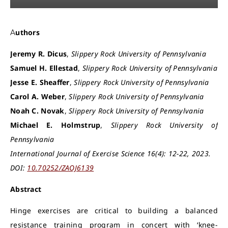
Authors
Jeremy R. Dicus
,
Slippery Rock University of Pennsylvania
Samuel H. Ellestad
,
Slippery Rock University of Pennsylvania
Jesse E. Sheaffer
,
Slippery Rock University of Pennsylvania
Carol A. Weber
,
Slippery Rock University of Pennsylvania
Noah C. Novak
,
Slippery Rock University of Pennsylvania
Michael E. Holmstrup
,
Slippery Rock University of
Pennsylvania
International Journal of Exercise Science 16(4): 12-22, 2023.
DOI:
10.70252/ZAOJ6139
Abstract
Hinge exercises are critical to building a balanced
resistance training program in concert with ‘knee-