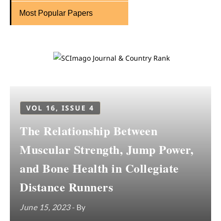
Most Popular Papers
VOL 16, ISSUE 4
The Relationship Between
Muscular Strength, Jump Power,
and Bone Health in Collegiate
Distance Runners
June 15, 2023
- By