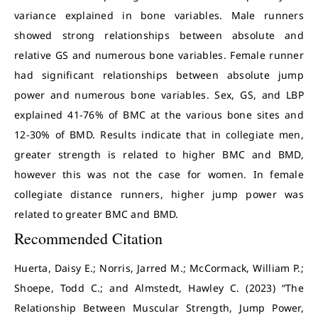
variance explained in bone variables. Male runners
showed strong relationships between absolute and
relative GS and numerous bone variables. Female runner
had significant relationships between absolute jump
power and numerous bone variables. Sex, GS, and LBP
explained 41-76% of BMC at the various bone sites and
12-30% of BMD. Results indicate that in collegiate men,
greater strength is related to higher BMC and BMD,
however this was not the case for women. In female
collegiate distance runners, higher jump power was
related to greater BMC and BMD.
Recommended Citation
Huerta, Daisy E.; Norris, Jarred M.; McCormack, William P.;
Shoepe, Todd C.; and Almstedt, Hawley C. (2023) “The
Relationship Between Muscular Strength, Jump Power,