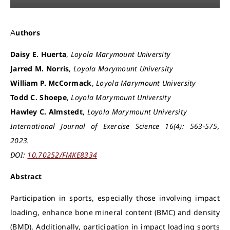
Authors
Daisy E. Huerta
,
Loyola Marymount University
Jarred M. Norris
,
Loyola Marymount University
William P. McCormack
,
Loyola Marymount University
Todd C. Shoepe
,
Loyola Marymount University
Hawley C. Almstedt
,
Loyola Marymount University
International Journal of Exercise Science 16(4): 563-575,
2023.
DOI:
10.70252/FMKE8334
Abstract
Participation in sports, especially those involving impact
loading, enhance bone mineral content (BMC) and density
(BMD). Additionally, participation in impact loading sports