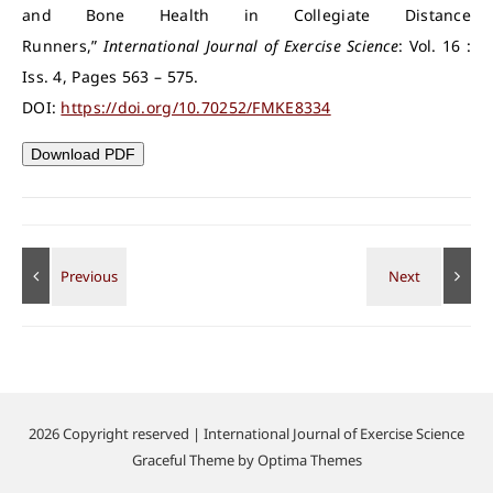
and Bone Health in Collegiate Distance
Runners,”
International Journal of Exercise Science
: Vol. 16 :
Iss. 4, Pages 563 – 575.
DOI:
https://doi.org/10.70252/FMKE8334
Download PDF
2026 Copyright reserved | International Journal of Exercise Science
Graceful Theme by
Optima Themes