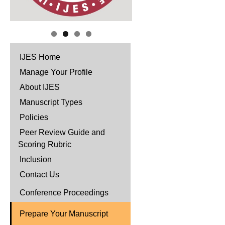
IJES Home
Manage Your Profile
About IJES
Manuscript Types
Policies
Peer Review Guide and
Scoring Rubric
Inclusion
Contact Us
Conference Proceedings
Prepare Your Manuscript