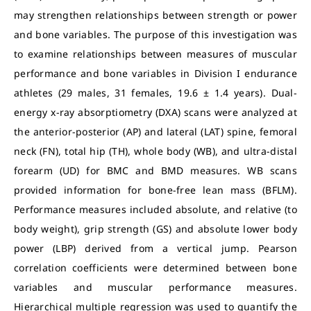
may strengthen relationships between strength or power
and bone variables. The purpose of this investigation was
to examine relationships between measures of muscular
performance and bone variables in Division I endurance
athletes (29 males, 31 females, 19.6 ± 1.4 years). Dual-
energy x-ray absorptiometry (DXA) scans were analyzed at
the anterior-posterior (AP) and lateral (LAT) spine, femoral
neck (FN),
total hip (TH), whole body (WB), and ultra-distal
forearm (UD) for BMC and BMD measures. WB scans
provided information for bone-free lean mass (BFLM).
Performance measures included absolute, and relative (to
body weight), grip strength (GS) and absolute lower body
power (LBP) derived from a vertical jump. Pearson
correlation coefficients were determined between bone
variables and muscular performance measures.
Hierarchical multiple regression was used to quantify the