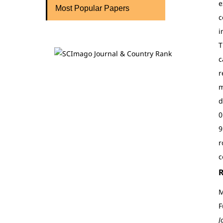
e
Most Popular Papers
c
i
T
c
r
m
d
0
9
r
c
M
F
J