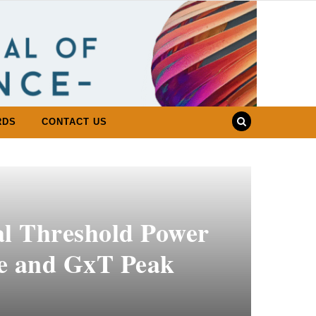
RDS
CONTACT US
al Threshold Power
te and GxT Peak