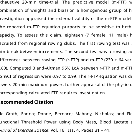
xhaustive 20-min time-trial. The predictive model (m-FTP) 
ombination of weights and bias) on a homogenous group of high
nvestigation appraised the external validity of the m-FTP mode
he reported m-FTP equation purports to be sensitive to both 
apacity. To assess this claim, eighteen (7 female, 11 male)
ecruited from regional rowing clubs. The first rowing test was
in break between increments. The second test was a rowing ad
ifferences between rowing FTP (r-FTP) and m-FTP (230 ± 64 ver
.80). Computed Bland-Altman 95% LoA between r-FTP and m-FTP 
5 %CI of regression were 0.97 to 0.99. The r-FTP equation was d
owers 20-min maximum power; further appraisal of the physiolog
orresponding calculated FTP requires investigation.
Recommended Citation
c Grath, Eanna; Donne, Bernard; Mahony, Nicholas; and Fle
unctional Threshold Power using Body Mass, Blood Lactate
ournal of Exercise Science
: Vol. 16 : Iss. 4, Pages 31 – 41.