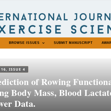
BROWSE ISSUES
SUBMIT MANUSCRIPT
AWA
 16, ISSUE 4
ediction of Rowing Function
ing Body Mass, Blood Lacta
wer Data.