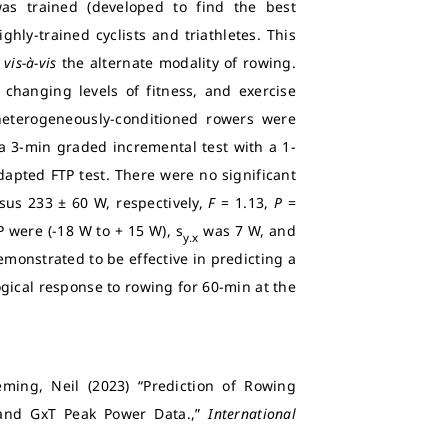
was trained (developed to find the best
ly-trained cyclists and triathletes. This
l
vis-à-vis
the alternate modality of rowing.
changing levels of fitness, and exercise
 heterogeneously-conditioned rowers were
 a 3-min graded incremental test with a 1-
apted FTP test. There were no significant
sus 233 ± 60 W, respectively,
F
= 1.13,
P
=
were (-18 W to + 15 W), s
was 7 W, and
y.x
emonstrated to be effective in predicting a
ical response to rowing for 60-min at the
ming, Neil (2023) “Prediction of Rowing
 and GxT Peak Power Data.,”
International