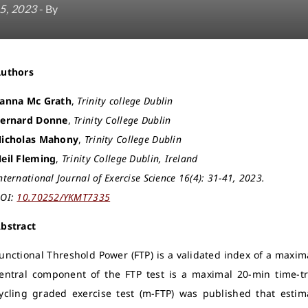
5, 2023
- By
Authors
anna Mc Grath
,
Trinity college Dublin
ernard Donne
,
Trinity College Dublin
icholas Mahony
,
Trinity College Dublin
eil Fleming
,
Trinity College Dublin, Ireland
nternational Journal of Exercise Science 16(4): 31-41, 2023.
OI:
10.70252/YKMT7335
bstract
unctional Threshold Power (FTP) is a validated index of a maxima
entral component of the FTP test is a maximal 20-min time-tr
ycling graded exercise test (m-FTP) was published that esti