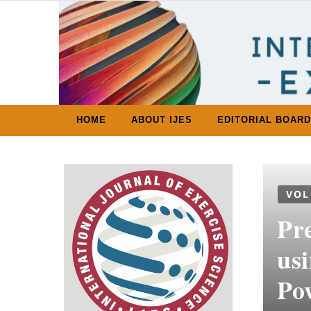
Skip to content
HOME
ABOUT IJES
EDITORIAL BOARD
VOL
Pr
us
Po