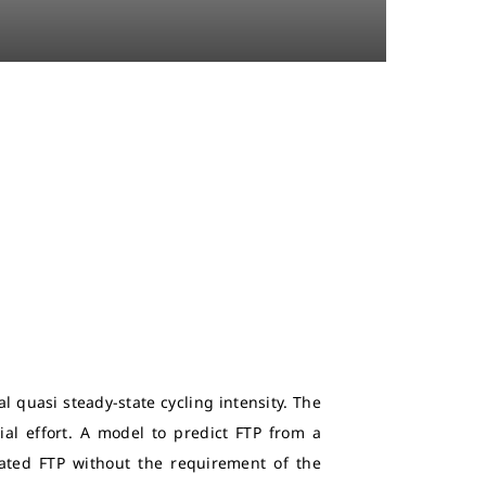
l quasi steady-state cycling intensity. The
ial effort. A model to predict FTP from a
mated FTP without the requirement of the