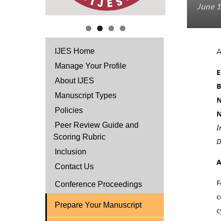
June 1
IJES Home
Manage Your Profile
E
About IJES
B
Manuscript Types
N
Policies
N
Peer Review Guide and
I
Scoring Rubric
D
Inclusion
A
Contact Us
F
Conference Proceedings
c
Prepare Your Manuscript
c