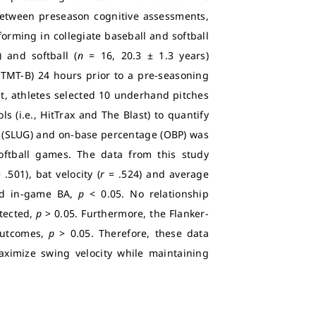
 between preseason cognitive assessments,
orming in collegiate baseball and softball
 and softball (
n
= 16, 20.3 ± 1.3 years)
(TMT-B) 24 hours prior to a pre-seasoning
t, athletes selected 10 underhand pitches
 (i.e., HitTrax and The Blast) to quantify
e (SLUG) and on-base percentage (OBP) was
ftball games. The data from this study
 .501), bat velocity (
r
= .524) and average
nd in-game BA,
p
< 0.05. No relationship
tected,
p
> 0.05. Furthermore, the Flanker-
outcomes,
p
> 0.05. Therefore, these data
ximize swing velocity while maintaining