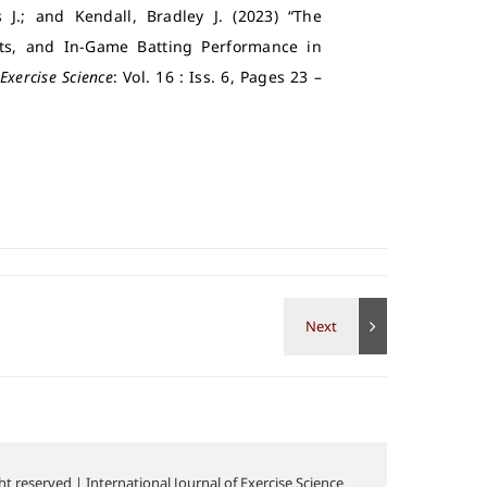
 J.; and Kendall, Bradley J. (2023) “The
nts, and In-Game Batting Performance in
Exercise Science
: Vol. 16 : Iss. 6, Pages 23 –
t reserved | International Journal of Exercise Science