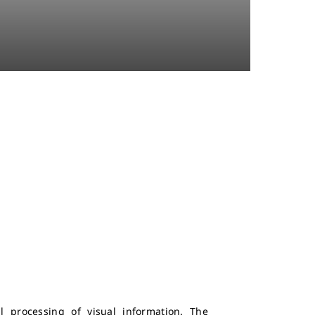
l processing of visual information. The