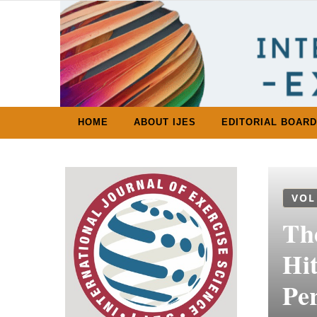
Skip to content
HOME
ABOUT IJES
EDITORIAL BOARD
VOL
Th
Hi
Per