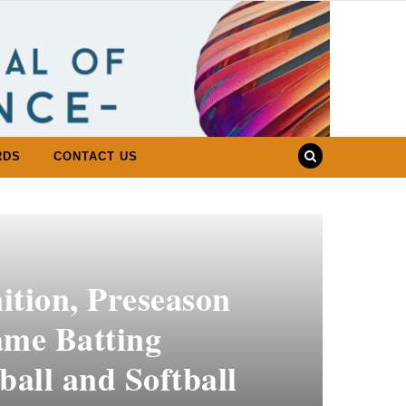
RDS
CONTACT US
ition, Preseason
ame Batting
ball and Softball