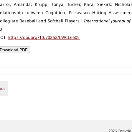
arrol, Amanda; Krupp, Tonya; Tucker, Kara; Siekirk, Nicholas
elationship between Cognition, Preseason Hitting Assessme
ollegiate Baseball and Softball Players,”
International Journal of 
0.
OI:
https://doi.org/10.70252/LWCL6605
Download PDF
2026 Copyrigh