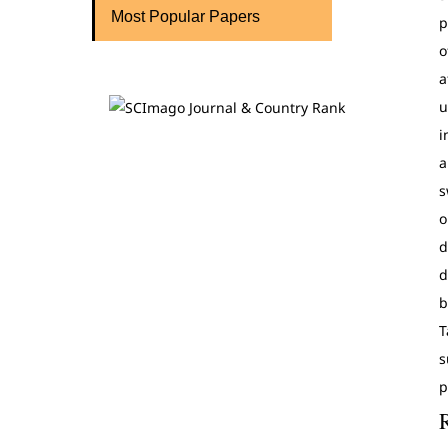
Most Popular Papers
p
o
a
u
i
a
s
o
d
d
b
T
s
p