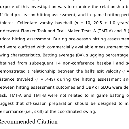
urpose of this investigation was to examine the relationship
ff-field preseason hitting assessment, and in-game batting perf
thletes. Collegiate varsity baseball (
n
= 10, 20.5 ± 1.0 years)
nderwent Flanker Task and Trail Maker Tests A (TMT-A) and B 
ndoor hitting assessment. During pre-season hitting assessmen
nd were outfitted with commercially available measurement tools
wing characteristics. Batting average (BA), slugging percentag
btained from subsequent 14 non-conference baseball and so
emonstrated a relationship between the ball’s exit velocity (
r
=
istance traveled (
r
= .449) during the hitting assessment a
etween hitting assessment outcomes and OBP or SLUG were de
ask, TMT-A and TMT-B were not related to in game batting 
uggest that off-season preparation should be designed to ma
erformance (i.e., skill) of the coordinated swing.
Recommended Citation