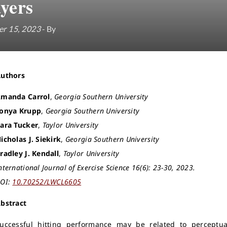
ayers
r 15, 2023
- By
Authors
manda Carrol
,
Georgia Southern University
onya Krupp
,
Georgia Southern University
ara Tucker
,
Taylor University
icholas J. Siekirk
,
Georgia Southern University
radley J. Kendall
,
Taylor University
nternational Journal of Exercise Science 16(6): 23-30, 2023.
OI:
10.70252/LWCL6605
bstract
uccessful hitting performance may be related to perceptua