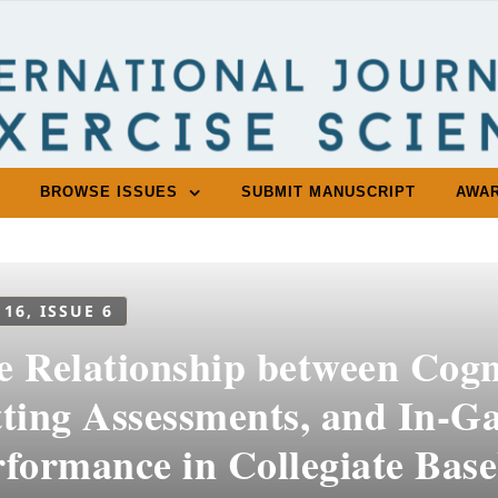
BROWSE ISSUES
SUBMIT MANUSCRIPT
AWA
 16, ISSUE 6
e Relationship between Cogn
tting Assessments, and In-G
formance in Collegiate Base