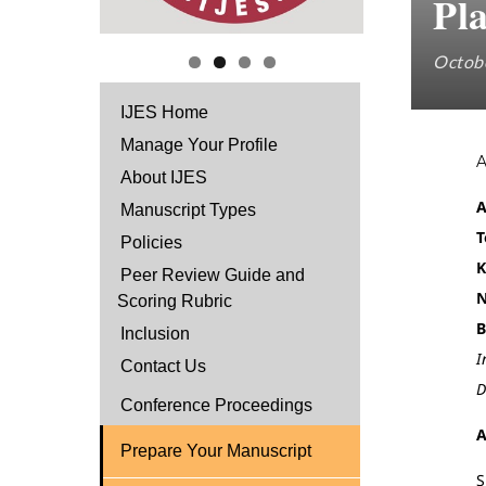
Pl
Octobe
IJES Home
Manage Your Profile
About IJES
A
Manuscript Types
T
Policies
K
Peer Review Guide and
N
Scoring Rubric
B
Inclusion
I
Contact Us
D
Conference Proceedings
A
Prepare Your Manuscript
S