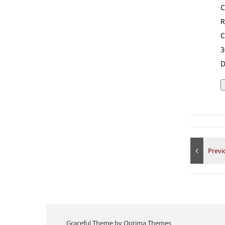
C
R
C
3
D
Graceful Theme by
Optima Themes