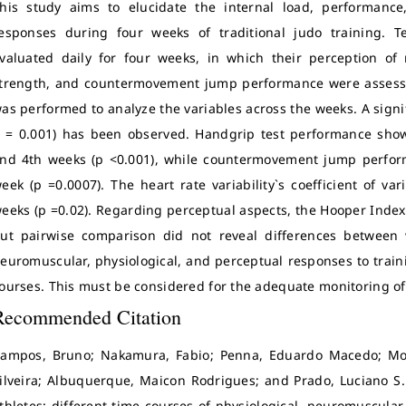
his study aims to elucidate the internal load, performance,
esponses during four weeks of traditional judo training. 
valuated daily for four weeks, in which their perception of r
trength, and countermovement jump performance were asses
as performed to analyze the variables across the weeks. A signifi
 = 0.001) has been observed. Handgrip test performance showe
nd 4th weeks (p <0.001), while countermovement jump perform
eek (p =0.0007). The heart rate variability`s coefficient of v
eeks (p =0.02). Regarding perceptual aspects, the Hooper Index 
ut pairwise comparison did not reveal differences between 
euromuscular, physiological, and perceptual responses to traini
ourses. This must be considered for the adequate monitoring of
Recommended Citation
ampos, Bruno; Nakamura, Fabio; Penna, Eduardo Macedo; Mor
ilveira; Albuquerque, Maicon Rodrigues; and Prado, Luciano S. 
thletes: different time courses of physiological, neuromuscula