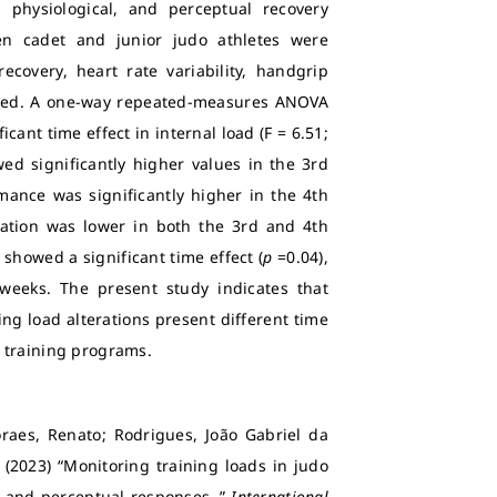
 physiological, and perceptual recovery
Ten cadet and junior judo athletes were
ecovery, heart rate variability, handgrip
sed. A one-way repeated-measures ANOVA
cant time effect in internal load (F = 6.51;
d significantly higher values in the 3rd
ance was significantly higher in the 4th
ariation was lower in both the 3rd and 4th
showed a significant time effect (
p
=0.04),
weeks. The present study indicates that
ng load alterations present different time
 training programs.
aes, Renato; Rodrigues, João Gabriel da
(2023) “Monitoring training loads in judo
r, and perceptual responses.,”
International