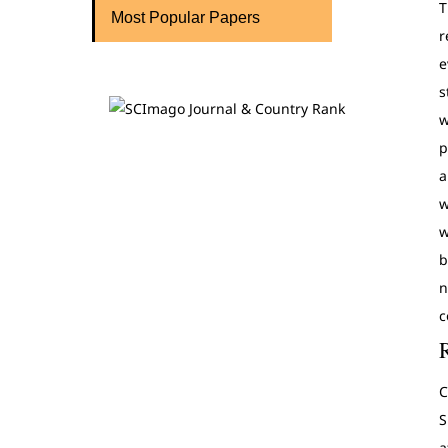
T
Most Popular Papers
r
e
s
w
p
a
w
w
b
n
c
C
S
a