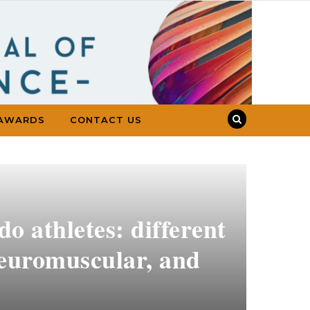
AWARDS
CONTACT US
do athletes: different
 neuromuscular, and