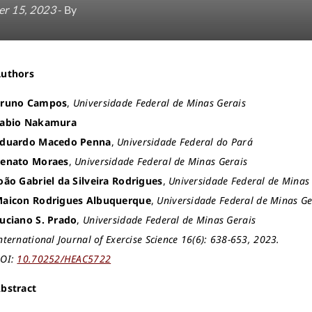
r 15, 2023
- By
Authors
runo Campos
,
Universidade Federal de Minas Gerais
abio Nakamura
duardo Macedo Penna
,
Universidade Federal do Pará
enato Moraes
,
Universidade Federal de Minas Gerais
oão Gabriel da Silveira Rodrigues
,
Universidade Federal de Minas
aicon Rodrigues Albuquerque
,
Universidade Federal de Minas Ge
uciano S. Prado
,
Universidade Federal de Minas Gerais
nternational Journal of Exercise Science 16(6): 638-653, 2023.
OI:
10.70252/HEAC5722
bstract