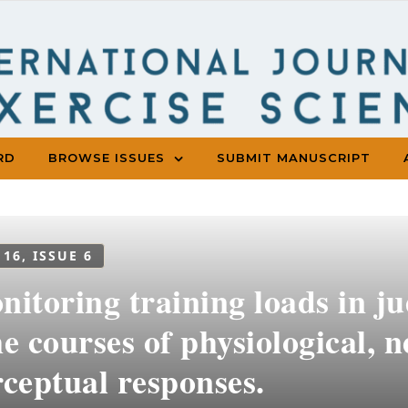
RD
BROWSE ISSUES
SUBMIT MANUSCRIPT
 16, ISSUE 6
itoring training loads in ju
e courses of physiological,
ceptual responses.