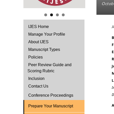
Octobe
IJES Home
Manage Your Profile
B
About IJES
F
Manuscript Types
E
Policies
R
Peer Review Guide and
J
Scoring Rubric
M
Inclusion
L
Contact Us
I
D
Conference Proceedings
A
Prepare Your Manuscript