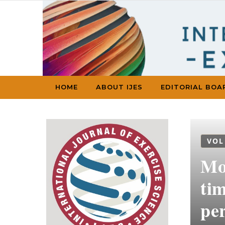
Skip to content
HOME
ABOUT IJES
EDITORIAL BOA
VOL
Mon
tim
per