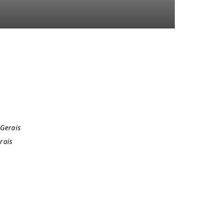
 Gerais
rais