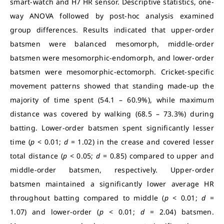
smart-watch and H7 HR sensor. Descriptive statistics, one-
way ANOVA followed by post-hoc analysis examined
group differences. Results indicated that upper-order
batsmen were balanced mesomorph, middle-order
batsmen were mesomorphic-endomorph, and lower-order
batsmen were mesomorphic-ectomorph. Cricket-specific
movement patterns showed that standing made-up the
majority of time spent (54.1 – 60.9%), while maximum
distance was covered by walking (68.5 – 73.3%) during
batting. Lower-order batsmen spent significantly lesser
time (
p
< 0.01;
d
= 1.02) in the crease and covered lesser
total distance (
p
< 0.05;
d
= 0.85) compared to upper and
middle-order batsmen, respectively. Upper-order
batsmen maintained a significantly lower average HR
throughout batting compared to middle (
p
< 0.01;
d
=
1.07) and lower-order (
p
< 0.01;
d
= 2.04) batsmen.