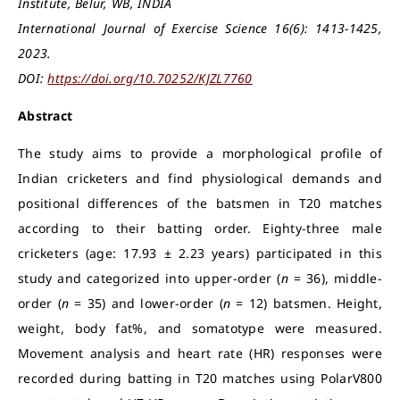
Institute, Belur, WB, INDIA
International Journal of Exercise Science 16(6): 1413-1425,
2023.
DOI:
https://doi.org/10.70252/KJZL7760
Abstract
The study aims to provide a morphological profile of
Indian cricketers and find physiological demands and
positional differences of the batsmen in T20 matches
according to their batting order. Eighty-three male
cricketers (age: 17.93 ± 2.23 years) participated in this
study and categorized into upper-order (
n
= 36), middle-
order (
n
= 35) and lower-order (
n
= 12) batsmen. Height,
weight, body fat%, and somatotype were measured.
Movement analysis and heart rate (HR) responses were
recorded during batting in T20 matches using PolarV800