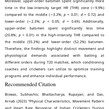
Moreover, upper-order batsmen spent significantly more
time in the low-intensity target HR (THR) zone (∼9.9%)
compared to the middle (∼3.2%;
p
< 0.01;
d
= 0.72) and
lower-order (∼2.3%;
p
< 0.05;
d
= 0.69). Additionally,
upper-order batsmen spent significantly less time
(20.8%;
p
< 0.01) in the high-intensity THR compared to
the middle (55.3%) and lower-order (52.2%) batsmen.
Therefore, the findings highlight distinct movement and
physiological demands associated with batting at
different orders during T20 matches, which conditioning
coaches and cricketers can utilize to optimize training
programs and enhance individual performance.
Recommended Citation
Biswas, Subhashis; Bhattacharya, Rupayan; and Das,
Arnab (2023) “Physical Characteristics, Movement Pattern
and Heart Rate Response of Indian Cricketers During