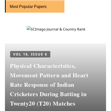
Most Popular Papers
VOL 16, ISSUE 6
Physical Characteristics,
Movement Pattern and Heart
Rate Response of Indian
Cricketers During Batting in
Twenty20 (T20) Matches