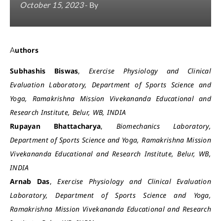
October 15, 2023
- By
Authors
Subhashis Biswas
,
Exercise Physiology and Clinical
Evaluation Laboratory, Department of Sports Science and
Yoga, Ramakrishna Mission Vivekananda Educational and
Research Institute, Belur, WB, INDIA
Rupayan Bhattacharya
,
Biomechanics Laboratory,
Department of Sports Science and Yoga, Ramakrishna Mission
Vivekananda Educational and Research Institute, Belur, WB,
INDIA
Arnab Das
,
Exercise Physiology and Clinical Evaluation
Laboratory, Department of Sports Science and Yoga,
Ramakrishna Mission Vivekananda Educational and Research