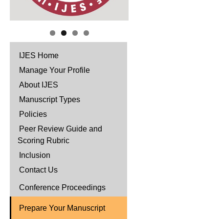
IJES Home
Manage Your Profile
About IJES
Manuscript Types
Policies
Peer Review Guide and
Scoring Rubric
Inclusion
Contact Us
Conference Proceedings
Prepare Your Manuscript