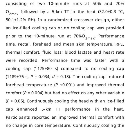
consisting of two 10-minute runs at 50% and 70%
O
followed by a 5-km TT in the heat (32.0±0.3 °C,
2max
50.1±1.2% RH). In a randomized crossover design, either
an ice-filled cooling cap or no cooling cap was provided
prior to the 10-minute run at 70%O
. Performance
2max
time, rectal, forehead and mean skin temperature, RPE,
thermal comfort, fluid loss, blood lactate and heart rate
were recorded. Performance time was faster with a
cooling cap (1175±80 s) compared to no cooling cap
(1189±76 s,
P =
0.034;
d =
0.18). The cooling cap reduced
forehead temperature (
P <
0.001) and improved thermal
comfort (
P =
0.004) but had no effect on any other variable
(
P >
0.05). Continuously cooling the head with an ice-filled
cap enhanced 5-km TT performance in the heat.
Participants reported an improved thermal comfort with
no change in core temperature. Continuously cooling the