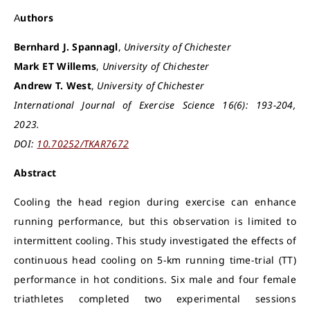
Authors
Bernhard J. Spannagl
,
University of Chichester
Mark ET Willems
,
University of Chichester
Andrew T. West
,
University of Chichester
International Journal of Exercise Science 16(6): 193-204,
2023.
DOI:
10.70252/TKAR7672
Abstract
Cooling the head region during exercise can enhance
running performance, but this observation is limited to
intermittent cooling. This study investigated the effects of
continuous head cooling on 5-km running time-trial (TT)
performance in hot conditions. Six male and four female
triathletes completed two experimental sessions