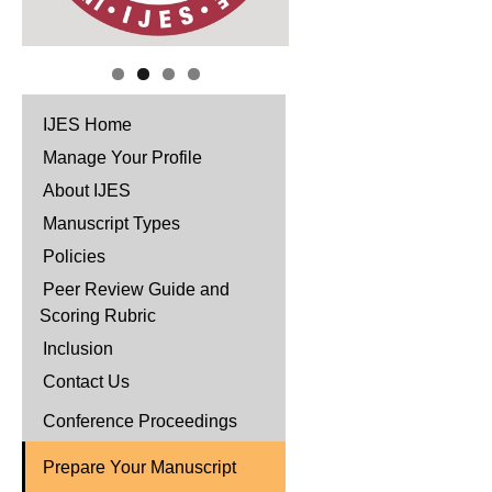
IJES Home
Manage Your Profile
About IJES
Manuscript Types
Policies
Peer Review Guide and
Scoring Rubric
Inclusion
Contact Us
Conference Proceedings
Prepare Your Manuscript