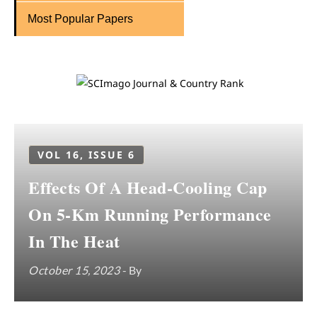
Most Popular Papers
VOL 16, ISSUE 6
Effects Of A Head-Cooling Cap
On 5-Km Running Performance
In The Heat
October 15, 2023
- By