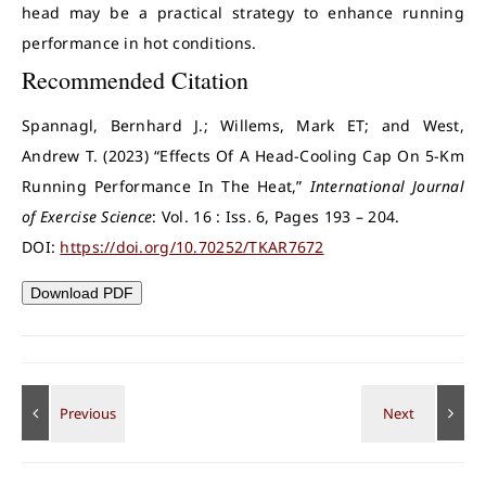
head may be a practical strategy to enhance running
performance in hot conditions.
Recommended Citation
Spannagl, Bernhard J.; Willems, Mark ET; and West,
Andrew T. (2023) “Effects Of A Head-Cooling Cap On 5-Km
Running Performance In The Heat,”
International Journal
of Exercise Science
: Vol. 16 : Iss. 6, Pages 193 – 204.
DOI:
https://doi.org/10.70252/TKAR7672
Download PDF