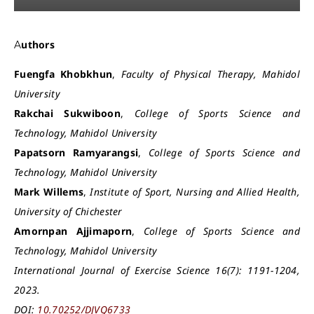
Authors
Fuengfa Khobkhun
,
Faculty of Physical Therapy, Mahidol
University
Rakchai Sukwiboon
,
College of Sports Science and
Technology, Mahidol University
Papatsorn Ramyarangsi
,
College of Sports Science and
Technology, Mahidol University
Mark Willems
,
Institute of Sport, Nursing and Allied Health,
University of Chichester
Amornpan Ajjimaporn
,
College of Sports Science and
Technology, Mahidol University
International Journal of Exercise Science 16(7): 1191-1204,
2023.
DOI:
10.70252/DJVQ6733