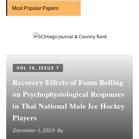
Most Popular Papers
VOL 16, ISSUE 7
Recovery Effects of Foam Rolling
on Psychophysiological Responses
in Thai National Male Ice Hockey
Players
December 1, 2023
- By