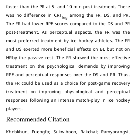
faster than the PR at 5- and 10-min post-treatment. There
was no difference in CRT
among the FR, DS, and PR.
leg
The FR had lower RPE scores compared to the DS and PR
post-treatment. As perceptual aspects, the FR was the
most preferred treatment by ice hockey athletes. The FR
and DS exerted more beneficial effects on BL but not on
HRby the passive rest. The FR showed the most effective
treatment on the psychological demands by improving
RPE and perceptual responses over the DS and PR. Thus,
the FR could be used as a choice for post-game recovery
treatment on improving physiological and perceptual
responses following an intense match-play in ice hockey
players.
Recommended Citation
Khobkhun, Fuengfa; Sukwiboon, Rakchai; Ramyarangsi,