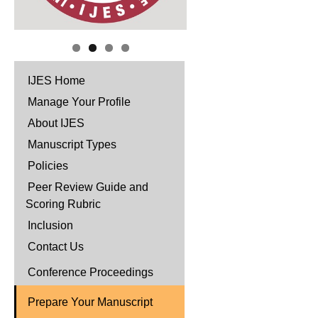
IJES Home
Manage Your Profile
About IJES
Manuscript Types
Policies
Peer Review Guide and
Scoring Rubric
Inclusion
Contact Us
Conference Proceedings
Prepare Your Manuscript