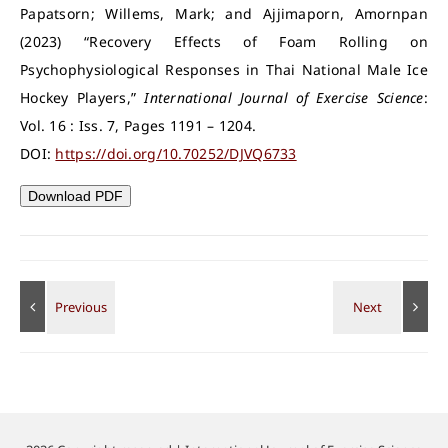
Papatsorn; Willems, Mark; and Ajjimaporn, Amornpan
(2023) “Recovery Effects of Foam Rolling on
Psychophysiological Responses in Thai National Male Ice
Hockey Players,”
International Journal of Exercise Science
:
Vol. 16 : Iss. 7, Pages 1191 – 1204.
DOI:
https://doi.org/10.70252/DJVQ6733
Download PDF