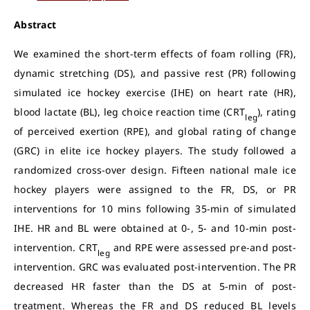
Abstract
We examined the short-term effects of foam rolling (FR),
dynamic stretching (DS), and passive rest (PR) following
simulated ice hockey exercise (IHE) on heart rate (HR),
blood lactate (BL), leg choice reaction time (CRT
), rating
leg
of perceived exertion (RPE), and global rating of change
(GRC) in elite ice hockey players. The study followed a
randomized cross-over design. Fifteen national male ice
hockey players were assigned to the FR, DS, or PR
interventions for 10 mins following 35-min of simulated
IHE. HR and BL were obtained at 0-, 5- and 10-min post-
intervention. CRT
and RPE were assessed pre-and post-
leg
intervention. GRC was evaluated post-intervention. The PR
decreased HR faster than the DS at 5-min of post-
treatment. Whereas the FR and DS reduced BL levels