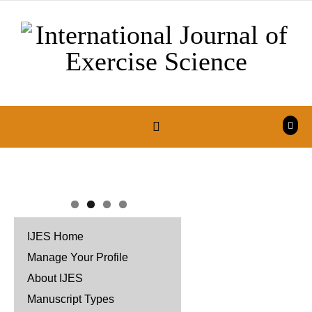
Skip to content
IJES Home
Manage Your Profile
About IJES
Manuscript Types