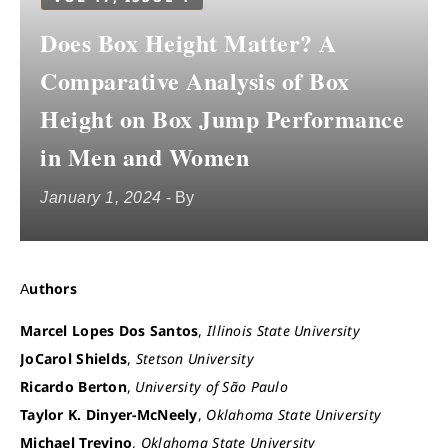
Does Box Height Matter? A
Comparative Analysis of Box
Height on Box Jump Performance
in Men and Women
January 1, 2024
- By
Authors
Marcel Lopes Dos Santos
,
Illinois State University
JoCarol Shields
,
Stetson University
Ricardo Berton
,
University of São Paulo
Taylor K. Dinyer-McNeely
,
Oklahoma State University
Michael Trevino
,
Oklahoma State University