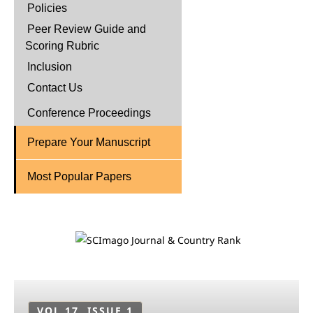
Policies
Peer Review Guide and
Scoring Rubric
Inclusion
Contact Us
Conference Proceedings
Prepare Your Manuscript
Most Popular Papers
VOL 17, ISSUE 1