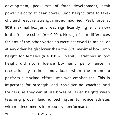
development, peak rate of force development, peak
power, velocity at peak power, jump height, time to take-
off, and reactive strength index modified. Peak force at
80% maximal box jump was significantly higher than 0%
in the female cohort (
p
= 0.001). No significant differences
for any of the other variables were observed in males, or
at any other height lower than the 80% maximal box jump
height for females (
p
> 0.05). Overall, variations in box
height did not influence box jump performance in
recreationally trained individuals when the intent to
perform a maximal-effort jump was emphasized. This is
important for strength and conditioning coaches and
trainers, as they can utilize boxes of varied heights when
teaching proper landing techniques to novice athletes
with no decrements in propulsive performance.