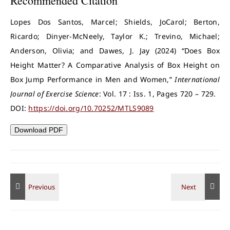
Recommended Citation
Lopes Dos Santos, Marcel; Shields, JoCarol; Berton,
Ricardo; Dinyer-McNeely, Taylor K.; Trevino, Michael;
Anderson, Olivia; and Dawes, J. Jay (2024) “Does Box
Height Matter? A Comparative Analysis of Box Height on
Box Jump Performance in Men and Women,”
International
Journal of Exercise Science
: Vol. 17 : Iss. 1, Pages 720 – 729.
DOI:
https://doi.org/10.70252/MTLS9089
Download PDF