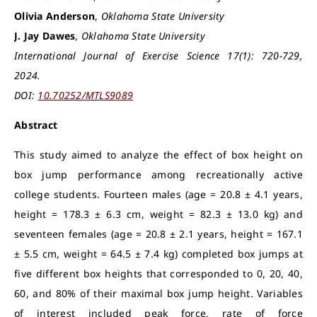
Olivia Anderson
,
Oklahoma State University
J. Jay Dawes
,
Oklahoma State University
International Journal of Exercise Science 17(1): 720-729,
2024.
DOI:
10.70252/MTLS9089
Abstract
This study aimed to analyze the effect of box height on
box jump performance among recreationally active
college students. Fourteen males (age = 20.8 ± 4.1 years,
height = 178.3 ± 6.3 cm, weight = 82.3 ± 13.0 kg) and
seventeen females (age = 20.8 ± 2.1 years, height = 167.1
± 5.5 cm, weight = 64.5 ± 7.4 kg) completed box jumps at
five different box heights that corresponded to 0, 20, 40,
60, and 80% of their maximal box jump height. Variables
of interest included peak force, rate of force