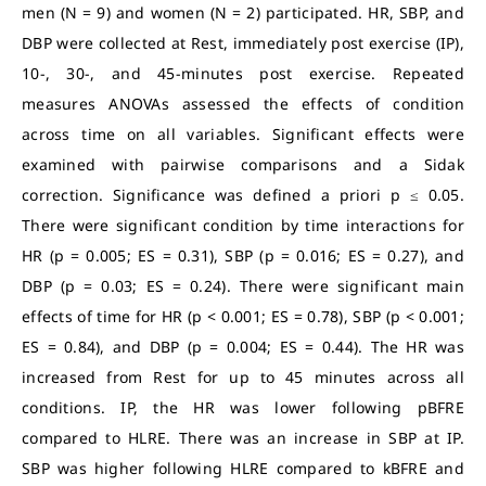
men (N = 9) and women (N = 2) participated. HR, SBP, and
DBP were collected at Rest, immediately post exercise (IP),
10-, 30-, and 45-minutes post exercise. Repeated
measures ANOVAs assessed the effects of condition
across time on all variables. Significant effects were
examined with pairwise comparisons and a Sidak
correction. Significance was defined a priori p ≤ 0.05.
There were significant condition by time interactions for
HR (p = 0.005; ES = 0.31), SBP (p = 0.016; ES = 0.27), and
DBP (p = 0.03; ES = 0.24). There were significant main
effects of time for HR (p < 0.001; ES = 0.78), SBP (p < 0.001;
ES = 0.84), and DBP (p = 0.004; ES = 0.44). The HR was
increased from Rest for up to 45 minutes across all
conditions. IP, the HR was lower following pBFRE
compared to HLRE. There was an increase in SBP at IP.
SBP was higher following HLRE compared to kBFRE and