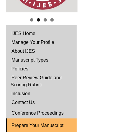
IJES Home
Manage Your Profile
About IJES
Manuscript Types
Policies
Peer Review Guide and
Scoring Rubric
Inclusion
Contact Us
Conference Proceedings
Prepare Your Manuscript