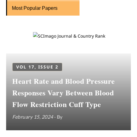
Most Popular Papers
VOL 17, ISSUE 2
Heart Rate and Blood Pressure
Responses Vary Between Blood
Flow Restriction Cuff Type
February 15, 2024
- By