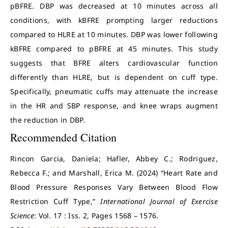
pBFRE. DBP was decreased at 10 minutes across all
conditions, with kBFRE prompting larger reductions
compared to HLRE at 10 minutes. DBP was lower following
kBFRE compared to pBFRE at 45 minutes. This study
suggests that BFRE alters cardiovascular function
differently than HLRE, but is dependent on cuff type.
Specifically, pneumatic cuffs may attenuate the increase
in the HR and SBP response, and knee wraps augment
the reduction in DBP.
Recommended Citation
Rincon Garcia, Daniela; Hafler, Abbey C.; Rodriguez,
Rebecca F.; and Marshall, Erica M. (2024) “Heart Rate and
Blood Pressure Responses Vary Between Blood Flow
Restriction Cuff Type,”
International Journal of Exercise
Science
: Vol. 17 : Iss. 2, Pages 1568 – 1576.