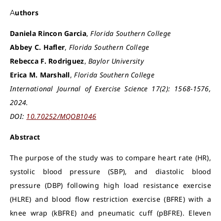
Authors
Daniela Rincon Garcia
,
Florida Southern College
Abbey C. Hafler
,
Florida Southern College
Rebecca F. Rodriguez
,
Baylor University
Erica M. Marshall
,
Florida Southern College
International Journal of Exercise Science 17(2): 1568-1576,
2024.
DOI:
10.70252/MQOB1046
Abstract
The purpose of the study was to compare heart rate (HR),
systolic blood pressure (SBP), and diastolic blood
pressure (DBP) following high load resistance exercise
(HLRE) and blood flow restriction exercise (BFRE) with a
knee wrap (kBFRE) and pneumatic cuff (pBFRE). Eleven