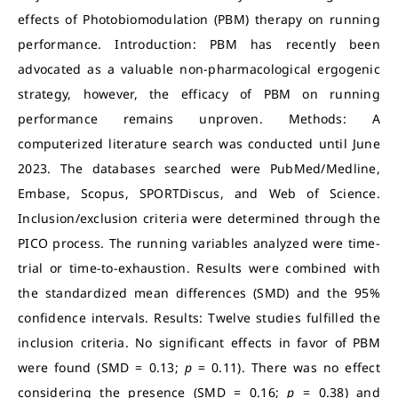
effects of Photobiomodulation (PBM) therapy on running
performance. Introduction: PBM has recently been
advocated as a valuable non-pharmacological ergogenic
strategy, however, the efficacy of PBM on running
performance remains unproven. Methods: A
computerized literature search was conducted until June
2023. The databases searched were PubMed/Medline,
Embase, Scopus, SPORTDiscus, and Web of Science.
Inclusion/exclusion criteria were determined through the
PICO process. The running variables analyzed were time-
trial or time-to-exhaustion. Results were combined with
the standardized mean differences (SMD) and the 95%
confidence intervals. Results: Twelve studies fulfilled the
inclusion criteria. No significant effects in favor of PBM
were found (SMD = 0.13;
p
= 0.11). There was no effect
considering the presence (SMD = 0.16;
p
= 0.38) and