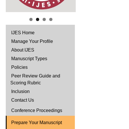
IJES Home
Manage Your Profile
About IJES
Manuscript Types
Policies
Peer Review Guide and
Scoring Rubric
Inclusion
Contact Us
Conference Proceedings
Prepare Your Manuscript