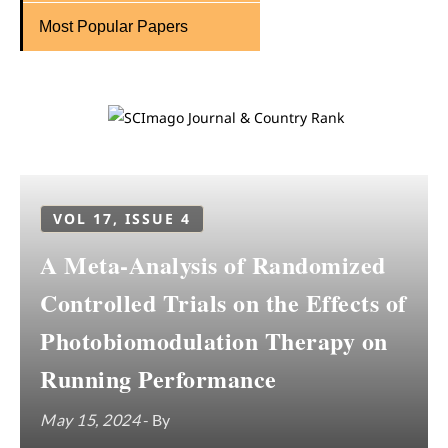
Most Popular Papers
VOL 17, ISSUE 4
A Meta-Analysis of Randomized
Controlled Trials on the Effects of
Photobiomodulation Therapy on
Running Performance
May 15, 2024
- By