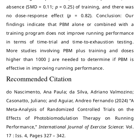
absence (SMD = 0.11;
p
= 0.25) of training, and there was
no dose-response effect (
p
= 0.82). Conclusion: Our
findings indicate that PBM alone or combined with a
training program does not improve running performance
in terms of time-trial and time-to-exhaustion testing.
More studies involving PBM plus training and doses
higher than 1000 J are needed to determine if PBM is
effective in improving running performance.
Recommended Citation
do Nascimento, Ana Paula; da Silva, Adriano Valmozino;
Casonatto, Juliano; and Aguiar, Andreo Fernando (2024) “A
Meta-Analysis of Randomized Controlled Trials on the
Effects of Photobiomodulation Therapy on Running
Performance,”
International Journal of Exercise Science
: Vol.
17 : Iss. 4, Pages 327 – 342.