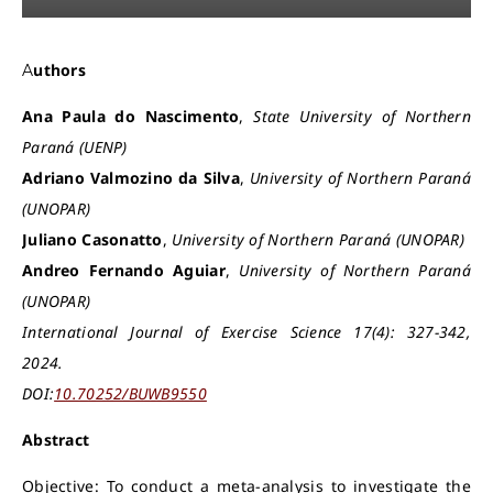
Authors
Ana Paula do Nascimento
,
State University of Northern
Paraná (UENP)
Adriano Valmozino da Silva
,
University of Northern Paraná
(UNOPAR)
Juliano Casonatto
,
University of Northern Paraná (UNOPAR)
Andreo Fernando Aguiar
,
University of Northern Paraná
(UNOPAR)
International Journal of Exercise Science 17(4): 327-342,
2024.
DOI:
10.70252/BUWB9550
Abstract
Objective: To conduct a meta-analysis to investigate the