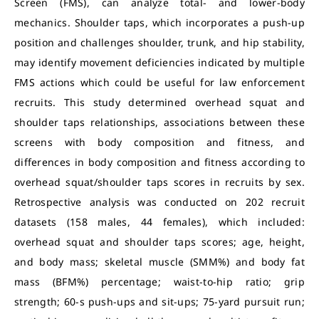
Screen (FMS), can analyze total- and lower-body
mechanics. Shoulder taps, which incorporates a push-up
position and challenges shoulder, trunk, and hip stability,
may identify movement deficiencies indicated by multiple
FMS actions which could be useful for law enforcement
recruits. This study determined overhead squat and
shoulder taps relationships, associations between these
screens with body composition and fitness, and
differences in body composition and fitness according to
overhead squat/shoulder taps scores in recruits by sex.
Retrospective analysis was conducted on 202 recruit
datasets (158 males, 44 females), which included:
overhead squat and shoulder taps scores; age, height,
and body mass; skeletal muscle (SMM%) and body fat
mass (BFM%) percentage; waist-to-hip ratio; grip
strength; 60-s push-ups and sit-ups; 75-yard pursuit run;