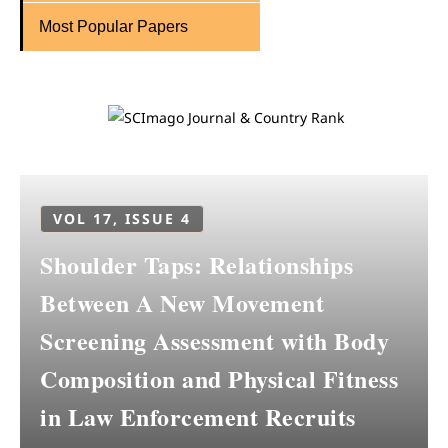
Most Popular Papers
VOL 17, ISSUE 4
Shoulder Taps: Relationships
Between A New Movement
Screening Assessment with Body
Composition and Physical Fitness
in Law Enforcement Recruits