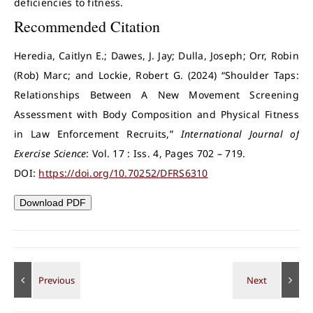
deficiencies to fitness.
Recommended Citation
Heredia, Caitlyn E.; Dawes, J. Jay; Dulla, Joseph; Orr, Robin
(Rob) Marc; and Lockie, Robert G. (2024) “Shoulder Taps:
Relationships Between A New Movement Screening
Assessment with Body Composition and Physical Fitness
in Law Enforcement Recruits,”
International Journal of
Exercise Science
: Vol. 17 : Iss. 4, Pages 702 – 719.
DOI:
https://doi.org/10.70252/DFRS6310
Download PDF