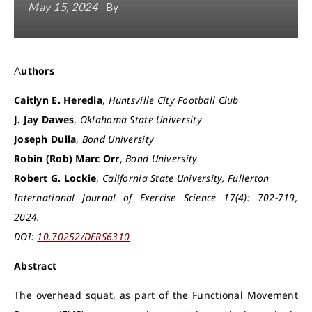
May 15, 2024
- By
Authors
Caitlyn E. Heredia
,
Huntsville City Football Club
J. Jay Dawes
,
Oklahoma State University
Joseph Dulla
,
Bond University
Robin (Rob) Marc Orr
,
Bond University
Robert G. Lockie
,
California State University, Fullerton
International Journal of Exercise Science 17(4): 702-719,
2024.
DOI:
10.70252/DFRS6310
Abstract
The overhead squat, as part of the Functional Movement