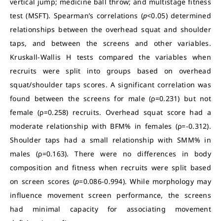
vertical jump; medicine ball throw; and multistage fitness
test (MSFT). Spearman’s correlations (
p
<0.05) determined
relationships between the overhead squat and shoulder
taps, and between the screens and other variables.
Kruskall-Wallis H tests compared the variables when
recruits were split into groups based on overhead
squat/shoulder taps scores. A significant correlation was
found between the screens for male (ρ=0.231) but not
female (ρ=0.258) recruits. Overhead squat score had a
moderate relationship with BFM% in females (ρ=-0.312).
Shoulder taps had a small relationship with SMM% in
males (ρ=0.163). There were no differences in body
composition and fitness when recruits were split based
on screen scores (
p
=0.086-0.994). While morphology may
influence movement screen performance, the screens
had minimal capacity for associating movement