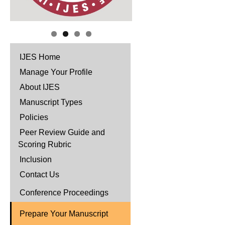
IJES Home
Manage Your Profile
About IJES
Manuscript Types
Policies
Peer Review Guide and
Scoring Rubric
Inclusion
Contact Us
Conference Proceedings
Prepare Your Manuscript