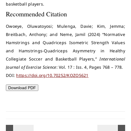
basketball players.
Recommended Citation
Owoeye, Oluwatoyosi; Mulenga, Davie; Kim, Jemma;
Breitbach, Anthony; and Neme, Jamil (2024) “Normative
Hamstrings and Quadriceps Isometric Strength Values
and Hamstrings-Quadriceps Asymmetry in Healthy
Collegiate Soccer and Basketball Players,”
International
Journal of Exercise Science
: Vol. 17 : Iss. 4, Pages 768 – 778.
DOI:
https://doi.org/10.70252/KOZO5621
Download PDF