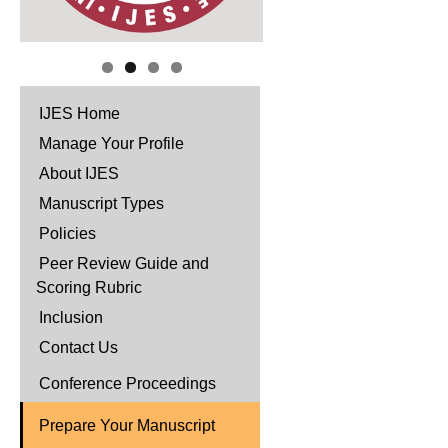
IJES Home
Manage Your Profile
About IJES
Manuscript Types
Policies
Peer Review Guide and
Scoring Rubric
Inclusion
Contact Us
Conference Proceedings
Prepare Your Manuscript