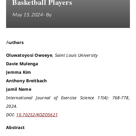
Basketball Players
May 15, 2024
- By
Authors
Oluwatoyosi Owoeye
,
Saint Louis University
Davie Mulenga
Jemma Kim
Anthony Breitbach
Jamil Neme
International Journal of Exercise Science 17(4): 768-778,
2024.
DOI:
10.70252/KOZO5621
Abstract