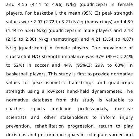
and 4.55 (4.14 to 4.96) N/kg (quadriceps) in female
players. For basketball, the mean (95% CI) peak strength
values were 2.97 (2.72 to 3.21) N/kg (hamstrings) and 4.89
(4.44 to 5.33) N/kg (quadriceps) in male players and 2.48
(2.15 to 2.80) N/kg (hamstrings) and 4.21 (3.54 to 4.87)
N/kg (quadriceps) in female players. The prevalence of
substantial H/Q strength imbalance was 37% (95%CI: 24%
to 52%) in soccer and 44% (95%CI: 29% to 60%) in
basketball players. This study is first to provide normative
values for peak isometric hamstrings and quadriceps
strength using a low-cost hand-held dynamometer. The
normative database from this study is valuable to
coaches, sports medicine professionals, exercise
scientists and other stakeholders to inform injury
prevention, rehabilitation progression, return to play
decisions and performance goals in collegiate soccer and