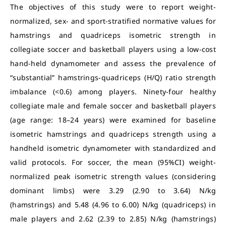
The objectives of this study were to report weight-
normalized, sex- and sport-stratified normative values for
hamstrings and quadriceps isometric strength in
collegiate soccer and basketball players using a low-cost
hand-held dynamometer and assess the prevalence of
“substantial” hamstrings-quadriceps (H/Q) ratio strength
imbalance (<0.6) among players. Ninety-four healthy
collegiate male and female soccer and basketball players
(age range: 18–24 years) were examined for baseline
isometric hamstrings and quadriceps strength using a
handheld isometric dynamometer with standardized and
valid protocols. For soccer, the mean (95%CI) weight-
normalized peak isometric strength values (considering
dominant limbs) were 3.29 (2.90 to 3.64) N/kg
(hamstrings) and 5.48 (4.96 to 6.00) N/kg (quadriceps) in
male players and 2.62 (2.39 to 2.85) N/kg (hamstrings)