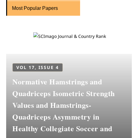
Most Popular Papers
VOL 17, ISSUE 4
Normative Hamstrings and
Quadriceps Isometric Strength
Values and Hamstrings-
Quadriceps Asymmetry in
Healthy Collegiate Soccer and