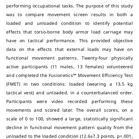
performing occupational tasks. The purpose of this study
was to compare movement screen results in both a
loaded and unloaded condition to identify potential
effects that torso-borne body armor load carriage may
have on tactical performance. This provided objective
data on the effects that external loads may have on
functional movement patterns. Twenty-four physically
active participants (11 males, 13 females) volunteered
and completed the Fusionetics™ Movement Efficiency Test
(FMET) in two conditions: loaded (wearing a 13.5 kg
tactical vest) and unloaded, in a counterbalanced order.
Participants were video recorded performing these
movements and scored later. The overall scores, on a
scale of 0 to 100, showed a large, statistically significant
decline in functional movement pattern quality from the
unloaded to the loaded condition (12.6±7.3 points, p<.001,