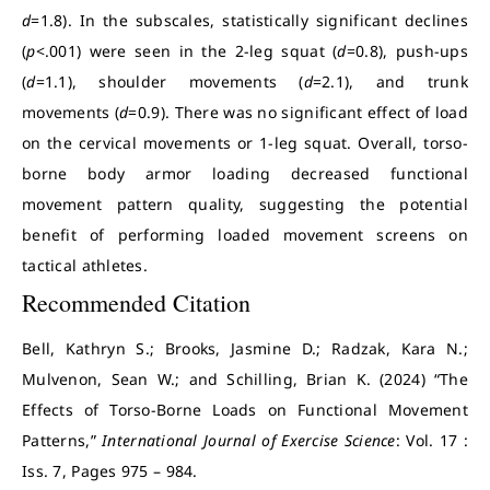
d
=1.8). In the subscales, statistically significant declines
(
p
<.001) were seen in the 2-leg squat (
d
=0.8), push-ups
(
d
=1.1), shoulder movements (
d
=2.1), and trunk
movements (
d
=0.9). There was no significant effect of load
on the cervical movements or 1-leg squat. Overall, torso-
borne body armor loading decreased functional
movement pattern quality, suggesting the potential
benefit of performing loaded movement screens on
tactical athletes.
Recommended Citation
Bell, Kathryn S.; Brooks, Jasmine D.; Radzak, Kara N.;
Mulvenon, Sean W.; and Schilling, Brian K. (2024) “The
Effects of Torso-Borne Loads on Functional Movement
Patterns,”
International Journal of Exercise Science
: Vol. 17 :
Iss. 7, Pages 975 – 984.