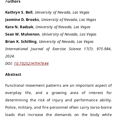
Authors
Kathryn S. Bell
,
University of Nevada, Las Vegas
Jasmine D. Brooks
,
University of Nevada, Las Vegas
Kara N. Radzak
,
University of Nevada, Las Vegas
Sean W. Mulvenon
,
University of Nevada, Las Vegas
Brian K. Schilling
,
University of Nevada, Las Vegas
International Journal of Exercise Science 17(7): 975-984,
2024.
DOI:
10.70252/HTJH7644
Abstract
Functional movement patterns are an important aspect of
everyday life, and a growing area of interest for
determining the risk of injury and performance ability.
Police, military, and fire personnel often carry torso-borne
loads that increase the demands on the body while