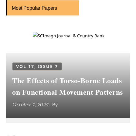
Most Popular Papers
VOL 17, ISSUE 7
The Effects of Torso-Borne Loads
on Functional Movement Patterns
October 1, 2024
- By