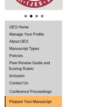
IJES Home
Manage Your Profile
About IJES
Manuscript Types
Policies
Peer Review Guide and
Scoring Rubric
Inclusion
Contact Us
Conference Proceedings
Prepare Your Manuscript