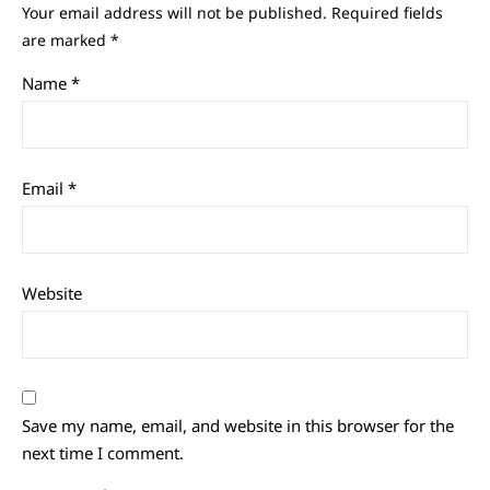
Your email address will not be published.
Required fields
are marked
*
Name
*
Email
*
Website
Save my name, email, and website in this browser for the
next time I comment.