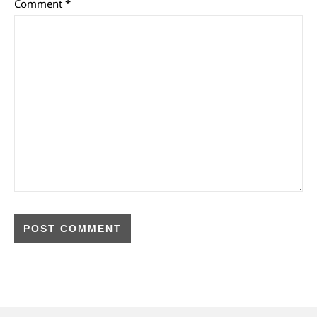
Comment
*