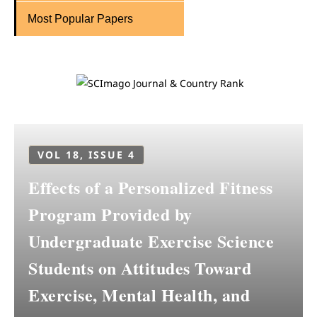
Most Popular Papers
VOL 18, ISSUE 4
Effects of a Personalized Fitness
Program Provided by
Undergraduate Exercise Science
Students on Attitudes Toward
Exercise, Mental Health, and