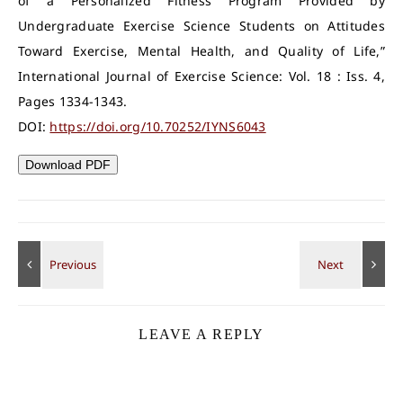
of a Personalized Fitness Program Provided by
Undergraduate Exercise Science Students on Attitudes
Toward Exercise, Mental Health, and Quality of Life,”
International Journal of Exercise Science: Vol. 18 : Iss. 4,
Pages 1334-1343.
DOI:
https://doi.org/10.70252/IYNS6043
Download PDF
LEAVE A REPLY