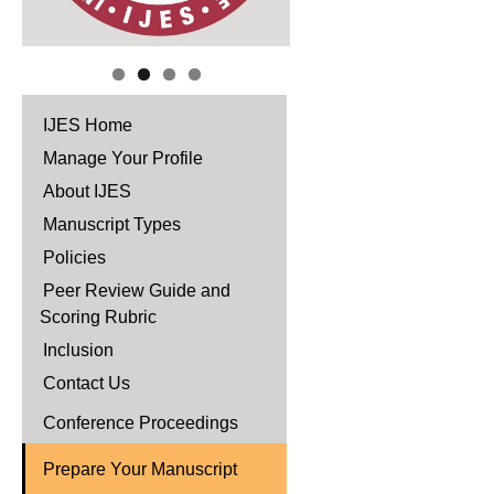
IJES Home
Manage Your Profile
About IJES
Manuscript Types
Policies
Peer Review Guide and
Scoring Rubric
Inclusion
Contact Us
Conference Proceedings
Prepare Your Manuscript