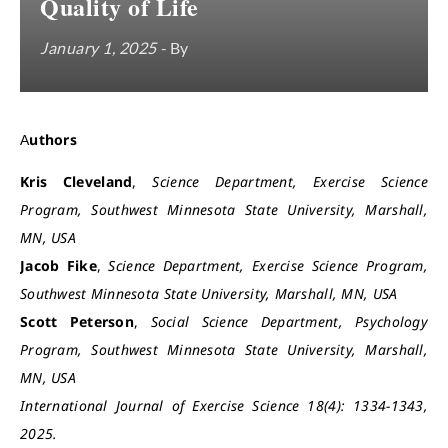
Quality of Life
January 1, 2025
- By
Authors
Kris Cleveland
,
Science Department, Exercise Science
Program, Southwest Minnesota State University, Marshall,
MN, USA
Jacob Fike
,
Science Department, Exercise Science Program,
Southwest Minnesota State University, Marshall, MN, USA
Scott Peterson
,
Social Science Department, Psychology
Program, Southwest Minnesota State University, Marshall,
MN, USA
International Journal of Exercise Science 18(4): 1334-1343,
2025.