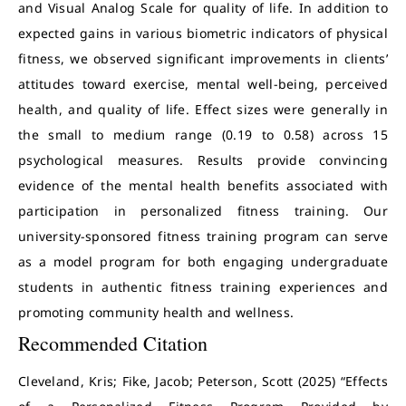
and Visual Analog Scale for quality of life. In addition to
expected gains in various biometric indicators of physical
fitness, we observed significant improvements in clients’
attitudes toward exercise, mental well-being, perceived
health, and quality of life. Effect sizes were generally in
the small to medium range (0.19 to 0.58) across 15
psychological measures. Results provide convincing
evidence of the mental health benefits associated with
participation in personalized fitness training. Our
university-sponsored fitness training program can serve
as a model program for both engaging undergraduate
students in authentic fitness training experiences and
promoting community health and wellness.
Recommended Citation
Cleveland, Kris; Fike, Jacob; Peterson, Scott (2025) “Effects