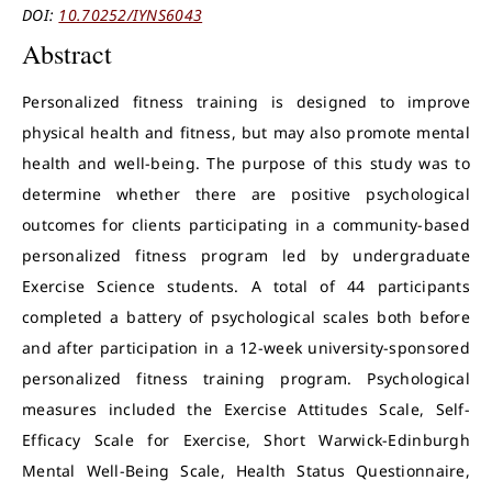
DOI:
10.70252/IYNS6043
Abstract
Personalized fitness training is designed to improve
physical health and fitness, but may also promote mental
health and well-being. The purpose of this study was to
determine whether there are positive psychological
outcomes for clients participating in a community-based
personalized fitness program led by undergraduate
Exercise Science students. A total of 44 participants
completed a battery of psychological scales both before
and after participation in a 12-week university-sponsored
personalized fitness training program. Psychological
measures included the Exercise Attitudes Scale, Self-
Efficacy Scale for Exercise, Short Warwick-Edinburgh
Mental Well-Being Scale, Health Status Questionnaire,