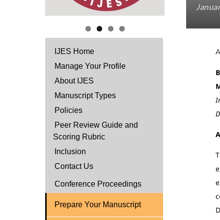
Januar
IJES Home
Manage Your Profile
B
About IJES
M
Manuscript Types
I
Policies
D
Peer Review Guide and
A
Scoring Rubric
Inclusion
T
Contact Us
e
e
Conference Proceedings
c
Prepare Your Manuscript
D