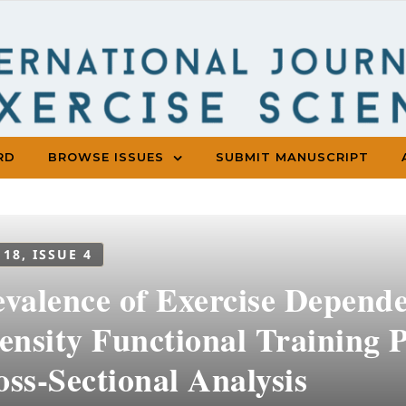
RD
BROWSE ISSUES
SUBMIT MANUSCRIPT
 18, ISSUE 4
evalence of Exercise Depen
ensity Functional Training P
ss-Sectional Analysis