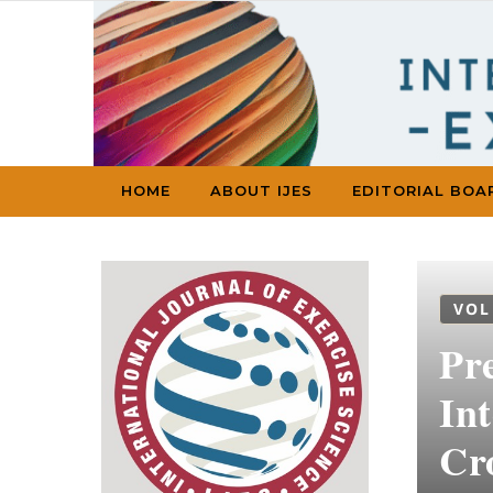
Skip to content
HOME
ABOUT IJES
EDITORIAL BOA
VOL
Pr
Int
Cro