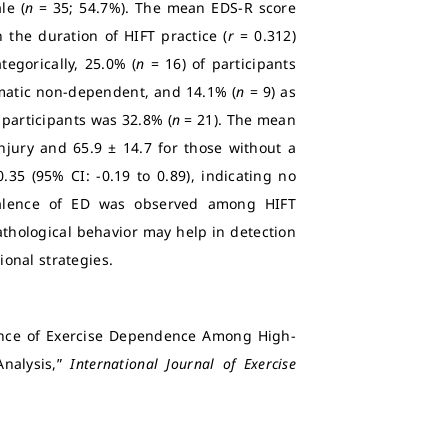
le (
n
= 35; 54.7%). The mean EDS-R score
 the duration of HIFT practice (
r
= 0.312)
tegorically, 25.0% (
n
= 16) of participants
atic non-dependent, and 14.1% (
n
= 9) as
participants was 32.8% (
n
= 21). The mean
injury and 65.9 ± 14.7 for those without a
0.35 (95% CI: -0.19 to 0.89), indicating no
valence of ED was observed among HIFT
pathological behavior may help in detection
onal strategies.
alence of Exercise Dependence Among High-
Analysis,”
International Journal of Exercise