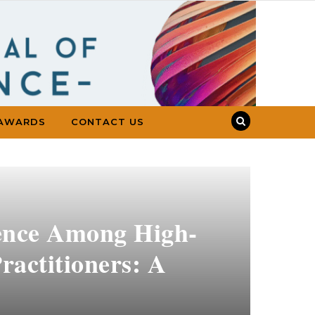
AWARDS
CONTACT US
dence Among High-
ractitioners: A