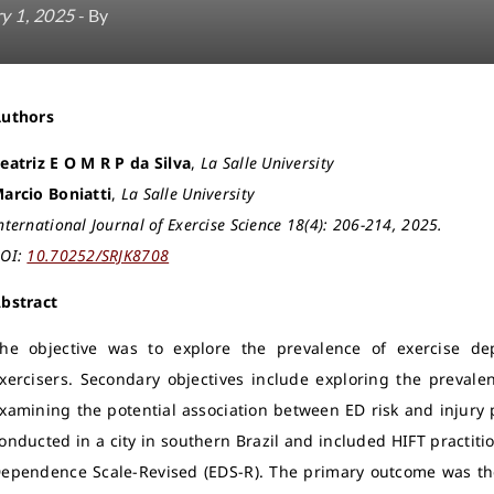
y 1, 2025
- By
Authors
eatriz E O M R P da Silva
,
La Salle University
arcio Boniatti
,
La Salle University
nternational Journal of Exercise Science 18(4): 206-214, 2025.
OI:
10.70252/SRJK8708
bstract
he objective was to explore the prevalence of exercise d
xercisers. Secondary objectives include exploring the prevalen
xamining the potential association between ED risk and injury 
onducted in a city in southern Brazil and included HIFT practit
ependence Scale-Revised (EDS-R). The primary outcome was the 