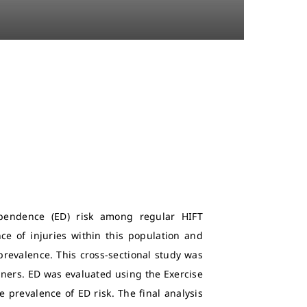
ependence (ED) risk among regular HIFT
ce of injuries within this population and
prevalence. This cross-sectional study was
ioners. ED was evaluated using the Exercise
prevalence of ED risk. The final analysis