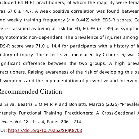
ncluded 64 HIFT practitioners, of whom the majority were fema
as 67.6 ± 14.7. A weak positive correlation was found between
nd weekly training frequency (
r
= 0.442) with EDS-R scores. Ca
ere classified as being at risk for ED, 60.9% (
n
= 39) as symptom
symptomatic non-dependent. The prevalence of injuries among 
DS-R score was 71.0 ± 14.4 for participants with a history of 
istory of injury. The effect size, measured by Cohen’s
d
, was 
ignificant difference between the two groups. A high pre
ractitioners. Raising awareness of the risk of developing this 
f symptoms and the implementation of preventive and interventi
Recommended Citation
a Silva, Beatriz E O M R P and Boniatti, Marcio (2025) “Prev
ntensity Functional Training Practitioners: A Cross-Sectional 
cience
: Vol. 18 : Iss. 4, Pages 206 – 214.
OI:
https://doi.org/10.70252/SRJK8708