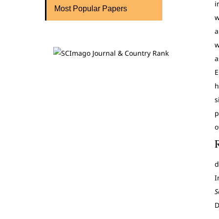
i
Most Popular Papers
w
a
w
a
E
h
s
p
o
d
I
S
D