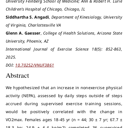
University Feinberg School of Medicine; Ann & Robert H. Lurie
Children’s Hospital of Chicago, Chicago, IL
Siddhartha S. Angadi
,
Department of Kinesiology, University
of Virginia, Charlottesville VA
Glenn A. Gaesser
,
College of Health Solutions, Arizona State
University, Phoenix, AZ
International Journal of Exercise Science 18(5): 852-863,
2025.
DOI:
10.70252/VNUF3861
Abstract
We hypothesized that an increase in nonexercise physical
activity (NEPA), assessed by daily steps outside of steps
accrued during supervised exercise training sessions,
would be positively correlated with the change in
VO2max. Females ages 18-45 yr (n = 44; 30 ± 7 yr; 67.7 ±
18.3 kg; 24.9 ± 6.4 kg/m2) completed 36 supervised