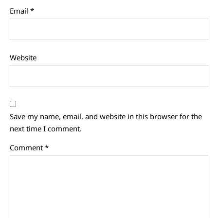
Email
*
Website
Save my name, email, and website in this browser for the
next time I comment.
Comment
*