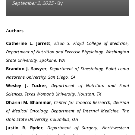
September 2, 2025
- By
Authors
Catherine L. Jarrett
,
Elson S. Floyd College of Medicine,
Department of Nutrition and Exercise Physiology, Washington
State University, Spokane, WA
Brandon J. Sawyer
,
Department of Kinesiology, Point Loma
Nazarene University, San Diego, CA
Wesley J. Tucker
,
Department of Nutrition and Food
Sciences, Texas Woman’s University, Houston, TX
Dharini M. Bhammar
,
Center for Tobacco Research, Division
of Medical Oncology, Department of Internal Medicine, The
Ohio State University, Columbus, OH
Justin R. Ryder
,
Department of Surgery, Northwestern