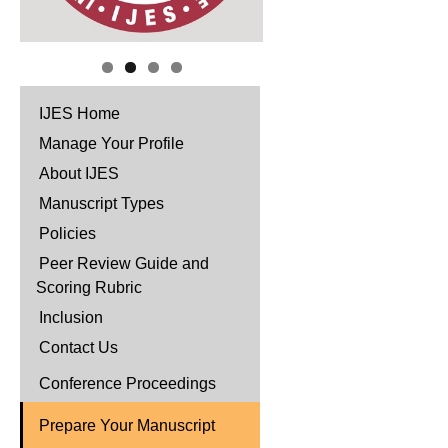
IJES Home
Manage Your Profile
About IJES
Manuscript Types
Policies
Peer Review Guide and
Scoring Rubric
Inclusion
Contact Us
Conference Proceedings
Prepare Your Manuscript