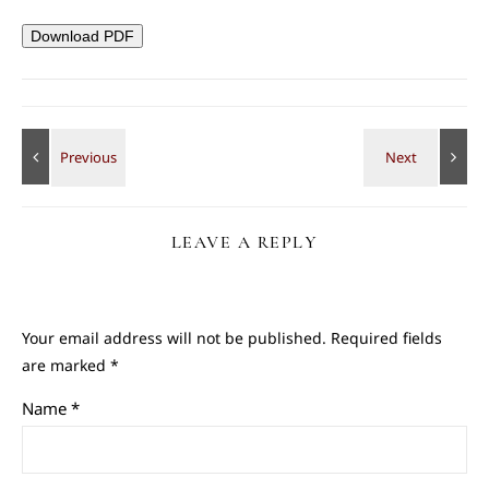
Download PDF
LEAVE A REPLY
Your email address will not be published.
Required fields
are marked
*
Name
*