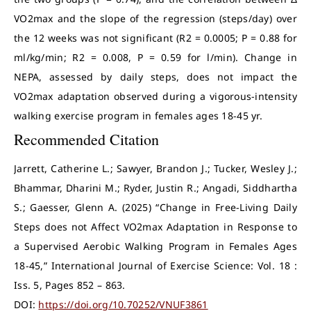
VO2max and the slope of the regression (steps/day) over
the 12 weeks was not significant (R2 = 0.0005; P = 0.88 for
ml/kg/min; R2 = 0.008, P = 0.59 for l/min). Change in
NEPA, assessed by daily steps, does not impact the
VO2max adaptation observed during a vigorous-intensity
walking exercise program in females ages 18-45 yr.
Recommended Citation
Jarrett, Catherine L.; Sawyer, Brandon J.; Tucker, Wesley J.;
Bhammar, Dharini M.; Ryder, Justin R.; Angadi, Siddhartha
S.; Gaesser, Glenn A. (2025) “Change in Free-Living Daily
Steps does not Affect VO2max Adaptation in Response to
a Supervised Aerobic Walking Program in Females Ages
18-45,” International Journal of Exercise Science: Vol. 18 :
Iss. 5, Pages 852 – 863.
DOI:
https://doi.org/10.70252/VNUF3861