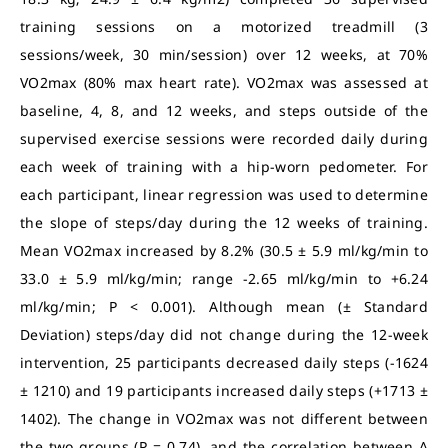
training sessions on a motorized treadmill (3
sessions/week, 30 min/session) over 12 weeks, at 70%
VO2max (80% max heart rate). VO2max was assessed at
baseline, 4, 8, and 12 weeks, and steps outside of the
supervised exercise sessions were recorded daily during
each week of training with a hip-worn pedometer. For
each participant, linear regression was used to determine
the slope of steps/day during the 12 weeks of training.
Mean VO2max increased by 8.2% (30.5 ± 5.9 ml/kg/min to
33.0 ± 5.9 ml/kg/min; range -2.65 ml/kg/min to +6.24
ml/kg/min; P < 0.001). Although mean (± Standard
Deviation) steps/day did not change during the 12-week
intervention, 25 participants decreased daily steps (-1624
± 1210) and 19 participants increased daily steps (+1713 ±
1402). The change in VO2max was not different between
the two groups (P = 0.74), and the correlation between Δ