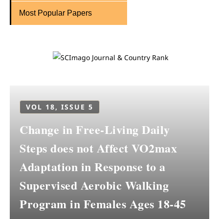
Most Popular Papers
VOL 18, ISSUE 5
Change in Free-Living Daily
Steps does not Affect VO2max
Adaptation in Response to a
Supervised Aerobic Walking
Program in Females Ages 18-45