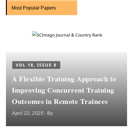
Most Popular Papers
VOL 18, ISSUE 8
A Flexible Training Approach to
Improving Concurrent Training
Outcomes in Remote Trainees
April 22, 2025
- By