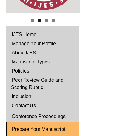
IJES Home
Manage Your Profile
About IJES
Manuscript Types
Policies
Peer Review Guide and
Scoring Rubric
Inclusion
Contact Us
Conference Proceedings
Prepare Your Manuscript