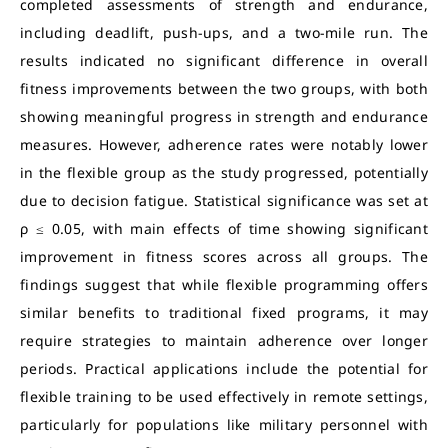
completed assessments of strength and endurance,
including deadlift, push-ups, and a two-mile run. The
results indicated no significant difference in overall
fitness improvements between the two groups, with both
showing meaningful progress in strength and endurance
measures. However, adherence rates were notably lower
in the flexible group as the study progressed, potentially
due to decision fatigue. Statistical significance was set at
ρ ≤ 0.05, with main effects of time showing significant
improvement in fitness scores across all groups. The
findings suggest that while flexible programming offers
similar benefits to traditional fixed programs, it may
require strategies to maintain adherence over longer
periods. Practical applications include the potential for
flexible training to be used effectively in remote settings,
particularly for populations like military personnel with