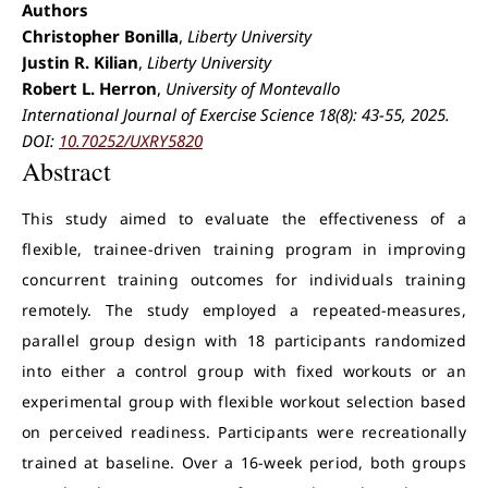
Authors
Christopher Bonilla
,
Liberty University
Justin R. Kilian
,
Liberty University
Robert L. Herron
,
University of Montevallo
International Journal of Exercise Science 18(8): 43-55, 2025.
DOI:
10.70252/UXRY5820
Abstract
This study aimed to evaluate the effectiveness of a
flexible, trainee-driven training program in improving
concurrent training outcomes for individuals training
remotely. The study employed a repeated-measures,
parallel group design with 18 participants randomized
into either a control group with fixed workouts or an
experimental group with flexible workout selection based
on perceived readiness. Participants were recreationally
trained at baseline. Over a 16-week period, both groups