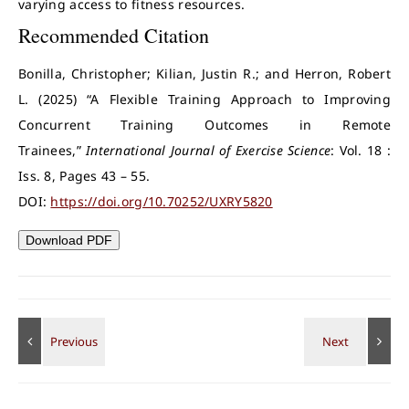
varying access to fitness resources.
Recommended Citation
Bonilla, Christopher; Kilian, Justin R.; and Herron, Robert
L. (2025) “A Flexible Training Approach to Improving
Concurrent Training Outcomes in Remote
Trainees,”
International Journal of Exercise Science
: Vol. 18 :
Iss. 8, Pages 43 – 55.
DOI:
https://doi.org/10.70252/UXRY5820
Download PDF