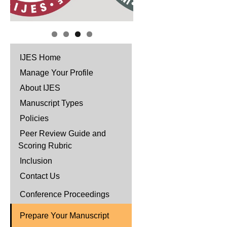
IJES Home
Manage Your Profile
About IJES
Manuscript Types
Policies
Peer Review Guide and
Scoring Rubric
Inclusion
Contact Us
Conference Proceedings
Prepare Your Manuscript