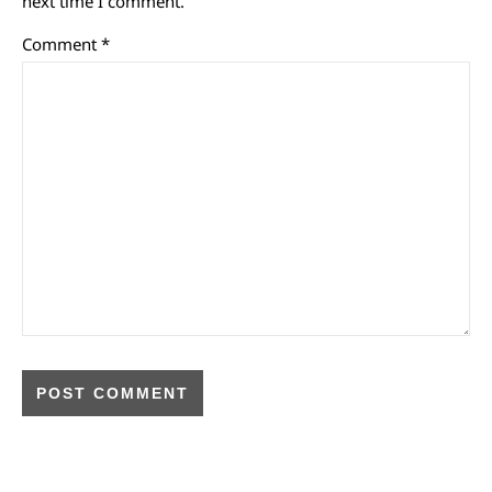
next time I comment.
Comment
*