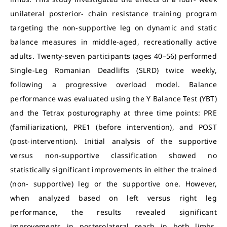
unilateral posterior- chain resistance training program
targeting the non-supportive leg on dynamic and static
balance measures in middle-aged, recreationally active
adults. Twenty-seven participants (ages 40–56) performed
Single-Leg Romanian Deadlifts (SLRD) twice weekly,
following a progressive overload model. Balance
performance was evaluated using the Y Balance Test (YBT)
and the Tetrax posturography at three time points: PRE
(familiarization), PRE1 (before intervention), and POST
(post-intervention). Initial analysis of the supportive
versus non-supportive classification showed no
statistically significant improvements in either the trained
(non- supportive) leg or the supportive one. However,
when analyzed based on left versus right leg
performance, the results revealed significant
improvements in posterolateral reach in both limbs,