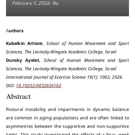
February 5, 2026
- By
Authors
Kabalkin Artiom
,
School of Human Movement and Sport
Sciences, The Levinsky-Wingate Academic College, Israel
Dunsky Ayelet
,
School of Human Movement and Sport
Sciences, The Levinsky-Wingate Academic College, Israel
International Journal of Exercise Science 19(1): 1002, 2026.
DOI:
10.70252/IJES2026102
Abstract
Postural instability and impairments in dynamic balance
are common in aging populations and are often linked to
asymmetries between the supportive and non-supportive
limbs. This study investigated the effects of a four- week