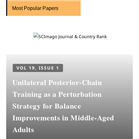
Most Popular Papers
VOL 19, ISSUE 1
Unilateral Posterior-Chain
Training as a Perturbation
Strategy for Balance
Improvements in Middle-Aged
Adults