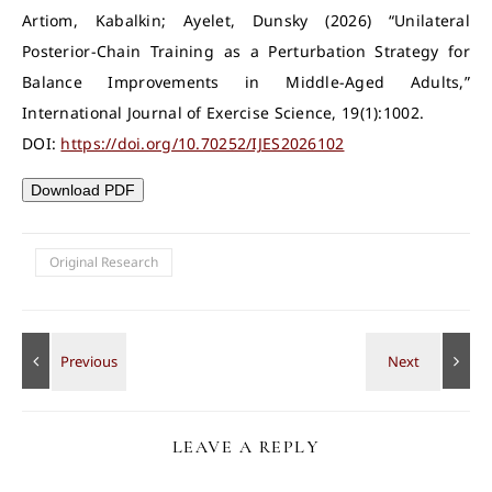
Artiom, Kabalkin; Ayelet, Dunsky (2026) “Unilateral
Posterior-Chain Training as a Perturbation Strategy for
Balance Improvements in Middle-Aged Adults,”
International Journal of Exercise Science, 19(1):1002.
DOI:
https://doi.org/10.70252/IJES2026102
Download PDF
Original Research
LEAVE A REPLY