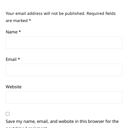
Your email address will not be published.
Required fields
are marked
*
Name
*
Email
*
Website
Save my name, email, and website in this browser for the