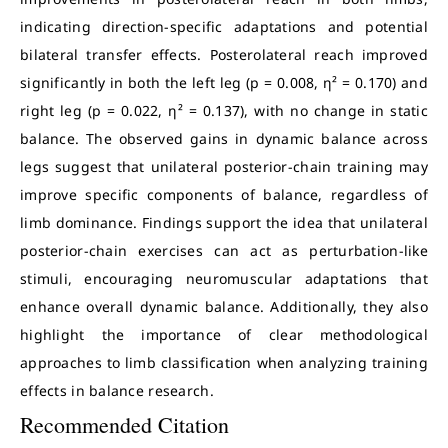
indicating direction-specific adaptations and potential
bilateral transfer effects. Posterolateral reach improved
significantly in both the left leg (p = 0.008, η² = 0.170) and
right leg (p = 0.022, η² = 0.137), with no change in static
balance. The observed gains in dynamic balance across
legs suggest that unilateral posterior-chain training may
improve specific components of balance, regardless of
limb dominance. Findings support the idea that unilateral
posterior-chain exercises can act as perturbation-like
stimuli, encouraging neuromuscular adaptations that
enhance overall dynamic balance. Additionally, they also
highlight the importance of clear methodological
approaches to limb classification when analyzing training
effects in balance research.
Recommended Citation