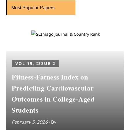
Most Popular Papers
VOL 19, ISSUE 2
Fitness-Fatness Index on
Predicting Cardiovascular
Outcomes in College-Aged
Students
February 5, 2026
- By