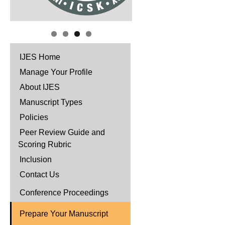
IJES Home
Manage Your Profile
About IJES
Manuscript Types
Policies
Peer Review Guide and
Scoring Rubric
Inclusion
Contact Us
Conference Proceedings
Prepare Your Manuscript