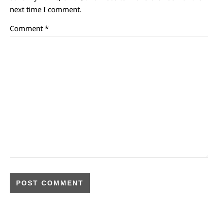
next time I comment.
Comment
*