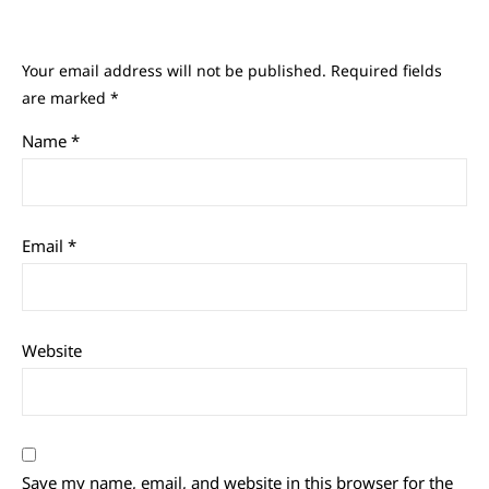
Your email address will not be published.
Required fields
are marked
*
Name
*
Email
*
Website
Save my name, email, and website in this browser for the