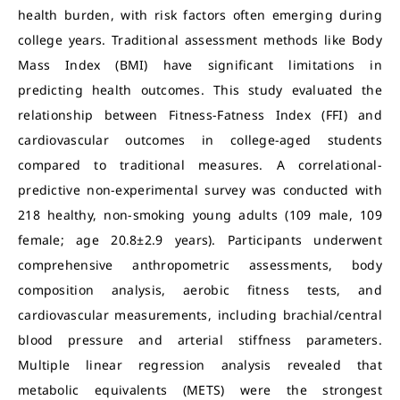
health burden, with risk factors often emerging during
college years. Traditional assessment methods like Body
Mass Index (BMI) have significant limitations in
predicting health outcomes. This study evaluated the
relationship between Fitness-Fatness Index (FFI) and
cardiovascular outcomes in college-aged students
compared to traditional measures. A correlational-
predictive non-experimental survey was conducted with
218 healthy, non-smoking young adults (109 male, 109
female; age 20.8±2.9 years). Participants underwent
comprehensive anthropometric assessments, body
composition analysis, aerobic fitness tests, and
cardiovascular measurements, including brachial/central
blood pressure and arterial stiffness parameters.
Multiple linear regression analysis revealed that
metabolic equivalents (METS) were the strongest