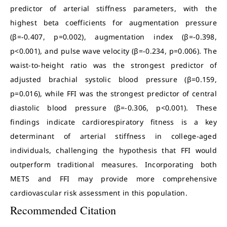
predictor of arterial stiffness parameters, with the
highest beta coefficients for augmentation pressure
(β=-0.407, p=0.002), augmentation index (β=-0.398,
p<0.001), and pulse wave velocity (β=-0.234, p=0.006). The
waist-to-height ratio was the strongest predictor of
adjusted brachial systolic blood pressure (β=0.159,
p=0.016), while FFI was the strongest predictor of central
diastolic blood pressure (β=-0.306, p<0.001). These
findings indicate cardiorespiratory fitness is a key
determinant of arterial stiffness in college-aged
individuals, challenging the hypothesis that FFI would
outperform traditional measures. Incorporating both
METS and FFI may provide more comprehensive
cardiovascular risk assessment in this population.
Recommended Citation