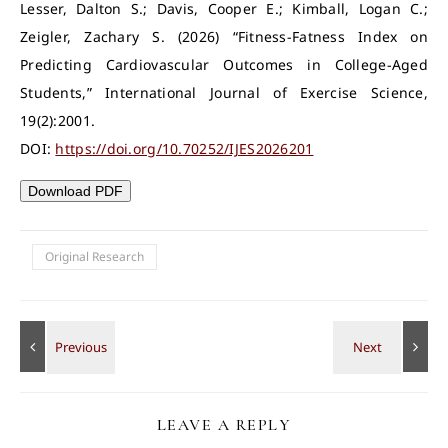
Lesser, Dalton S.; Davis, Cooper E.; Kimball, Logan C.;
Zeigler, Zachary S. (2026) “Fitness-Fatness Index on
Predicting Cardiovascular Outcomes in College-Aged
Students,” International Journal of Exercise Science,
19(2):2001.
DOI:
https://doi.org/10.70252/IJES2026201
Download PDF
Original Research
LEAVE A REPLY