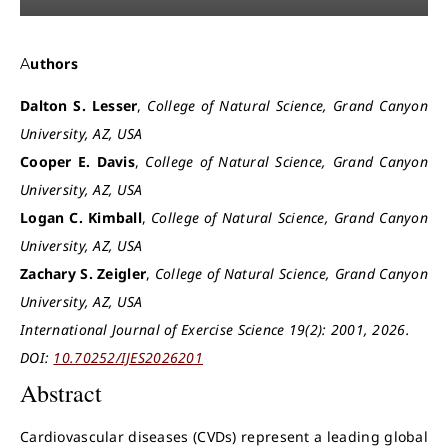
Authors
Dalton S. Lesser
,
College of Natural Science, Grand Canyon
University, AZ, USA
Cooper E. Davis
,
College of Natural Science, Grand Canyon
University, AZ, USA
Logan C. Kimball
,
College of Natural Science, Grand Canyon
University, AZ, USA
Zachary S. Zeigler
,
College of Natural Science, Grand Canyon
University, AZ, USA
International Journal of Exercise Science 19(2): 2001, 2026.
DOI:
10.70252/IJES2026201
Abstract
Cardiovascular diseases (CVDs) represent a leading global