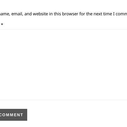
ame, email, and website in this browser for the next time I com
t
*