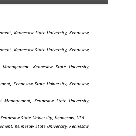
ement, Kennesaw State University, Kennesaw,
ement, Kennesaw State University, Kennesaw,
t Management, Kennesaw State University,
ment, Kennesaw State University, Kennesaw,
rt Management, Kennesaw State University,
 Kennesaw State University, Kennesaw, USA
ement, Kennesaw State University, Kennesaw,