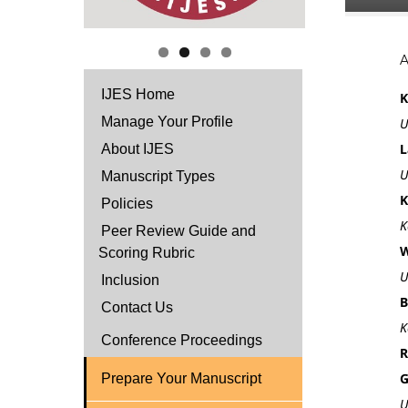
IJES Home
K
Manage Your Profile
U
L
About IJES
U
Manuscript Types
K
Policies
K
Peer Review Guide and
W
Scoring Rubric
U
Inclusion
B
Contact Us
K
Conference Proceedings
R
G
Prepare Your Manuscript
U