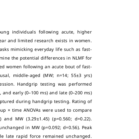
ung individuals following acute, higher
lear and limited research exists in women.
sks mimicking everyday life such as fast-
mine the potential differences in NLMF for
d women following an acute bout of fast-
usal, middle-aged (MW; n=14; 55±3 yrs)
session. Handgrip testing was performed
, and early (0–100 ms) and late (0–200 ms)
aptured during handgrip testing. Rating of
roup × time ANOVAs were used to compare
 and MW (3.29±1.45) (p=0.560; d=0.22).
 unchanged in MW (p=0.092; d=0.56). Peak
ile late rapid force remained unchanged.