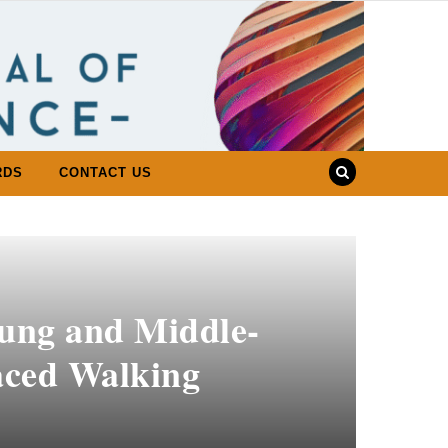
RDS
CONTACT US
oung and Middle-
aced Walking