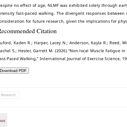
espite no effect of age, NLMF was exhibited solely through earl
ntensity fast-paced walking. The divergent responses between
onsideration for future research, given the implications for phys
Recommended Citation
uford, Kaden R.; Harper, Lacey N.; Anderson, Kayla R.; Reed, Wi
achel S.; Hester, Garrett M. (2026) “Non-local Muscle Fatigue
ast-Paced Walking,” International Journal of Exercise Science, 19
Download PDF
l Research