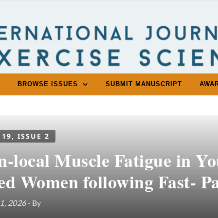
BROWSE ISSUES
SUBMIT MANUSCRIPT
AWA
 19, ISSUE 2
n-local Muscle Fatigue in Y
ed Women following Fast- P
1, 2026
- By