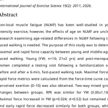
nternational Journal of Exercise Science 19(2): 2011, 2026.
Abstract
on-local muscle fatigue (NLMF) has been well-studied in yo
ntensity exercise; however, the effects of age on NLMF are unc
esearch examining age-related differences in NLMF following ta
aced walking is needed. The purpose of this study was to deter
aximal and rapid force capacity between young and middle-age
aced walking. Young (YW; n=16; 21±2 yrs) and post-menopa
omen completed a testing visit following a familiarization 
efore and after a 6-min, fast-paced walking task. Maximal force
apid force metrics were calculated from the force-time curve c
erceived exertion (0–10) was also obtained. Two-way mixed g
hanges between groups. RPE was similar for YW (3.00±1.16)
aximal force increased in YW (p=0.024; d=0.52) but remained
nd early rapid force decreased similarly for both groups, wh