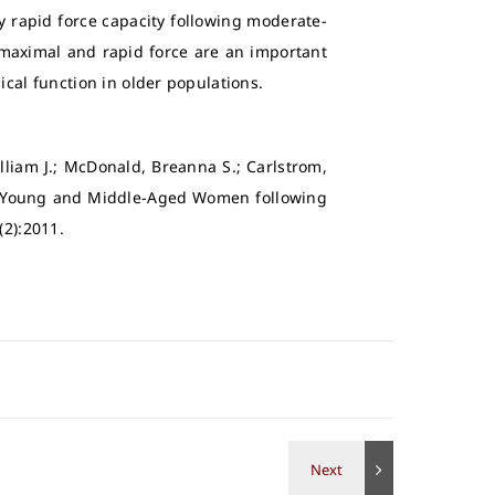
y rapid force capacity following moderate-
 maximal and rapid force are an important
ical function in older populations.
lliam J.; McDonald, Breanna S.; Carlstrom,
 in Young and Middle-Aged Women following
(2):2011.