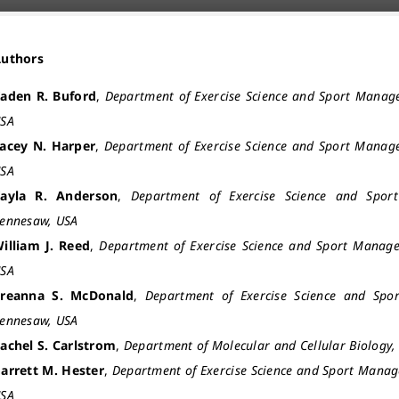
Authors
aden R. Buford
,
Department of Exercise Science and Sport Manag
SA
acey N. Harper
,
Department of Exercise Science and Sport Manag
SA
ayla R. Anderson
,
Department of Exercise Science and Spor
ennesaw, USA
illiam J. Reed
,
Department of Exercise Science and Sport Manage
SA
reanna S. McDonald
,
Department of Exercise Science and Spo
ennesaw, USA
achel S. Carlstrom
,
Department of Molecular and Cellular Biology,
arrett M. Hester
,
Department of Exercise Science and Sport Manag
SA