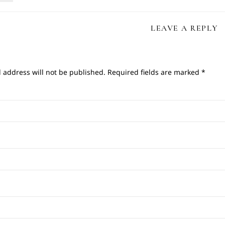
LEAVE A REPLY
 address will not be published.
Required fields are marked
*