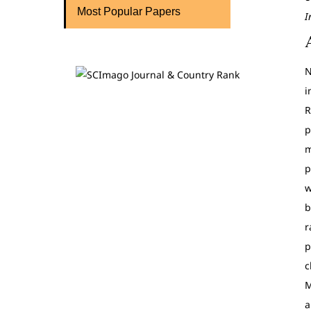
Most Popular Papers
I
N
i
R
p
m
p
w
b
r
p
c
M
a