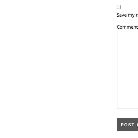
Save my n
Commen