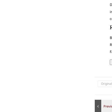
D
i
c
B
R
F
Origina