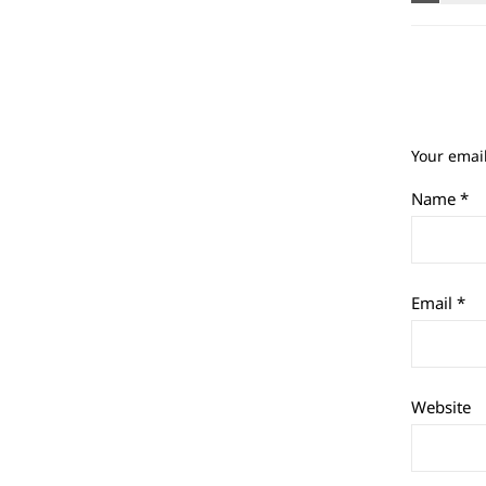
Your email
Name
*
Email
*
Website