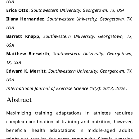
USA
Erica Otto
,
Southwestern University, Georgetown, TX, USA
Iliana Hernandez
,
Southwestern University, Georgetown, TX,
USA
Barrett Knapp
,
Southwestern University, Georgetown, TX,
USA
Matthew Bierwirth
,
Southwestern University, Georgetown,
TX, USA
Edward K. Merritt
,
Southwestern University, Georgetown, TX,
USA
International Journal of Exercise Science 19(2): 2013, 2026.
Abstract
Maximizing training adaptations in athletes requires
complex coordination of training and nutrition; however,
beneficial health adaptations in middle-aged adults
might not require the same complexity. Simple exercise