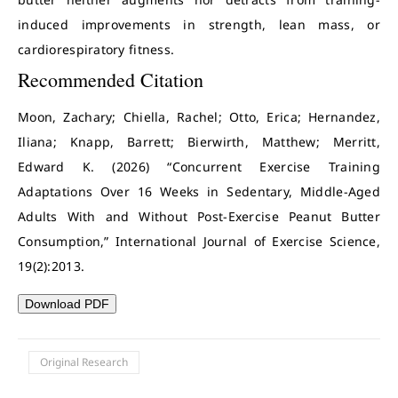
induced improvements in strength, lean mass, or
cardiorespiratory fitness.
Recommended Citation
Moon, Zachary; Chiella, Rachel; Otto, Erica; Hernandez,
Iliana; Knapp, Barrett; Bierwirth, Matthew; Merritt,
Edward K. (2026) “Concurrent Exercise Training
Adaptations Over 16 Weeks in Sedentary, Middle-Aged
Adults With and Without Post-Exercise Peanut Butter
Consumption,” International Journal of Exercise Science,
19(2):2013.
Download PDF
Original Research