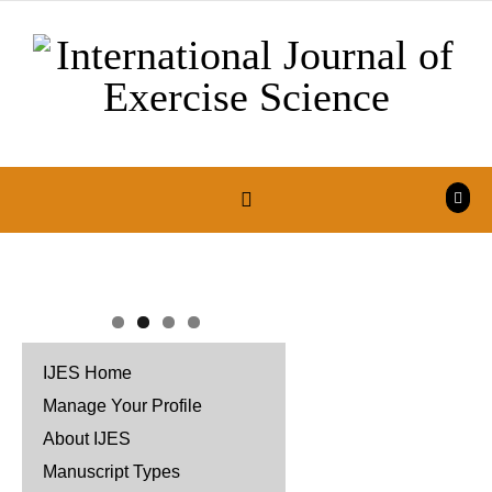
Skip to content
IJES Home
Manage Your Profile
About IJES
Manuscript Types