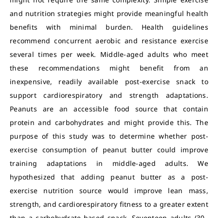
and nutrition strategies might provide meaningful health
benefits with minimal burden. Health guidelines
recommend concurrent aerobic and resistance exercise
several times per week. Middle-aged adults who meet
these recommendations might benefit from an
inexpensive, readily available post-exercise snack to
support cardiorespiratory and strength adaptations.
Peanuts are an accessible food source that contain
protein and carbohydrates and might provide this. The
purpose of this study was to determine whether post-
exercise consumption of peanut butter could improve
training adaptations in middle-aged adults. We
hypothesized that adding peanut butter as a post-
exercise nutrition source would improve lean mass,
strength, and cardiorespiratory fitness to a greater extent
than a carbohydrate-based snack. Seventeen adults (30–