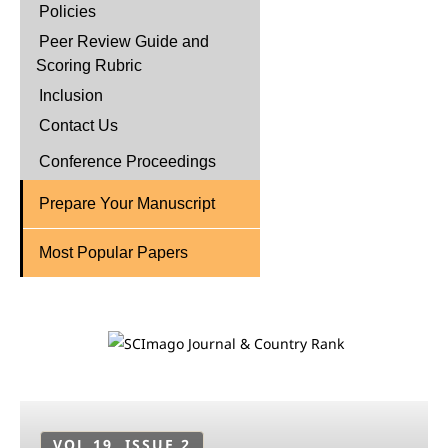
Policies
Peer Review Guide and
Scoring Rubric
Inclusion
Contact Us
Conference Proceedings
Prepare Your Manuscript
Most Popular Papers
VOL 19, ISSUE 2