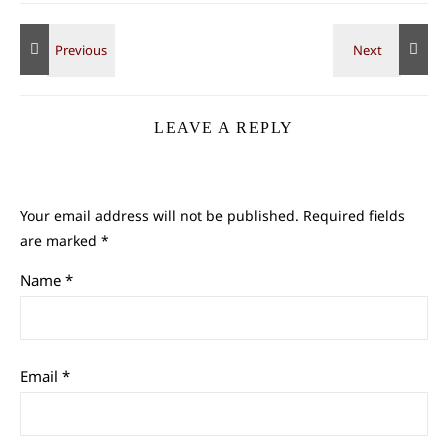
LEAVE A REPLY
Your email address will not be published.
Required fields
are marked
*
Name
*
Email
*