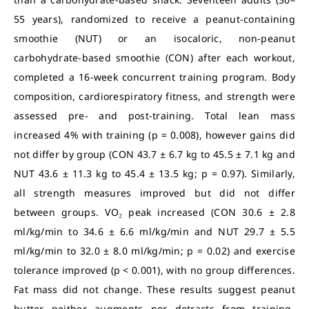
55 years), randomized to receive a peanut-containing
smoothie (NUT) or an isocaloric, non-peanut
carbohydrate-based smoothie (CON) after each workout,
completed a 16-week concurrent training program. Body
composition, cardiorespiratory fitness, and strength were
assessed pre- and post-training. Total lean mass
increased 4% with training (p = 0.008), however gains did
not differ by group (CON 43.7 ± 6.7 kg to 45.5 ± 7.1 kg and
NUT 43.6 ± 11.3 kg to 45.4 ± 13.5 kg; p = 0.97). Similarly,
all strength measures improved but did not differ
between groups. VO₂ peak increased (CON 30.6 ± 2.8
ml/kg/min to 34.6 ± 6.6 ml/kg/min and NUT 29.7 ± 5.5
ml/kg/min to 32.0 ± 8.0 ml/kg/min; p = 0.02) and exercise
tolerance improved (p < 0.001), with no group differences.
Fat mass did not change. These results suggest peanut
butter neither augments nor detracts from training-