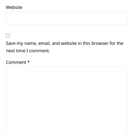
Website
Save my name, email, and website in this browser for the
next time I comment.
Comment
*