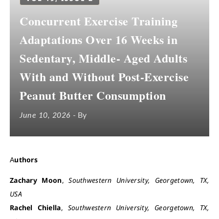
Concurrent Exercise Training
Adaptations Over 16 Weeks in
Sedentary, Middle- Aged Adults
With and Without Post-Exercise
Peanut Butter Consumption
June 10, 2026
- By
Authors
Zachary Moon
,
Southwestern University, Georgetown, TX,
USA
Rachel Chiella
,
Southwestern University, Georgetown, TX,