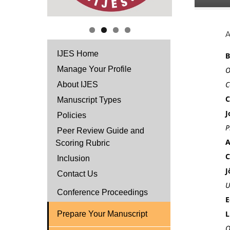
IJES Home
B
Manage Your Profile
O
C
About IJES
C
Manuscript Types
J
Policies
P
Peer Review Guide and
A
Scoring Rubric
C
Inclusion
J
Contact Us
U
Conference Proceedings
E
L
Prepare Your Manuscript
O