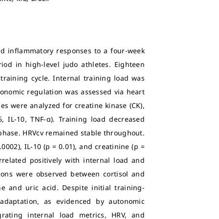
and inflammatory responses to a four-week
iod in high-level judo athletes. Eighteen
training cycle. Internal training load was
utonomic regulation was assessed via heart
ples were analyzed for creatine kinase (CK),
-6, IL-10, TNF-α). Training load decreased
g phase. HRVcv remained stable throughout.
0002), IL-10 (p = 0.01), and creatinine (p =
rrelated positively with internal load and
ations were observed between cortisol and
 and uric acid. Despite initial training-
l adaptation, as evidenced by autonomic
rating internal load metrics, HRV, and