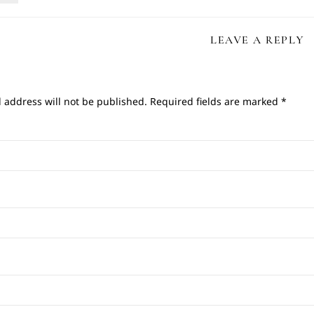
LEAVE A REPLY
 address will not be published.
Required fields are marked
*