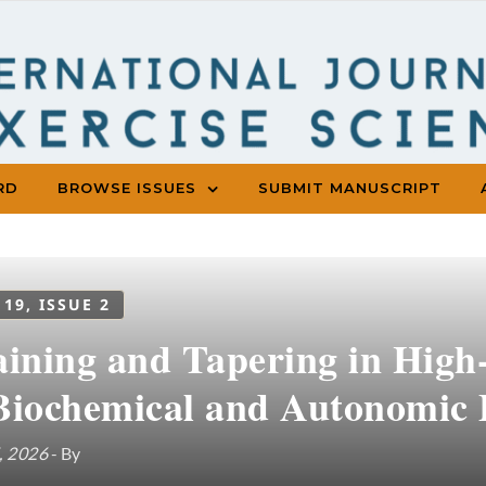
RD
BROWSE ISSUES
SUBMIT MANUSCRIPT
 19, ISSUE 2
aining and Tapering in High-
Biochemical and Autonomic 
, 2026
- By