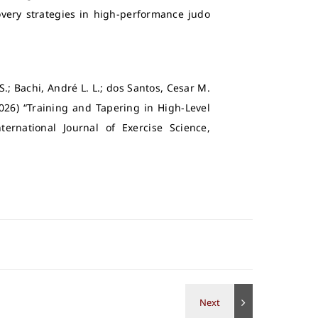
very strategies in high-performance judo
.; Bachi, André L. L.; dos Santos, Cesar M.
026) “Training and Tapering in High-Level
ernational Journal of Exercise Science,