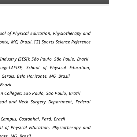
hool of Physical Education, Physiotherapy and
onte, MG, Brazil,
[2]
Sports Science Reference
 Industry (SESI): São Paulo, São Paulo, Brazil
ogy-LAFISE, School of Physical Education,
 Gerais, Belo Horizonte, MG, Brazil
Brazil
an Colleges: Sao Paulo, Sao Paulo, Brazil
Head and Neck Surgery Department, Federal
y Campus, Castanhal, Pará, Brazil
ol of Physical Education, Physiotherapy and
onte, MG, Brazil