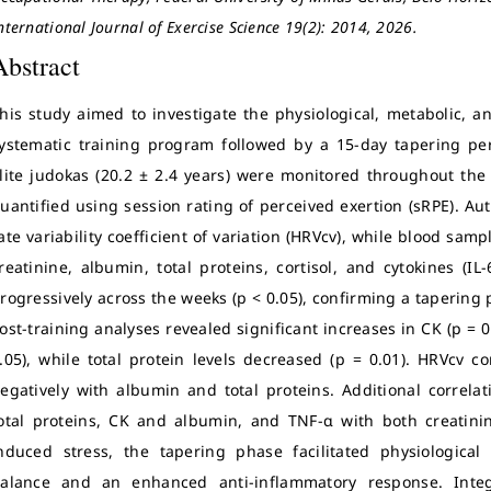
nternational Journal of Exercise Science 19(2): 2014, 2026.
Abstract
his study aimed to investigate the physiological, metabolic, 
ystematic training program followed by a 15-day tapering per
lite judokas (20.2 ± 2.4 years) were monitored throughout the 
uantified using session rating of perceived exertion (sRPE). A
ate variability coefficient of variation (HRVcv), while blood sam
reatinine, albumin, total proteins, cortisol, and cytokines (IL
rogressively across the weeks (p < 0.05), confirming a taperin
ost-training analyses revealed significant increases in CK (p = 0.
.05), while total protein levels decreased (p = 0.01). HRVcv co
egatively with albumin and total proteins. Additional correl
otal proteins, CK and albumin, and TNF-α with both creatinine
nduced stress, the tapering phase facilitated physiologica
alance and an enhanced anti-inflammatory response. Integ