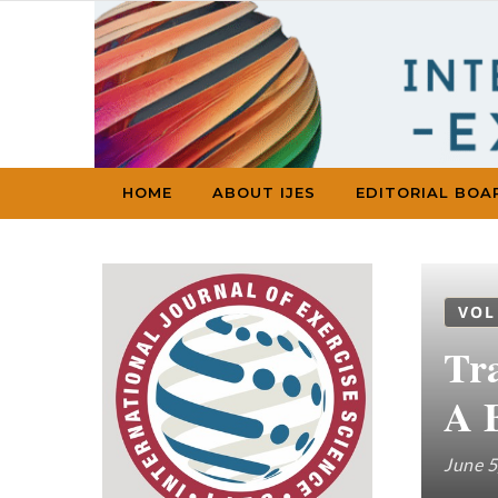
Skip to content
HOME
ABOUT IJES
EDITORIAL BOA
VOL
Tr
A 
June 5