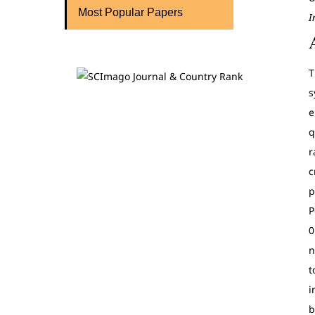
Most Popular Papers
I
T
s
e
q
r
c
p
P
0
n
t
i
b