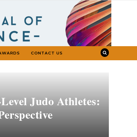
AWARDS
CONTACT US
Level Judo Athletes:
Perspective