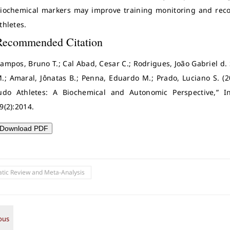
iochemical markers may improve training monitoring and reco
thletes.
Recommended Citation
ampos, Bruno T.; Cal Abad, Cesar C.; Rodrigues, João Gabriel d. S
.; Amaral, Jônatas B.; Penna, Eduardo M.; Prado, Luciano S. (2
udo Athletes: A Biochemical and Autonomic Perspective,” Int
9(2):2014.
Download PDF
tic Review and Meta-Analysis