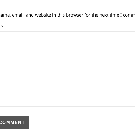
ame, email, and website in this browser for the next time I com
t
*