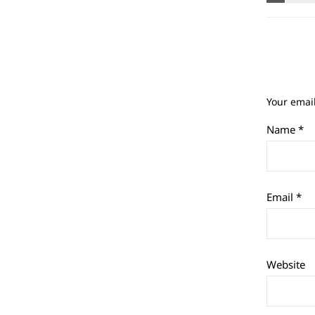
Your email
Name
*
Email
*
Website