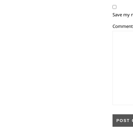
Save my n
Commen