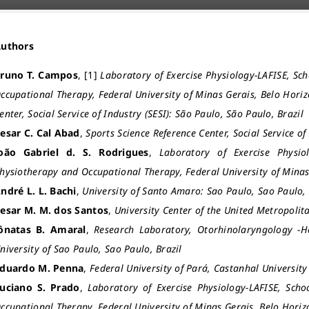
Authors
runo T. Campos
, [1]
Laboratory of Exercise Physiology-LAFISE, Sc
ccupational Therapy, Federal University of Minas Gerais, Belo Horiz
enter, Social Service of Industry (SESI): São Paulo, São Paulo, Brazil
esar C. Cal Abad
,
Sports Science Reference Center, Social Service of
oão Gabriel d. S. Rodrigues
,
Laboratory of Exercise Physiol
hysiotherapy and Occupational Therapy, Federal University of Minas
ndré L. L. Bachi
,
University of Santo Amaro: Sao Paulo, Sao Paulo, 
esar M. M. dos Santos
,
University Center of the United Metropolit
ônatas B. Amaral
,
Research Laboratory, Otorhinolaryngology -
niversity of Sao Paulo, Sao Paulo, Brazil
duardo M. Penna
,
Federal University of Pará, Castanhal Universit
uciano S. Prado
,
Laboratory of Exercise Physiology-LAFISE, Scho
ccupational Therapy, Federal University of Minas Gerais, Belo Horiz