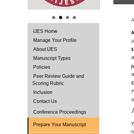
IJES Home
A
Manage Your Profile
U
S
About IJES
W
Manuscript Types
J
Policies
W
Peer Review Guide and
C
Scoring Rubric
P
Inclusion
I
Contact Us
Conference Proceedings
V
Prepare Your Manuscript
f