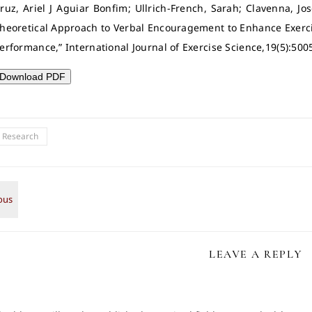
ruz, Ariel J Aguiar Bonfim; Ullrich-French, Sarah; Clavenna, J
heoretical Approach to Verbal Encouragement to Enhance Exerc
erformance,” International Journal of Exercise Science,19(5):500
Download PDF
l Research
LEAVE A REPLY