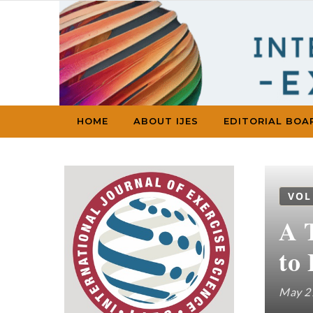
Skip to content
HOME
ABOUT IJES
EDITORIAL BOA
VOL
A 
to
May 2