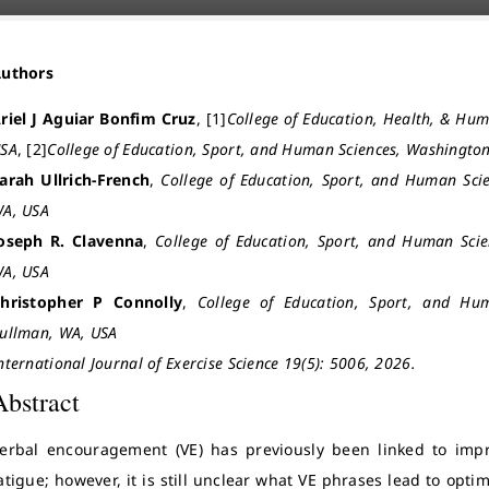
Authors
riel J Aguiar Bonfim Cruz
, [1]
College of Education, Health, & Hum
SA
, [2]
College of Education, Sport, and Human Sciences, Washington
arah Ullrich-French
,
College of Education, Sport, and Human Scie
A, USA
oseph R. Clavenna
,
College of Education, Sport, and Human Scie
A, USA
hristopher P Connolly
,
College of Education, Sport, and Hum
ullman, WA, USA
nternational Journal of Exercise Science 19(5): 5006, 2026.
Abstract
erbal encouragement (VE) has previously been linked to im
atigue; however, it is still unclear what VE phrases lead to op