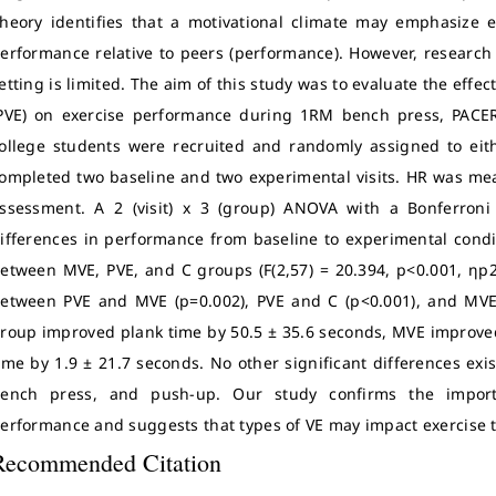
heory identifies that a motivational climate may emphasize 
erformance relative to peers (performance). However, research 
etting is limited. The aim of this study was to evaluate the eff
PVE) on exercise performance during 1RM bench press, PACER
ollege students were recruited and randomly assigned to eit
ompleted two baseline and two experimental visits. HR was me
ssessment. A 2 (visit) x 3 (group) ANOVA with a Bonferron
ifferences in performance from baseline to experimental condit
etween MVE, PVE, and C groups (F(2,57) = 20.394, p<0.001, ηp2=
etween PVE and MVE (p=0.002), PVE and C (p<0.001), and MVE 
roup improved plank time by 50.5 ± 35.6 seconds, MVE improve
ime by 1.9 ± 21.7 seconds. No other significant differences e
ench press, and push-up. Our study confirms the import
erformance and suggests that types of VE may impact exercise ta
Recommended Citation