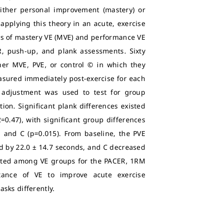
either personal improvement (mastery) or
applying this theory in an acute, exercise
ects of mastery VE (MVE) and performance VE
, push-up, and plank assessments. Sixty
her MVE, PVE, or control © in which they
asured immediately post-exercise for each
i adjustment was used to test for group
ion. Significant plank differences existed
0.47), with significant group differences
and C (p=0.015). From baseline, the PVE
d by 22.0 ± 14.7 seconds, and C decreased
xisted among VE groups for the PACER, 1RM
ance of VE to improve acute exercise
sks differently.