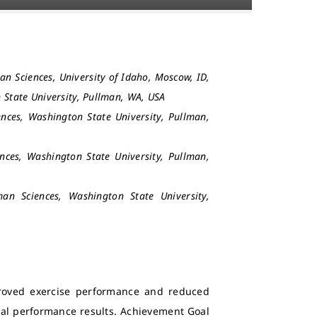
an Sciences, University of Idaho, Moscow, ID,
 State University, Pullman, WA, USA
nces, Washington State University, Pullman,
nces, Washington State University, Pullman,
an Sciences, Washington State University,
proved exercise performance and reduced
timal performance results. Achievement Goal