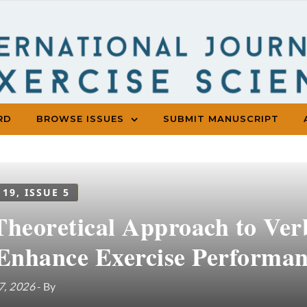
RD
BROWSE ISSUES
SUBMIT MANUSCRIPT
 19, ISSUE 5
Theoretical Approach to Ve
 Enhance Exercise Performa
7, 2026
- By