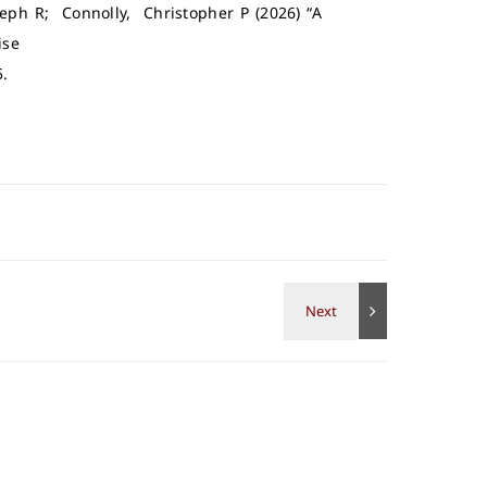
oseph R; Connolly, Christopher P (2026) “A
ise
5.