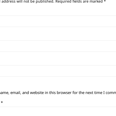
 address will not be published.
Required fields are marked
*
ame, email, and website in this browser for the next time I com
t
*