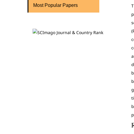
Most Popular Papers
T
p
s
(
c
c
a
d
b
b
g
t
b
p