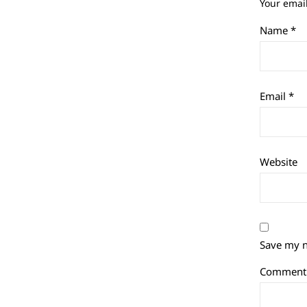
Your email
Name
*
Email
*
Website
Save my n
Commen