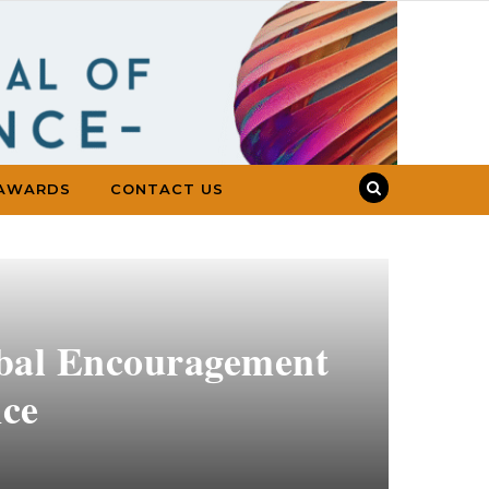
AWARDS
CONTACT US
rbal Encouragement
nce